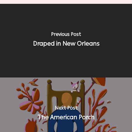
Previous Post
Draped in New Orleans
Next Post
The American Porch