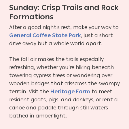
Sunday: Crisp Trails and Rock
Formations
After a good night’s rest, make your way to
General Coffee State Park
, just a short
drive away but a whole world apart.
The fall air makes the trails especially
refreshing, whether you’re hiking beneath
towering cypress trees or wandering over
wooden bridges that crisscross the swampy
terrain. Visit the
Heritage Farm
to meet
resident goats, pigs, and donkeys, or rent a
canoe and paddle through still waters
bathed in amber light.