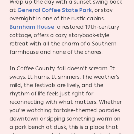
Wrap up the day with a sunset swing back
at
General Coffee State Park
, or stay
overnight in one of the rustic cabins.
Burnham House
, a restored 19th-century
cottage, offers a cozy, storybook-style
retreat with all the charm of a Southern
farmhouse and none of the chores.
In Coffee County, fall doesn’t scream. It
sways. It hums. It simmers. The weather’s
mild, the festivals are lively, and the
rhythm of life feels just right for
reconnecting with what matters. Whether
you’re watching tortoise-themed parades
downtown or sipping something warm on
a park bench at dusk, this is a place that