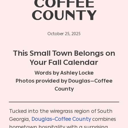
COFFEE
COUNTY
October 25, 2025
This Small Town Belongs on
Your Fall Calendar
Words by Ashley Locke
Photos provided by Douglas—Coffee
County
Tucked into the wiregrass region of South
Georgia,
Douglas–Coffee County
combines
hometown hospitality with a surprising