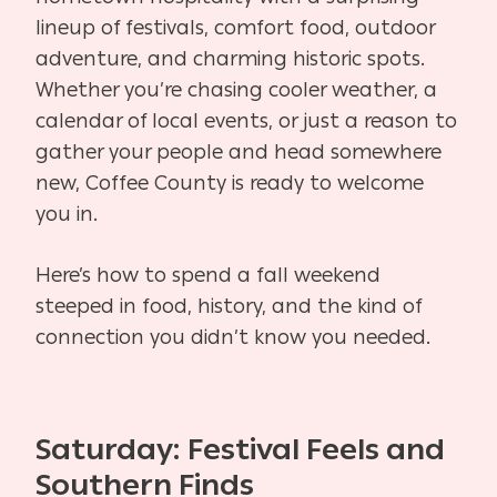
lineup of festivals, comfort food, outdoor
adventure, and charming historic spots.
Whether you’re chasing cooler weather, a
calendar of local events, or just a reason to
gather your people and head somewhere
new, Coffee County is ready to welcome
you in.
Here’s how to spend a fall weekend
steeped in food, history, and the kind of
connection you didn’t know you needed.
Saturday: Festival Feels and
Southern Finds