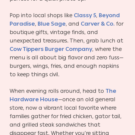
Pop into local shops like
Classy 5
,
Beyond
Paradise
,
Blue Sage
, and
Carver & Co.
for
boutique gifts, vintage finds, and
unexpected treasures. Then, grab lunch at
Cow Tippers Burger Company
, where the
menu is all about big flavor and zero fuss—
burgers, wings, fries, and enough napkins
to keep things civil.
When evening rolls around, head to
The
Hardware House
—once an old general
store, now a vibrant local favorite where
families gather for fried chicken, gator tail,
and grilled steak sandwiches that
disappear fast. Whether you’re sitting