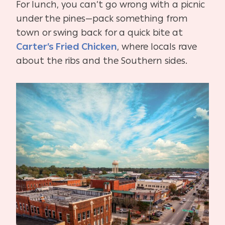
For lunch, you can’t go wrong with a picnic
under the pines—pack something from
town or swing back for a quick bite at
Carter’s Fried Chicken
, where locals rave
about the ribs and the Southern sides.