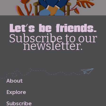
Let's be friends.
Subscribe to our
newsletter.
A
b
o
u
t
E
x
p
l
o
r
e
S
u
b
s
c
r
i
b
e