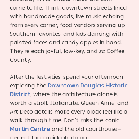
come to life. Think: downtown streets lined
with handmade goods, live music echoing
from every corner, food vendors serving up
Southern favorites, and kids dancing with
painted faces and candy apples in hand.
They’re each joyful, low-key, and
so
Coffee
County.
After the festivities, spend your afternoon
exploring the
Downtown Douglas Historic
District
, where the architecture alone is
worth a stroll. Italianate, Queen Anne, and
Art Deco details make every block feel like a
walk through time. Don’t miss the iconic
Martin Centre
and the old courthouse—
perfect for a quick photo op.