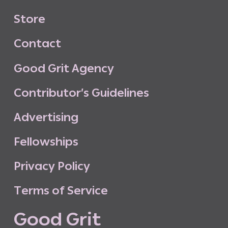
S
t
o
r
e
C
o
n
t
a
c
t
G
o
o
d
G
r
i
t
A
g
e
n
c
y
C
o
n
t
r
i
b
u
t
o
r
’
s
G
u
i
d
e
l
i
n
e
s
A
d
v
e
r
t
i
s
i
n
g
F
e
l
l
o
w
s
h
i
p
s
P
r
i
v
a
c
y
P
o
l
i
c
y
T
e
r
m
s
o
f
S
e
r
v
i
c
e
G
o
o
d
G
r
i
t