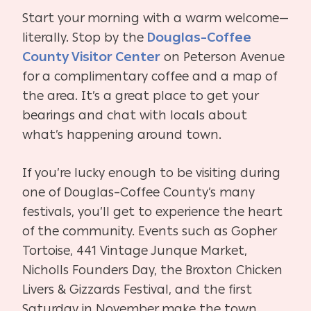
Start your morning with a warm welcome—
literally. Stop by the
Douglas–Coffee
County Visitor Center
on Peterson Avenue
for a complimentary coffee and a map of
the area. It’s a great place to get your
bearings and chat with locals about
what’s happening around town.
If you’re lucky enough to be visiting during
one of Douglas–Coffee County’s many
festivals, you’ll get to experience the heart
of the community. Events such as Gopher
Tortoise, 441 Vintage Junque Market,
Nicholls Founders Day, the Broxton Chicken
Livers & Gizzards Festival, and the first
Saturday in November make the town