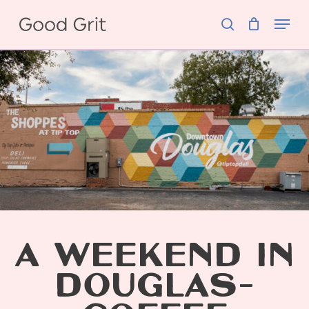
Skip
Menu
to
search
main
content
A WEEKEND IN
DOUGLAS-