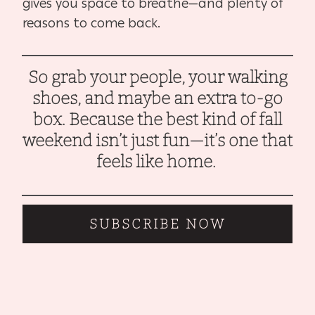
gives you space to breathe—and plenty of
reasons to come back.
So grab your people, your walking
shoes, and maybe an extra to-go
box. Because the best kind of fall
weekend isn’t just fun—it’s one that
feels like home.
SUBSCRIBE NOW