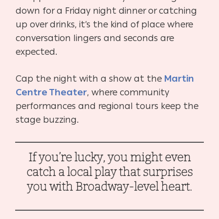
down for a Friday night dinner or catching
up over drinks, it’s the kind of place where
conversation lingers and seconds are
expected.
Cap the night with a show at the
Martin
Centre Theater
, where community
performances and regional tours keep the
stage buzzing.
If you’re lucky, you might even
catch a local play that surprises
you with Broadway-level heart.