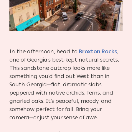
In the afternoon, head to
Broxton Rocks
,
one of Georgia’s best-kept natural secrets.
This sandstone outcrop looks more like
something you’d find out West than in
South Georgia—flat, dramatic slabs
peppered with native orchids, ferns, and
gnarled oaks. It’s peaceful, moody, and
somehow perfect for fall. Bring your
camera—or just your sense of awe.