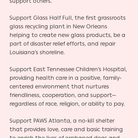
support others.
Support Glass Half Full, the first grassroots
glass recycling plant in New Orleans
helping to create new glass products, be a
part of disaster relief efforts, and repair
Louisiana’s shoreline.
Support East Tennessee Children’s Hospital,
providing health care in a positive, family-
centered environment that nurtures
friendliness, cooperation, and support—
regardless of race, religion, or ability to pay.
Support PAWS Atlanta, a no-kill shelter
that provides love, care and basic training
to enrich the lives of orphaned dogs and