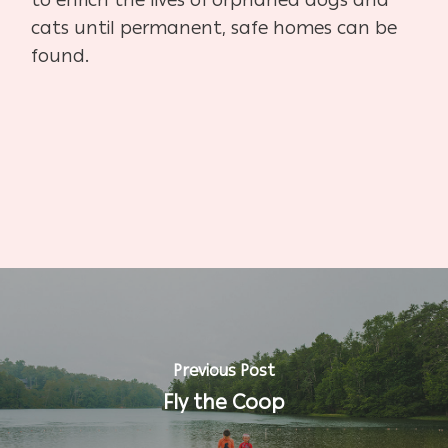
cats until permanent, safe homes can be
found.
Previous Post
Fly the Coop