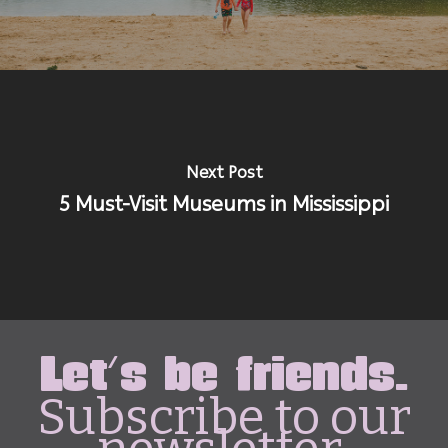
Next Post
5 Must-Visit Museums in Mississippi
Let's be friends.
Subscribe to our