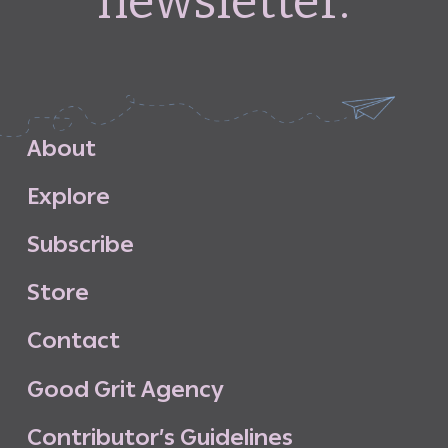
newsletter.
A
b
o
u
t
E
x
p
l
o
r
e
S
u
b
s
c
r
i
b
e
S
t
o
r
e
C
o
n
t
a
c
t
G
o
o
d
G
r
i
t
A
g
e
n
c
y
C
o
n
t
r
i
b
u
t
o
r
’
s
G
u
i
d
e
l
i
n
e
s