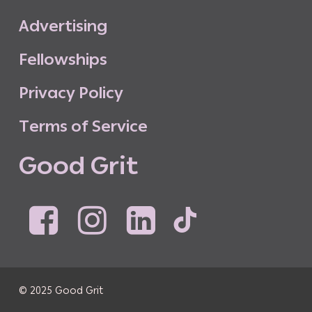
A
d
v
e
r
t
i
s
i
n
g
F
e
l
l
o
w
s
h
i
p
s
P
r
i
v
a
c
y
P
o
l
i
c
y
T
e
r
m
s
o
f
S
e
r
v
i
c
e
G
o
o
d
G
r
i
t
© 2025 Good Grit