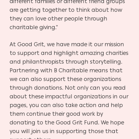
different families or different friend groups
are getting together to think about how
they can love other people through
charitable giving.”
At Good Grit, we have made it our mission
to support and highlight amazing charities
and philanthropists through storytelling.
Partnering with B Charitable means that
we can also support these organizations
through donations. Not only can you read
about these impactful organizations in our
pages, you can also take action and help
them continue their good work by
donating to the Good Grit Fund. We hope
you will join us in supporting those that