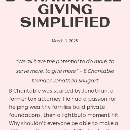
GIVING
SIMPLIFIED
March 3, 2025
“We all have the potential to do more, to
serve more, to give more.” – B Charitable
founder, Jonathan Shugart
B Charitable was started by Jonathan, a
former tax attorney. He had a passion for
helping wealthy families build private
foundations, then a lightbulb moment hit.
Why shouldn’t everyone be able to make a