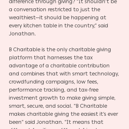
difference through giving? “It shouldn’t be
a conversation restricted to just the
wealthiest—it should be happening at
every kitchen table in the country,” said
Jonathan.
B Charitable is the only charitable giving
platform that harnesses the tax
advantage of a charitable contribution
and combines that with smart technology,
crowdfunding campaigns, low fees,
performance tracking, and tax-free
investment growth to make giving simple,
smart, secure, and social. “B Charitable
makes charitable giving the easiest it’s ever
been” said Jonathan. “It means that