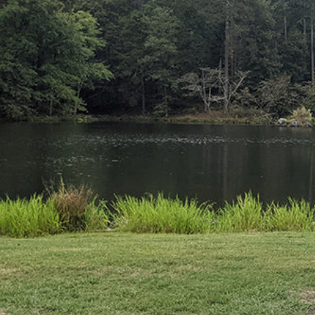
Hit enter to search or ESC to close