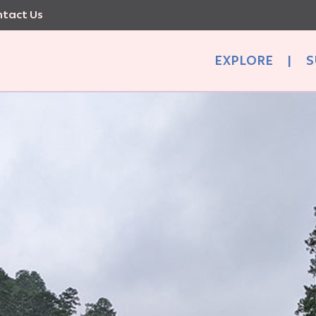
tact Us
EXPLORE
|
S