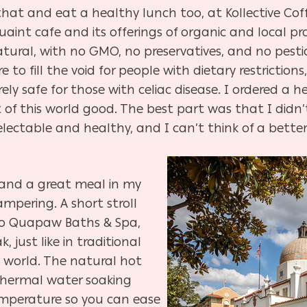
hat and eat a healthy lunch too, at Kollective Cof
aint cafe and its offerings of organic and local pro
 natural, with no GMO, no preservatives, and no pest
e to fill the void for people with dietary restrictio
rely safe for those with celiac disease. I ordered a
f this world good. The best part was that I didn’t f
ectable and healthy, and I can’t think of a bette
t and a great meal in my
mpering. A short stroll
to Quapaw Baths & Spa,
, just like in traditional
world. The natural hot
y thermal water soaking
 temperature so you can ease