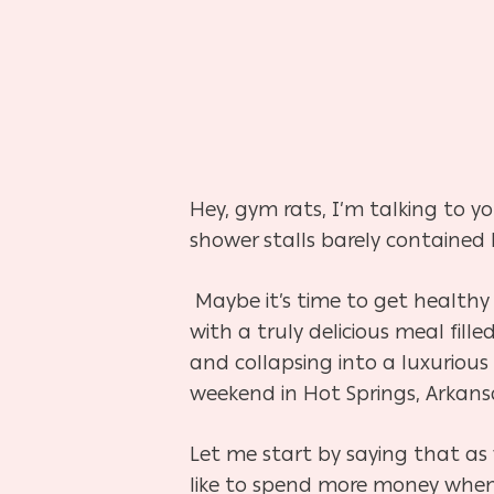
Hey, gym rats, I’m talking to y
shower stalls barely contained
Maybe it’s time to get healthy
with a truly delicious meal fill
and collapsing into a luxurious
weekend in Hot Springs, Arkans
Let me start by saying that a
like to spend more money when 