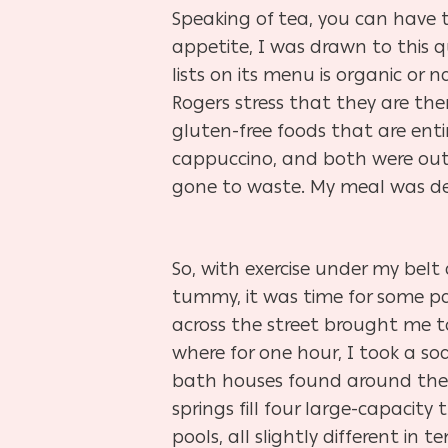
Speaking of tea, you can have t
appetite, I was drawn to this qu
lists on its menu is organic or
Rogers stress that they are ther
gluten-free foods that are enti
cappuccino, and both were out o
gone to waste. My meal was del
So, with exercise under my bel
tummy, it was time for some pa
across the street brought me 
where for one hour, I took a soak
bath houses found around the 
springs fill four large-capacit
pools, all slightly different in