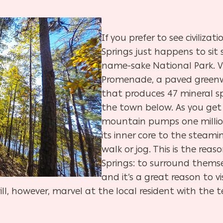
If you prefer to see civilizat
Springs just happens to sit 
name-sake National Park. Vi
Promenade, a paved greenw
that produces 47 mineral s
the town below. As you get
mountain pumps one millio
its inner core to the steami
walk or jog. This is the reas
Springs: to surround themse
and it’s a great reason to v
ill, however, marvel at the local resident with the t