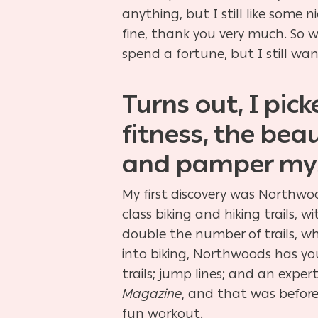
anything, but I still like some
fine, thank you very much. So w
spend a fortune, but I still wa
Turns out, I pic
fitness, the bea
and pamper mys
My first discovery was Northwood
class biking and hiking trails,
double the number of trails, wh
into biking, Northwoods has yo
trails; jump lines; and an exp
Magazine
, and that was before
fun workout.