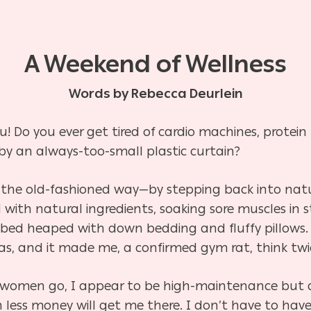
A Weekend of Wellness
Words by Rebecca Deurlein
ou! Do you ever get tired of cardio machines, protei
 by an always-too-small plastic curtain?
 the old-fashioned way—by stepping back into nat
ed with natural ingredients, soaking sore muscles in
 bed heaped with down bedding and fluffy pillows. I 
as, and it made me, a confirmed gym rat, think tw
s women go, I appear to be high-maintenance but a
less money will get me there. I don’t have to have