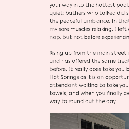
your way into the hottest pool
quiet; bathers who talked did so
the peaceful ambiance. In that
my sore muscles relaxing. I left
nap, but not before experienci
Rising up from the main street 
and has offered the same treatme
before. It really does take you
Hot Springs as it is an opportu
attendant waiting to take you 
towels, and when you finally g
way to round out the day.