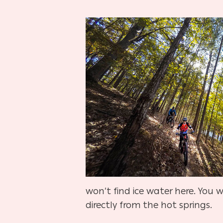
won’t find ice water here. You w
directly from the hot springs.