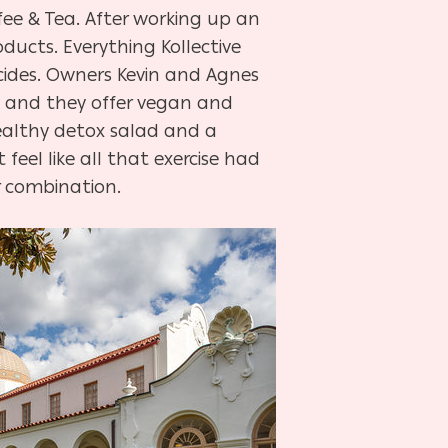
fee & Tea. After working up an
ducts. Everything Kollective
icides. Owners Kevin and Agnes
ns, and they offer vegan and
 healthy detox salad and a
eel like all that exercise had
r combination.