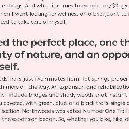
 nice things. And when it comes to exercise, my $10 
hen I went looking for wellness on a brief jaunt to 
nted to take care of myself.
ked the perfect place, one 
uty of nature, and an oppor
elf.
s Trails, just five minutes from Hot Springs proper,
 with more on the way. An expansion and rehabilitati
ich include bridges and shady woods that instantly 
u covered, with
green, blue, and black trails; single 
ert section. Northwoods was voted Number One Trail
 the expansion began. So, whether you bike, hike, 