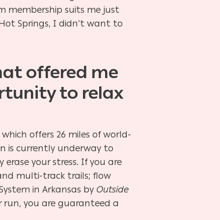
gym membership suits me just
Hot Springs, I didn’t want to
that offered me
tunity to relax
 which offers 26 miles of world-
on is currently underway to
erase your stress. If you are
and multi-track trails; flow
 System in Arkansas by
Outside
or run, you are guaranteed a