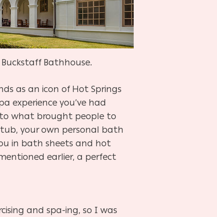
e Buckstaff Bathhouse.
nds as an icon of Hot Springs
 spa experience you’ve had
 into what brought people to
in tub, your own personal bath
ou in bath sheets and hot
entioned earlier, a perfect
ercising and spa-ing, so I was