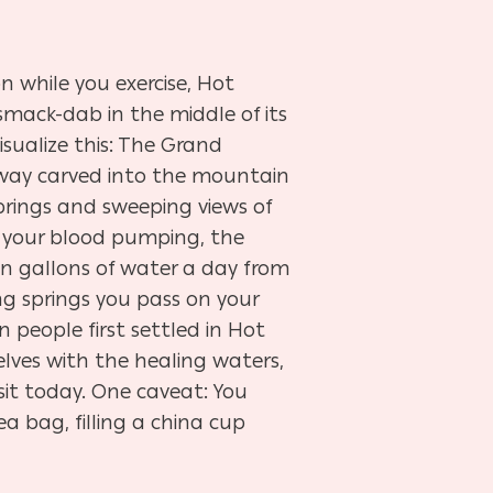
ion while you exercise, Hot
smack-dab in the middle of its
sualize this: The Grand
ay carved into the mountain
prings and sweeping views of
 your blood pumping, the
n gallons of water a day from
ng springs you pass on your
on people first settled in Hot
lves with the healing waters,
isit today. One caveat: You
ea bag, filling a china cup