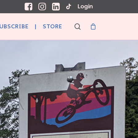
Login
search
UBSCRIBE
|
STORE