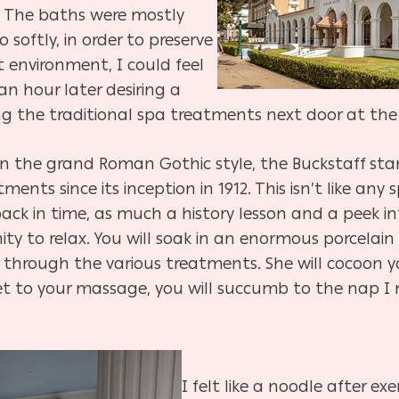
. The baths were mostly
 softly, in order to preserve
 environment, I could feel
 an hour later desiring a
ng the traditional spa treatments next door at th
in the grand Roman Gothic style, the Buckstaff sta
nts since its inception in 1912. This isn’t like any
 back in time, as much a history lesson and a peek
nity to relax. You will soak in an enormous porcela
through the various treatments. She will cocoon y
et to your massage, you will succumb to the nap I m
I felt like a noodle after ex