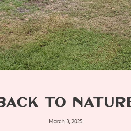
BACK TO NATUR
March 3, 2025