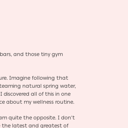
n bars, and those tiny gym
ure. Imagine following that
 steaming natural spring water,
discovered all of this in one
ice about my wellness routine.
m quite the opposite. I don’t
 the latest and greatest of