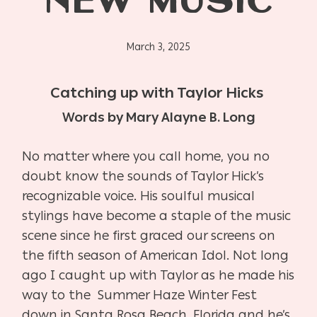
NEW MUSIC
March 3, 2025
Catching up with Taylor Hicks
Words by Mary Alayne B. Long
No matter where you call home, you no
doubt know the sounds of Taylor Hick’s
recognizable voice. His soulful musical
stylings have become a staple of the music
scene since he first graced our screens on
the fifth season of American Idol. Not long
ago I caught up with Taylor as he made his
way to the
Summer Haze Winter Fest
down in Santa Rosa Beach, Florida and he’s