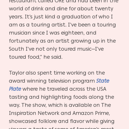
restaurant called ORE and had been in the
world of drink and dine for about twenty
years. It’s just kind a graduation of who I
am as a touring artist. I’ve been a touring
musician since I was eighteen, and
fortunately as an artist growing up in the
South I’ve not only toured music—I’ve
toured food,” he said.
Taylor also spent time working on the
award winning television program
State
Plate
where he traveled across the USA
tasting and highlighting foods along the
way. The show, which is available on The
Inspiration Network and Amazon Prime,
showcased folklore and flavor while giving