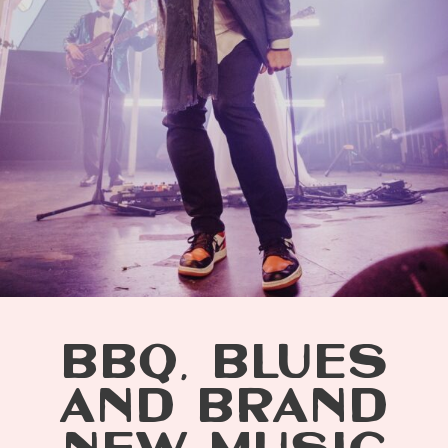
BBQ, BLUES
AND BRAND