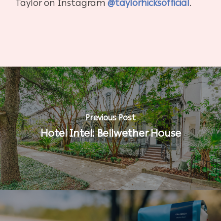
Taylor on Instagram
@taylorhicksofficial
.
Previous Post
Hotel Intel: Bellwether House