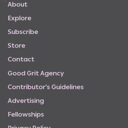
A
b
o
u
t
E
x
p
l
o
r
e
S
u
b
s
c
r
i
b
e
S
t
o
r
e
C
o
n
t
a
c
t
G
o
o
d
G
r
i
t
A
g
e
n
c
y
C
o
n
t
r
i
b
u
t
o
r
’
s
G
u
i
d
e
l
i
n
e
s
A
d
v
e
r
t
i
s
i
n
g
F
e
l
l
o
w
s
h
i
p
s