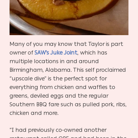
Many of you may know that Taylor is part
owner of
SAW’s Juke Joint
, which has
multiple locations in and around
Birmingham, Alabama. This self proclaimed
“upscale dive” is the perfect spot for
everything from chicken and waffles to
greens, deviled eggs and the regular
Southern BBQ fare such as pulled pork, ribs,
chicken and more.
“I had previously co-owned another