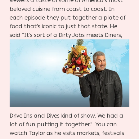
viewers a taste of some of America’s most
beloved cuisine from coast to coast. In
each episode they put together a plate of
food that’s iconic to just that state. He
said “It’s sort of a Dirty Jobs meets
Diners,
Drive Ins and Dives kind of show. We had a
lot of fun putting it together.”
You can
watch Taylor as he visits markets, festivals