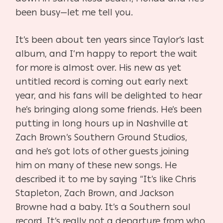
been busy—let me tell you.
It’s been about ten years since Taylor’s last
album, and I’m happy to report the wait
for more is almost over. His new as yet
untitled record is coming out early next
year, and his fans will be delighted to hear
he’s bringing along some friends. He’s been
putting in long hours up in Nashville at
Zach Brown’s Southern Ground Studios,
and he’s got lots of other guests joining
him on many of these new songs. He
described it to me by saying “It’s like Chris
Stapleton, Zach Brown, and Jackson
Browne had a baby. It’s a Southern soul
record. It’s really not a departure from who