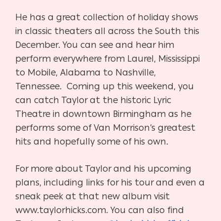
He has a great collection of holiday shows
in classic theaters all across the South this
December. You can see and hear him
perform everywhere from Laurel, Mississippi
to Mobile, Alabama to Nashville,
Tennessee.
Coming up this weekend, you
can catch Taylor at the historic Lyric
Theatre in downtown Birmingham as he
performs some of Van Morrison’s greatest
hits and hopefully some of his own.
For more about Taylor and his upcoming
plans, including links for his tour and even a
sneak peek at that new album visit
www.taylorhicks.com. You can also find