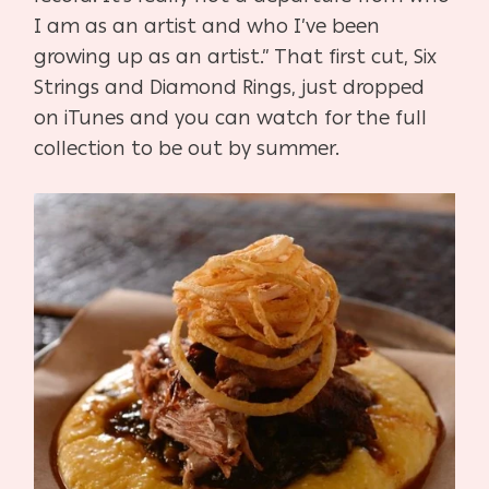
I am as an artist and who I’ve been
growing up as an artist.” That first cut, Six
Strings and Diamond Rings, just dropped
on iTunes and you can watch for the full
collection to be out by summer.