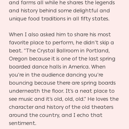
and farms all while he shares the legends
and history behind some delightful and
unique food traditions in all fifty states.
When I also asked him to share his most
favorite place to perform, he didn’t skip a
beat. “The Crystal Ballroom in Portland,
Oregon because it is one of the last spring
boarded dance halls in America. When
you’re in the audience dancing you’re
bouncing because there are spring boards
underneath the floor. It’s a neat place to
see music and it’s old, old, old.” He loves the
character and history of the old theaters
around the country, and I echo that
sentiment.