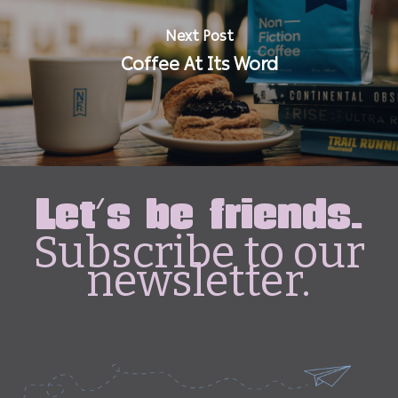
Next Post
Coffee At Its Word
Let's be friends.
Subscribe to our
newsletter.