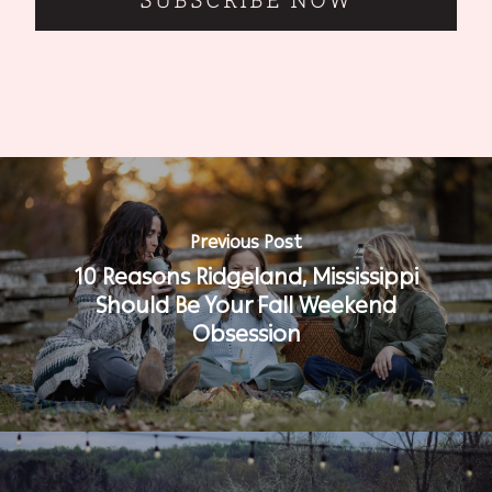
SUBSCRIBE NOW
Previous Post
10 Reasons Ridgeland, Mississippi
Should Be Your Fall Weekend
Obsession