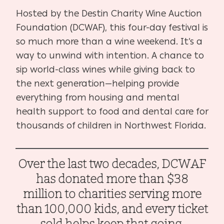
Hosted by the Destin Charity Wine Auction
Foundation (DCWAF), this four-day festival is
so much more than a wine weekend. It’s a
way to unwind with intention. A chance to
sip world-class wines while giving back to
the next generation—helping provide
everything from housing and mental
health support to food and dental care for
thousands of children in Northwest Florida.
Over the last two decades, DCWAF
has donated more than $38
million to charities serving more
than 100,000 kids, and every ticket