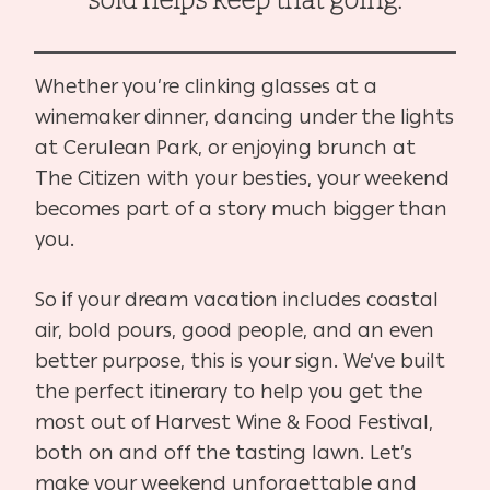
sold helps keep that going.
Whether you’re clinking glasses at a
winemaker dinner, dancing under the lights
at Cerulean Park, or enjoying brunch at
The Citizen with your besties, your weekend
becomes part of a story much bigger than
you.
So if your dream vacation includes coastal
air, bold pours, good people, and an even
better purpose, this is your sign. We’ve built
the perfect itinerary to help you get the
most out of Harvest Wine & Food Festival,
both on and off the tasting lawn. Let’s
make your weekend unforgettable and