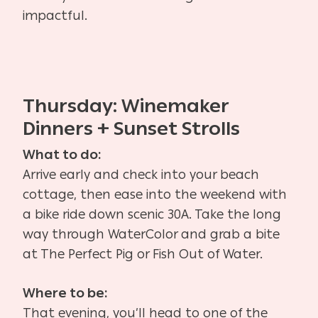
impactful.
Thursday: Winemaker
Dinners + Sunset Strolls
What to do:
Arrive early and check into your beach
cottage, then ease into the weekend with
a bike ride down scenic 30A. Take the long
way through WaterColor and grab a bite
at The Perfect Pig or Fish Out of Water.
Where to be:
That evening, you’ll head to one of the