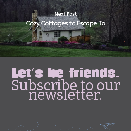
Next Post
Cozy Cottages to Escape To
Let's be friends.
Subscribe to our
newsletter.