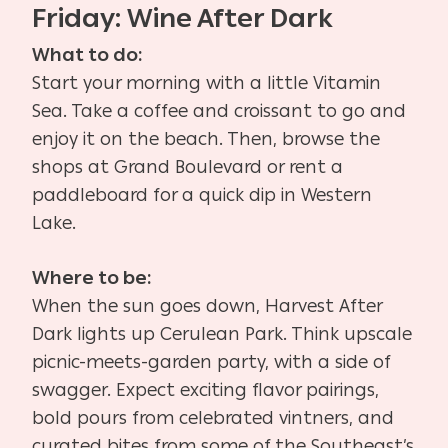
Friday: Wine After Dark
What to do:
Start your morning with a little Vitamin
Sea. Take a coffee and croissant to go and
enjoy it on the beach. Then, browse the
shops at Grand Boulevard or rent a
paddleboard for a quick dip in Western
Lake.
Where to be:
When the sun goes down, Harvest After
Dark lights up Cerulean Park. Think upscale
picnic-meets-garden party, with a side of
swagger. Expect exciting flavor pairings,
bold pours from celebrated vintners, and
curated bites from some of the Southeast’s