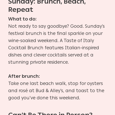
Sunday: Brunch, Beach,
Repeat
What to do:
Not ready to say goodbye? Good. Sunday’s
festival brunch is the final sparkle on your
wine-soaked weekend. A Taste of Italy
Cocktail Brunch features Italian-inspired
dishes and clever cocktails served at a
stunning private residence.
After brunch:
Take one last beach walk, stop for oysters
and rosé at Bud & Alley’s, and toast to the
good you’ve done this weekend.