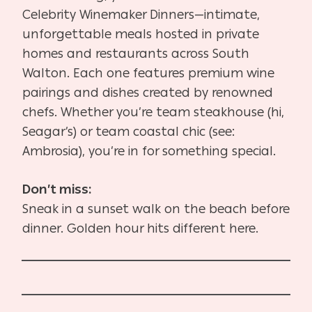
Celebrity Winemaker Dinners—intimate,
unforgettable meals hosted in private
homes and restaurants across South
Walton. Each one features premium wine
pairings and dishes created by renowned
chefs. Whether you’re team steakhouse (hi,
Seagar’s) or team coastal chic (see:
Ambrosia), you’re in for something special.
Don’t miss:
Sneak in a sunset walk on the beach before
dinner. Golden hour hits different here.