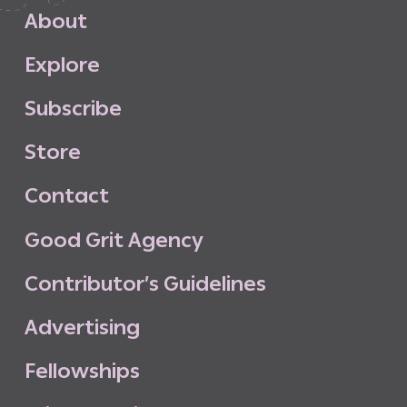
A
b
o
u
t
E
x
p
l
o
r
e
S
u
b
s
c
r
i
b
e
S
t
o
r
e
C
o
n
t
a
c
t
G
o
o
d
G
r
i
t
A
g
e
n
c
y
C
o
n
t
r
i
b
u
t
o
r
’
s
G
u
i
d
e
l
i
n
e
s
A
d
v
e
r
t
i
s
i
n
g
F
e
l
l
o
w
s
h
i
p
s