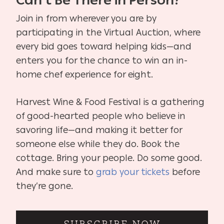
Can’t Be There in Person?
Join in from wherever you are by
participating in the Virtual Auction, where
every bid goes toward helping kids—and
enters you for the chance to win an in-
home chef experience for eight.
Harvest Wine & Food Festival is a gathering
of good-hearted people who believe in
savoring life—and making it better for
someone else while they do. Book the
cottage. Bring your people. Do some good.
And make sure to
grab your tickets
before
they’re gone.