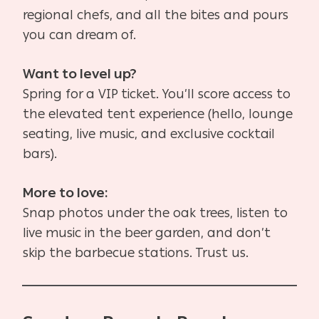
regional chefs, and all the bites and pours
you can dream of.
Want to level up?
Spring for a VIP ticket. You’ll score access to
the elevated tent experience (hello, lounge
seating, live music, and exclusive cocktail
bars).
More to love:
Snap photos under the oak trees, listen to
live music in the beer garden, and don’t
skip the barbecue stations. Trust us.