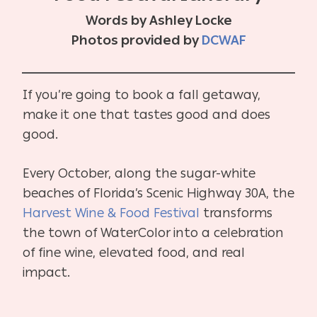
Words by Ashley Locke
Photos provided by
DCWAF
If you’re going to book a fall getaway,
make it one that tastes good and does
good.
Every October, along the sugar-white
beaches of Florida’s Scenic Highway 30A, the
Harvest Wine & Food Festival
transforms
the town of WaterColor into a celebration
of fine wine, elevated food, and real
impact.