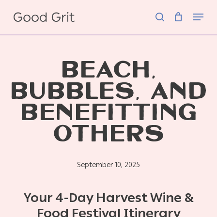
Skip
Menu
to
search
main
content
BEACH,
BUBBLES, AND
BENEFITTING
OTHERS
September 10, 2025
Your 4-Day Harvest Wine &
Food Festival Itinerary