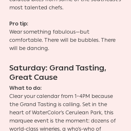
most talented chefs.
Pro tip:
Wear something fabulous—but
comfortable. There will be bubbles. There
will be dancing.
Saturday: Grand Tasting,
Great Cause
What to do:
Clear your calendar from 1–4PM because
the Grand Tasting is calling. Set in the
heart of WaterColor’s Cerulean Park, this
marquee event is the moment: dozens of
world-class wineries, a who’s-who of