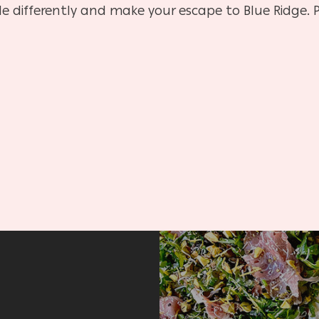
le differently and make your escape to Blue Ridge. P