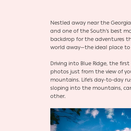
Nestled away near the Georgia-
and one of the South’s best mo
backdrop for the adventures the 
world away—the ideal place to 
Driving into Blue Ridge, the firs
photos just from the view of 
mountains. Life’s day-to-day ru
sloping into the mountains, car
other.