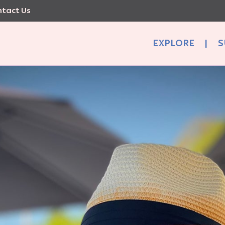
tact Us
EXPLORE
|
S