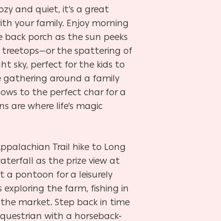
ozy and quiet, it’s a great
th your family. Enjoy morning
e back porch as the sun peeks
he treetops—or the spattering of
ht sky, perfect for the kids to
e gathering around a family
ows to the perfect char for a
s are where life’s magic
Appalachian Trail hike to Long
aterfall as the prize view at
t a pontoon for a leisurely
exploring the farm, fishing in
 the market. Step back in time
equestrian with a horseback-