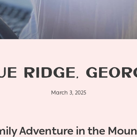
UE RIDGE, GEOR
March 3, 2025
mily Adventure in the Moun