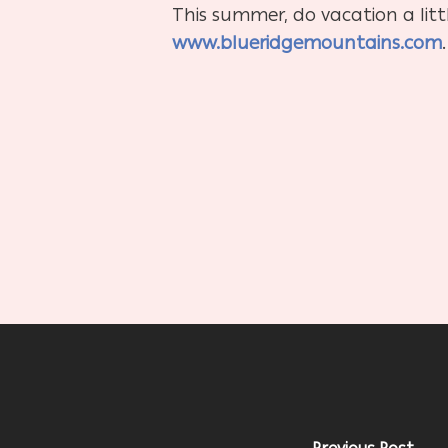
This summer, do vacation a litt
www.blueridgemountains.com
.