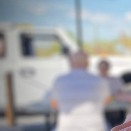
Hit enter to search or ESC to close