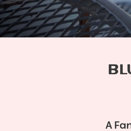
BL
A Fa