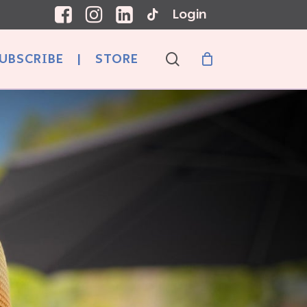
Login
search
UBSCRIBE
|
STORE