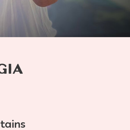
GIA
tains