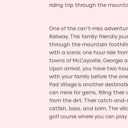
riding trip through the mountai
One of the can’t-miss adventure
Railway. This family-friendly jou
through the mountain foothills.
with a scenic one hour ride from
towns of McCaysville, Georgia a
Upon arrival, you have two hou
with your family before the one 
Pad Village is another destinati
can mine for gems, filling their
from the dirt. Their catch-and-
catfish, bass, and brim. The vil
golf course where you can pla