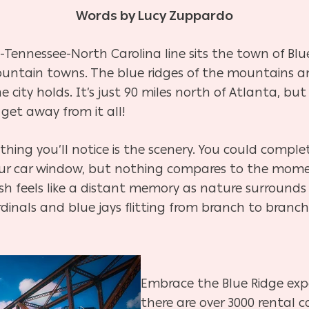
Words by Lucy Zuppardo
Tennessee-North Carolina line sits the town of Bl
untain towns. The blue ridges of the mountains are
city holds. It’s just 90 miles north of Atlanta, but
get away from it all!
t thing you’ll notice is the scenery. You could complet
your car window, but nothing compares to the mome
sh feels like a distant memory as nature surrounds 
dinals and blue jays flitting from branch to branch.
Embrace the Blue Ridge exp
there are over 3000 rental 