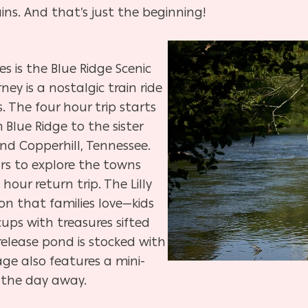
ns. And that’s just the beginning!
s is the Blue Ridge Scenic
rney is a nostalgic train ride
 The four hour trip starts
 Blue Ridge to the sister
nd Copperhill, Tennessee.
rs to explore the towns
hour return trip. The Lilly
on that families love—kids
 cups with treasures sifted
release pond is stocked with
lage also features a mini-
y the day away.