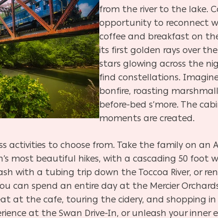
from the river to the lake. C
opportunity to reconnect wi
coffee and breakfast on th
its first golden rays over t
stars glowing across the nig
find constellations. Imagin
bonfire, roasting marshmall
before-bed s’more. The cabin
moments are created.
ss activities to choose from. Take the family on an 
on’s most beautiful hikes, with a cascading 50 foot w
ash with a tubing trip down the Toccoa River, or ren
ou can spend an entire day at the Mercier Orchards 
at at the cafe, touring the cidery, and shopping in
rience at the Swan Drive-In, or unleash your inner 