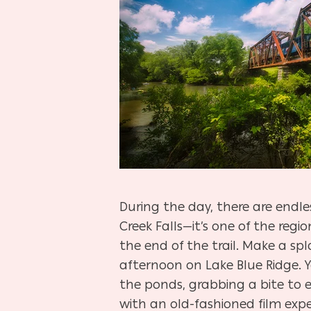
During the day, there are endle
Creek Falls—it’s one of the regi
the end of the trail. Make a spl
afternoon on Lake Blue Ridge. Y
the ponds, grabbing a bite to e
with an old-fashioned film expe