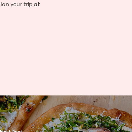
lan your trip at