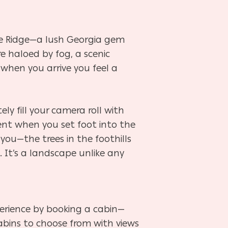
ue Ridge—a lush Georgia gem
 haloed by fog, a scenic
 when you arrive you feel a
ely fill your camera roll with
nt when you set foot into the
you—the trees in the foothills
 It’s a landscape unlike any
erience by booking a cabin—
cabins to choose from with views