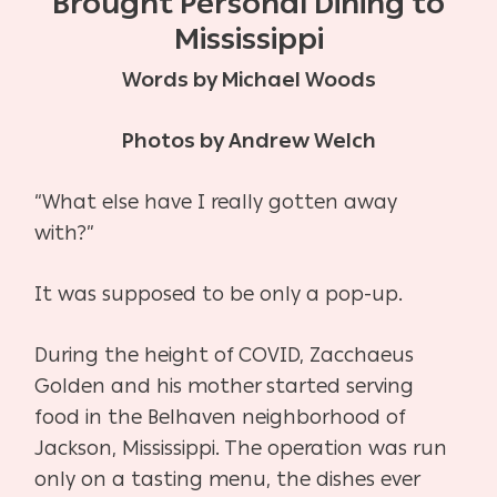
Brought Personal Dining to
Mississippi
Words by Michael Woods
Photos by Andrew Welch
“What else have I really gotten away
with?”
It was supposed to be only a pop-up.
During the height of COVID, Zacchaeus
Golden and his mother started serving
food in the
Belhaven neighborhood of
Jackson, Mississippi. The operation was run
only on a tasting menu, the dishes ever