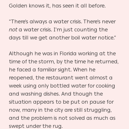
Golden knows it, has seen it all before.
“There’s always a water crisis. There’s never
not
a water crisis. I’m just counting the
days till we get another boil water notice.”
Although he was in Florida working at the
time of the storm, by the time he returned,
he faced a familiar sight. When he
reopened, the restaurant went almost a
week using only bottled water for cooking
and washing dishes. And though the
situation appears to be put on pause for
now, many in the city are still struggling,
and the problem is not solved as much as
swept under the rug.