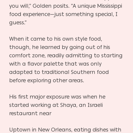
you will,” Golden posits. “A unique Mississippi
food experience—just something special, I
guess.”
When it came to his own style food,
though, he learned by going out of his
comfort zone, readily
admitting to starting
with a flavor palette that was only
adapted to traditional Southern food
before exploring other areas.
His first major exposure was when he
started working at Shaya, an Israeli
restaurant near
Uptown in New Orleans, eating dishes with