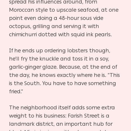
spread his influences around, from
Moroccan style to upscale seafood, at one
point even doing a 48-hour sous vide
octopus, grilling and serving it with
chimichurri dotted with squid ink pearls.
If he ends up ordering lobsters though,
he’ll fry the knuckle and toss it in a soy,
garlic-ginger
glaze. Because, at the end of
the day, he knows exactly where he is. “This
is the South. You have to have something
fried.”
The neighborhood itself adds some extra
weight to his business: Farish Street is a
landmark district, an important hub for