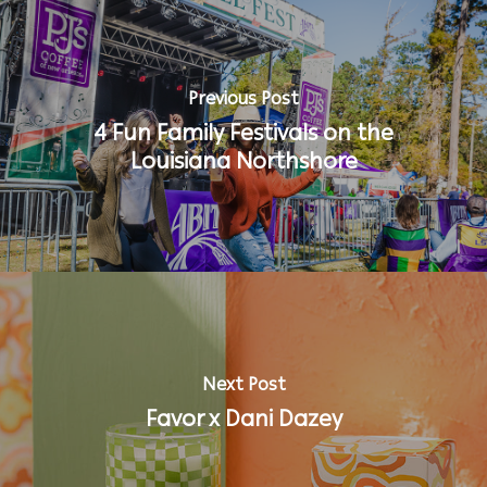
Previous Post
4 Fun Family Festivals on the
Louisiana Northshore
Next Post
Favor x Dani Dazey