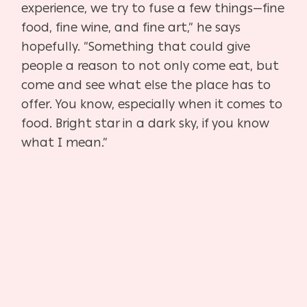
experience, we try to fuse a few things—fine
food, fine wine, and fine art,” he says
hopefully. “Something that could give
people a reason to not only come eat, but
come and see what else the place has to
offer. You know, especially when it comes to
food. Bright star in a dark sky, if you know
what I mean.”