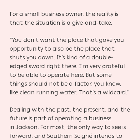
For a small business owner, the reality is
that the situation is a give-and-take.
“You don’t want the place that gave you
opportunity to also be the place that
shuts you down. It’s kind of a double-
edged sword right there. I’m very grateful
to be able to operate here. But some
things should not be a factor, you know,
like clean running water. That’s a wildcard.”
Dealing with the past, the present, and the
future is part of operating a business
in
Jackson. For most, the only way to see is
forward, and Southern Soigné intends to