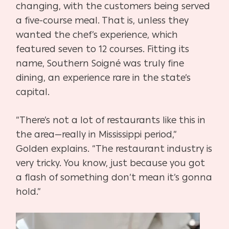
changing, with the customers being served
a five-course meal. That is, unless they
wanted the chef’s experience, which
featured seven to 12 courses. Fitting its
name, Southern Soigné was truly fine
dining, an experience rare in the state’s
capital.
“There’s not a lot of restaurants like this in
the area—really in Mississippi period,”
Golden
explains. “The restaurant industry is
very tricky. You know, just because you got
a flash of something don’t mean it’s gonna
hold.”