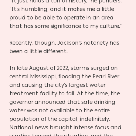
“It just holds a ton of history,” he ponders.
“It’s humbling, and it makes me a little
proud to be
able to operate in an area
that has some significance to my culture.”
Recently, though, Jackson’s notoriety has
been a little different.
In late August of 2022, storms surged on
central Mississippi, flooding the Pearl River
and causing the city’s largest water
treatment facility to fail. At the time, the
governor announced that safe drinking
water was not available to the entire
population of the capital, indefinitely.
National news brought intense focus and