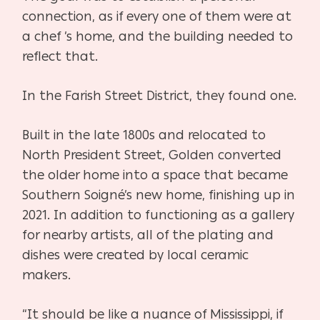
connection, as if every one of them were at
a chef ’s home, and the building needed to
reflect that.
In the Farish Street District, they found one.
Built in the late 1800s and relocated to
North President Street, Golden converted
the older home into a space that became
Southern Soigné’s new home, finishing up in
2021. In addition to functioning as a gallery
for nearby artists, all of the plating and
dishes were created by local ceramic
makers.
“It should be like a nuance of Mississippi, if