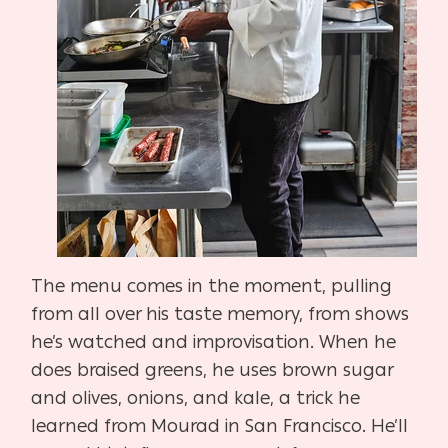
The menu comes in the moment, pulling
from all over his taste memory, from shows
he’s
watched and improvisation. When he
does braised greens, he uses brown sugar
and olives, onions, and kale, a trick he
learned from Mourad in San Francisco. He’ll