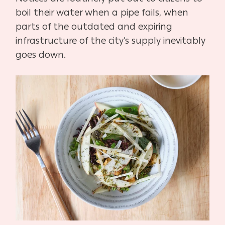
boil their water when a pipe fails, when
parts of the outdated and expiring
infrastructure of the city’s supply inevitably
goes down.