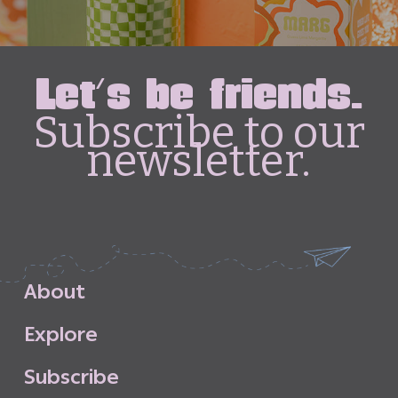
Let's be friends.
Subscribe to our
newsletter.
A
b
o
u
t
E
x
p
l
o
r
e
S
u
b
s
c
r
i
b
e