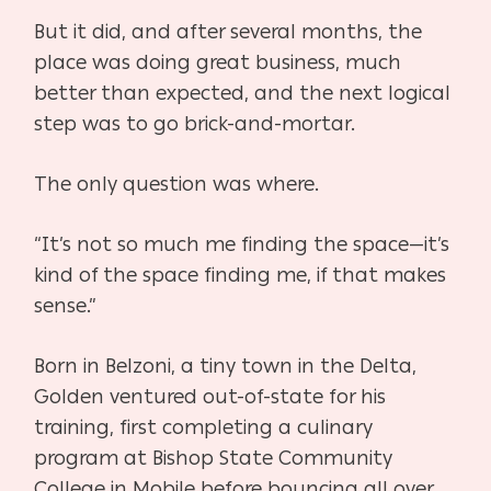
But it did, and after several months, the
place was doing great business, much
better than
expected, and the next logical
step was to go brick-and-mortar.
The only question was where.
“It’s not so much me finding the space—it’s
kind of the space finding me, if that makes
sense.”
Born in Belzoni, a tiny town in the Delta,
Golden ventured out-of-state for his
training, first completing a culinary
program at Bishop State Community
College in Mobile before bouncing all over