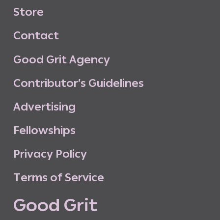
S
t
o
r
e
C
o
n
t
a
c
t
G
o
o
d
G
r
i
t
A
g
e
n
c
y
C
o
n
t
r
i
b
u
t
o
r
’
s
G
u
i
d
e
l
i
n
e
s
A
d
v
e
r
t
i
s
i
n
g
F
e
l
l
o
w
s
h
i
p
s
P
r
i
v
a
c
y
P
o
l
i
c
y
T
e
r
m
s
o
f
S
e
r
v
i
c
e
G
o
o
d
G
r
i
t