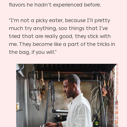
flavors he hadn’t experienced before.
“I’m not a picky eater, because I’ll pretty
much try anything, soo things that I’ve
tried that are
really good, they stick with
me. They become like a part of the tricks in
the bag, if you will.”