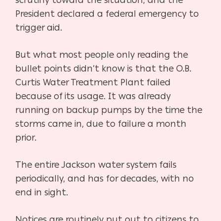
scrutiny toward the situation, and the
President declared a federal emergency to
trigger aid.
But what most people only reading the
bullet points didn’t know is that the O.B.
Curtis Water Treatment Plant failed
because of its usage. It was already
running on backup pumps by the time the
storms came in, due to failure a month
prior.
The entire Jackson water system fails
periodically, and has for decades, with no
end in sight.
Notices are routinely put out to citizens to