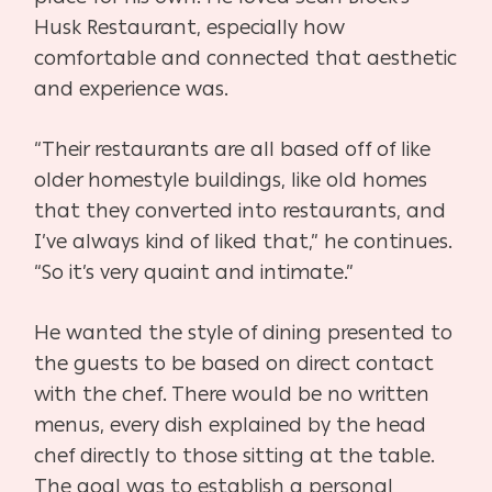
Husk Restaurant, especially how
comfortable and connected that aesthetic
and experience was.
“Their restaurants are all based off of like
older homestyle buildings, like old homes
that they
converted into restaurants, and
I’ve always kind of liked that,” he continues.
“So it’s very quaint and intimate.”
He wanted the style of dining presented to
the guests to be based on direct contact
with the chef. There would be no written
menus, every dish explained by the head
chef directly to
those sitting at the table.
The goal was to establish a personal