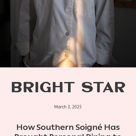
BRIGHT STAR
March 3, 2025
How Southern Soigné Has