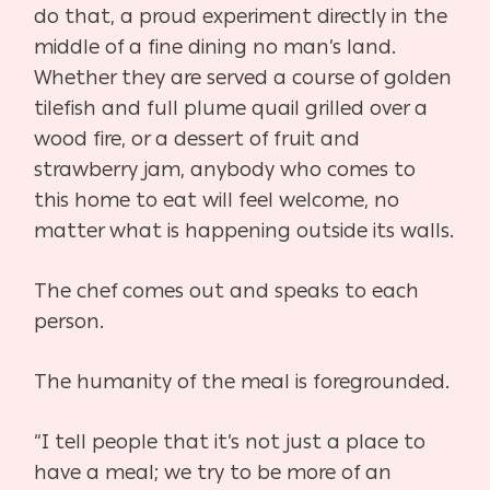
do that, a proud experiment directly in the
middle of a fine dining no man’s land.
Whether they are served a course of golden
tilefish and full plume quail grilled over a
wood fire, or a dessert of fruit and
strawberry jam, anybody who comes to
this home to eat will feel welcome, no
matter what is happening outside its walls.
The chef comes out and speaks to each
person.
The humanity of the meal is foregrounded.
“I tell people that it’s not just a place to
have a meal; we try to be more of an