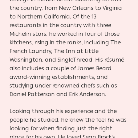
the country, from New Orleans to Virginia
to Northern California. Of the 13
restaurants in the country with three
Michelin stars, he worked in four of those
kitchens, rising in the ranks, including The
French Laundry, The Inn at Little
Washington, and SingleThread. His résumé
also includes a couple of James Beard
award-winning establishments, and
studying under renowned chefs such as
Daniel Patterson and Erik Anderson.
Looking through his experience and the
people he studied, he knew the feel he was
looking
for when finding just the right
place for his own. He loved Sean Brock’s