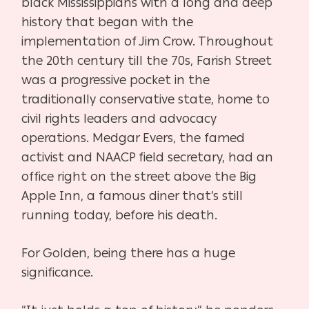
black Mississippians with a long and deep
history that began with the
implementation of Jim Crow. Throughout
the 20th century till the 70s, Farish Street
was a progressive pocket in the
traditionally conservative state, home to
civil rights leaders and advocacy
operations. Medgar Evers, the famed
activist and NAACP field secretary, had an
office right on the street above the Big
Apple Inn, a famous diner that’s still
running today, before his death.
For Golden, being there has a huge
significance.