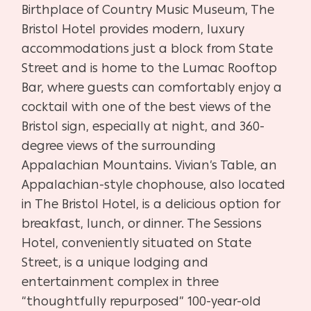
Birthplace of Country Music Museum, The
Bristol Hotel provides modern, luxury
accommodations just a block from State
Street and is home to the Lumac Rooftop
Bar, where guests can comfortably enjoy a
cocktail with one of the best views of the
Bristol sign, especially at night, and 360-
degree views of the surrounding
Appalachian Mountains. Vivian’s Table, an
Appalachian-style chophouse, also located
in The Bristol Hotel, is a delicious option for
breakfast, lunch, or dinner. The Sessions
Hotel, conveniently situated on State
Street, is a unique lodging and
entertainment complex in three
“thoughtfully repurposed” 100-year-old