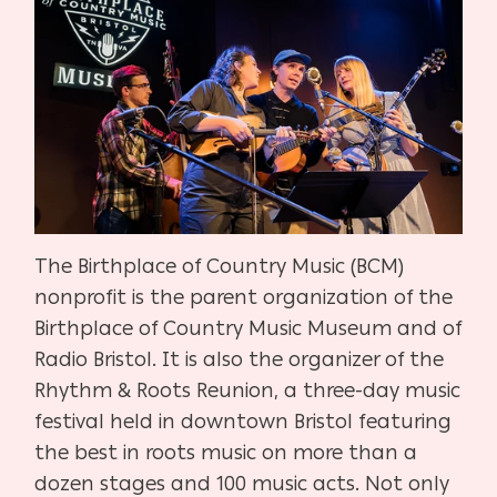
The Birthplace of Country Music (BCM)
nonprofit is the parent organization of the
Birthplace of Country Music Museum and of
Radio Bristol. It is also the organizer of the
Rhythm & Roots Reunion, a three-day music
festival held in downtown Bristol featuring
the best in roots music on more than a
dozen stages and 100 music acts. Not only