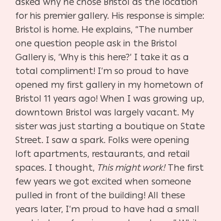
asked why he chose Bristol as the location
for his premier gallery. His response is simple:
Bristol is home. He explains, “The number
one question people ask in the Bristol
Gallery is, ‘Why is this here?’ I take it as a
total compliment! I’m so proud to have
opened my first gallery in my hometown of
Bristol 11 years ago! When I was growing up,
downtown Bristol was largely vacant. My
sister was just starting a boutique on State
Street. I saw a spark. Folks were opening
loft apartments, restaurants, and retail
spaces. I thought,
This might work!
The first
few years we got excited when someone
pulled in front of the building! All these
years later, I’m proud to have had a small