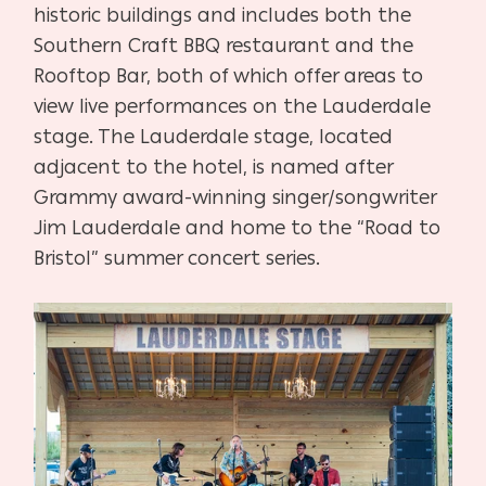
historic buildings and includes both the
Southern Craft BBQ restaurant and the
Rooftop Bar, both of which offer areas to
view live performances on the Lauderdale
stage. The Lauderdale
stage, located
adjacent to the hotel, is named after
Grammy award-winning singer/songwriter
Jim Lauderdale and home to the “Road to
Bristol” summer concert series.