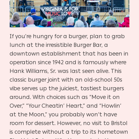
If you’re hungry for a burger, plan to grab
lunch at the irresistible Burger Bar, a
downtown establishment that has been in
operation since 1942 and is famously where
Hank Williams, Sr. was last seen alive. This
classic burger joint with an old-school 50s
vibe serves up the juiciest, tastiest burgers
around. With choices such as “Move it on
Over,” “Your Cheatin’ Heart,” and “Howlin’
at the Moon,” you probably won’t have
room for dessert. However, no visit to Bristol
is complete without a trip to its hometown