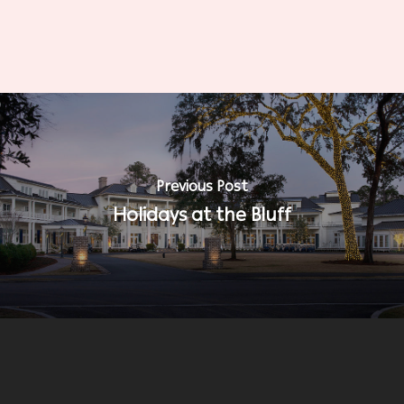
Previous Post
Holidays at the Bluff