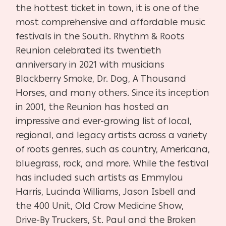
the hottest ticket in town, it is one of the
most comprehensive and affordable music
festivals in the South. Rhythm & Roots
Reunion celebrated its twentieth
anniversary in 2021 with musicians
Blackberry Smoke, Dr. Dog, A Thousand
Horses, and many others. Since its inception
in 2001, the Reunion has hosted an
impressive and ever-growing list of local,
regional, and legacy artists across a variety
of roots genres, such as country, Americana,
bluegrass, rock, and more. While the festival
has included such artists as Emmylou
Harris, Lucinda Williams, Jason Isbell and
the 400 Unit, Old Crow Medicine Show,
Drive-By Truckers, St. Paul and the Broken