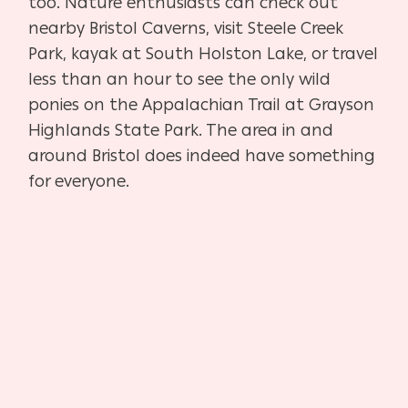
too. Nature enthusiasts can check out
nearby Bristol Caverns, visit Steele Creek
Park, kayak at South Holston Lake, or travel
less than an hour to see the only wild
ponies on the Appalachian Trail at Grayson
Highlands State Park. The area in and
around Bristol does indeed have something
for everyone.