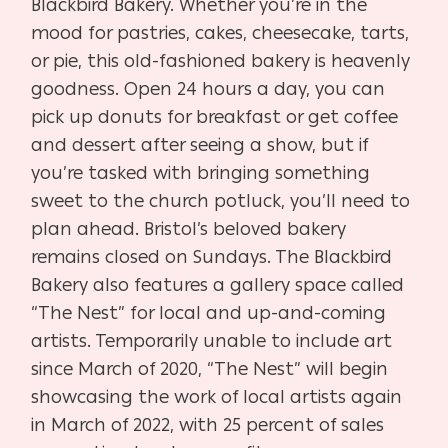
Blackbird Bakery. Whether you’re in the
mood for pastries, cakes, cheesecake, tarts,
or pie, this old-fashioned bakery is heavenly
goodness. Open 24 hours a day, you can
pick up donuts for breakfast or get coffee
and dessert after seeing a show, but if
you’re tasked with bringing something
sweet to the church potluck, you’ll need to
plan ahead. Bristol’s beloved bakery
remains closed on Sundays. The Blackbird
Bakery also features a gallery space called
“The Nest” for local and up-and-coming
artists. Temporarily unable to include art
since March of 2020, “The Nest” will begin
showcasing the work of local artists again
in March of 2022, with 25 percent of sales