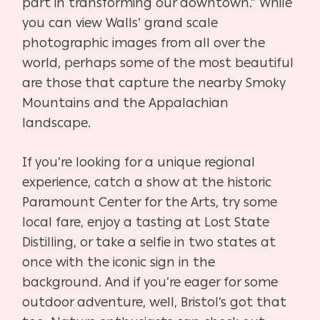
part in transforming our downtown.” While
you can view Walls’ grand scale
photographic images from all over the
world, perhaps some of the most beautiful
are those that capture the nearby Smoky
Mountains and the Appalachian
landscape.
If you’re looking for a unique regional
experience, catch a show at the historic
Paramount Center for the Arts, try some
local fare, enjoy a tasting at Lost State
Distilling, or take a selfie in two states at
once with the iconic sign in the
background. And if you’re eager for some
outdoor
adventure, well, Bristol’s got that