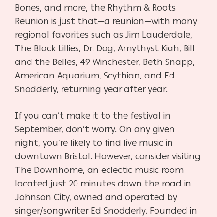
Bones, and more, the Rhythm & Roots
Reunion is just that—a reunion—with many
regional favorites such as Jim Lauderdale,
The Black Lillies, Dr. Dog, Amythyst Kiah, Bill
and the Belles, 49 Winchester, Beth Snapp,
American Aquarium, Scythian, and Ed
Snodderly, returning year after year.
If you can’t make it to the festival in
September, don’t worry. On any given
night, you’re likely to find live music in
downtown Bristol. However, consider visiting
The Downhome, an eclectic music room
located just 20 minutes down the road in
Johnson City, owned and operated by
singer/songwriter Ed Snodderly. Founded in