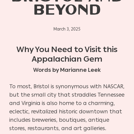
BEYOND
March 3, 2025
Why You Need to Visit this
Appalachian Gem
Words by Marianne Leek
To most, Bristol is synonymous with NASCAR,
but the small city that straddles Tennessee
and Virginia is also home to a charming,
eclectic, revitalized historic downtown that
includes breweries, boutiques, antique
stores, restaurants, and art galleries.