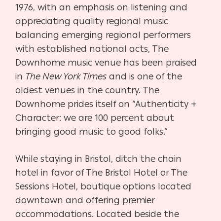
1976, with an emphasis on listening and
appreciating quality regional music
balancing emerging regional performers
with established national acts, The
Downhome music venue has been praised
in
The New York Times
and is one of the
oldest venues in the country. The
Downhome prides itself on “Authenticity +
Character: we are 100 percent about
bringing good music to good folks.”
While staying in Bristol, ditch the chain
hotel in favor of The Bristol Hotel or The
Sessions Hotel, boutique options located
downtown and offering premier
accommodations. Located beside the