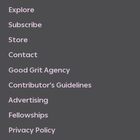
E
x
p
l
o
r
e
S
u
b
s
c
r
i
b
e
S
t
o
r
e
C
o
n
t
a
c
t
G
o
o
d
G
r
i
t
A
g
e
n
c
y
C
o
n
t
r
i
b
u
t
o
r
’
s
G
u
i
d
e
l
i
n
e
s
A
d
v
e
r
t
i
s
i
n
g
F
e
l
l
o
w
s
h
i
p
s
P
r
i
v
a
c
y
P
o
l
i
c
y