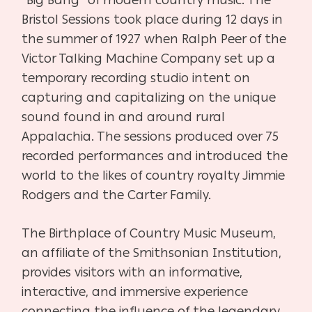
Bristol Sessions took place during 12 days in
the summer of 1927 when Ralph Peer of the
Victor Talking Machine Company set up a
temporary recording studio intent on
capturing and capitalizing on the unique
sound found in and around rural
Appalachia. The sessions produced over 75
recorded performances and introduced the
world to the likes of country royalty Jimmie
Rodgers and the Carter Family.
The Birthplace of Country Music Museum,
an affiliate of the Smithsonian Institution,
provides visitors with an informative,
interactive, and immersive experience
connecting the influence of the legendary