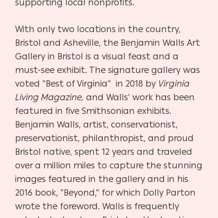
supporting local nonprofits.
With only two locations in the country,
Bristol and Asheville, the Benjamin Walls Art
Gallery in Bristol is a visual feast and a
must-see exhibit. The signature gallery was
voted “Best of Virginia” in 2018 by
Virginia
Living Magazine,
and Walls’ work has been
featured in five Smithsonian exhibits.
Benjamin Walls, artist, conservationist,
preservationist, philanthropist, and proud
Bristol native, spent 12 years and traveled
over a million miles to capture the stunning
images featured in the gallery and in his
2016 book, “Beyond,” for which Dolly Parton
wrote the foreword. Walls is frequently