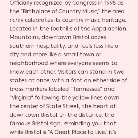
Officially recognized by Congress in 1998 as
the “Birthplace of Country Music,” the area
richly celebrates its country music heritage.
Located in the foothills of the Appalachian
Mountains, downtown Bristol oozes
Southern hospitality, and feels less like a
city and more like a small town or
neighborhood where everyone seems to
know each other. Visitors can stand in two
states at once, with a foot on either side of
brass markers labeled “Tennessee” and
“Virginia” following the yellow lines down
the center of State Street, the heart of
downtown Bristol. In the distance, the
famous Bristol sign, reminding you that
while Bristol is “A Great Place to Live,” it’s