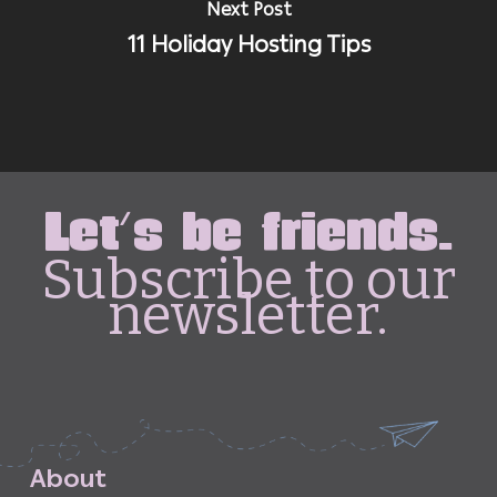
Next Post
11 Holiday Hosting Tips
Let's be friends.
Subscribe to our
newsletter.
A
b
o
u
t