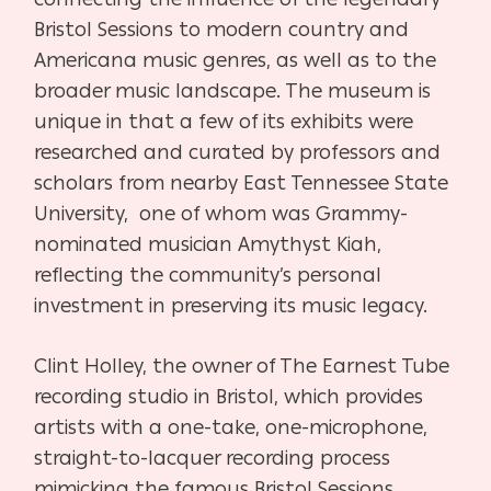
Bristol Sessions to modern country and
Americana music genres, as well as to the
broader music landscape. The museum is
unique in that a few of its exhibits were
researched and curated by professors and
scholars from nearby East Tennessee State
University, one of whom was Grammy-
nominated musician Amythyst Kiah,
reflecting the community’s personal
investment in preserving its music legacy.
Clint Holley, the owner of The Earnest Tube
recording studio in Bristol, which provides
artists with a one-take, one-microphone,
straight-to-lacquer recording process
mimicking the famous Bristol Sessions,