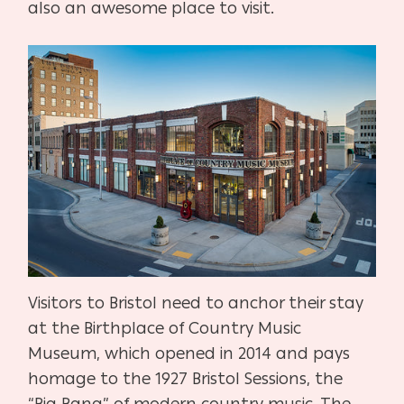
also an awesome place to visit.
Visitors to Bristol need to anchor their stay
at the Birthplace of Country Music
Museum, which opened in 2014 and pays
homage to the 1927 Bristol Sessions, the
“Big Bang” of modern country music. The