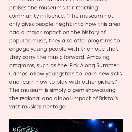
praises the museum’s far-reaching
community influence: “The museum not
only gives people insight into how this area
had a major impact on the history of
popular music, they also offer programs to
engage young people with the hope that
they carry the music forward. Amazing
programs, such as the ‘Pick Along Summer
Camps’ allow youngsters to learn new skills
and learn how to play with other pickers.”
The museum is simply a gem showcasing
the regional and global impact of Bristol’s
vast musical heritage.