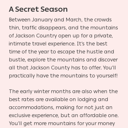
A Secret Season
Between January and March, the crowds
thin, traffic disappears, and the mountains
of Jackson Country open up for a private,
intimate travel experience. It’s the best
time of the year to escape the hustle and
bustle, explore the mountains and discover
all that Jackson County has to offer. You’ll
practically have the mountains to yourself!
The early winter months are also when the
best rates are available on lodging and
accommodations, making for not just an
exclusive experience, but an affordable one.
You’ll get more mountains for your money