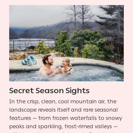
Secret Season Sights
In the crisp, clean, cool mountain air, the
landscape reveals itself and rare seasonal
features — from frozen waterfalls to snowy
peaks and sparkling, frost-rimed valleys —