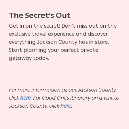
The Secret’s Out
Get in on the secret! Don’t miss out on the
exclusive travel experience and discover
everything Jackson County has in store.
Start planning your perfect private
getaway today.
For more information about Jackson County,
click
here
. For Good Grit’s itinerary on a visit to
Jackson County, click
here
.