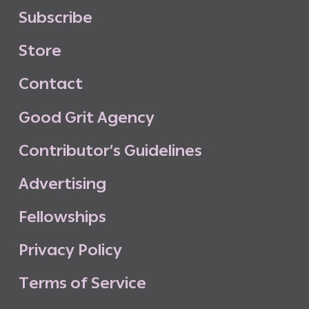
S
u
b
s
c
r
i
b
e
S
t
o
r
e
C
o
n
t
a
c
t
G
o
o
d
G
r
i
t
A
g
e
n
c
y
C
o
n
t
r
i
b
u
t
o
r
’
s
G
u
i
d
e
l
i
n
e
s
A
d
v
e
r
t
i
s
i
n
g
F
e
l
l
o
w
s
h
i
p
s
P
r
i
v
a
c
y
P
o
l
i
c
y
T
e
r
m
s
o
f
S
e
r
v
i
c
e