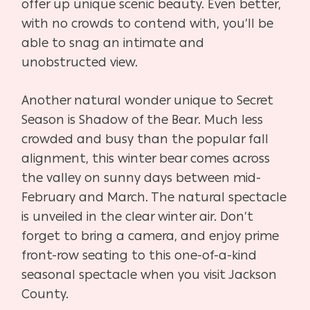
offer up unique scenic beauty. Even better,
with no crowds to contend with, you’ll be
able to snag an intimate and
unobstructed view.
Another natural wonder unique to Secret
Season is Shadow of the Bear. Much less
crowded and busy than the popular fall
alignment, this winter bear comes across
the valley on sunny days between mid-
February and March. The natural spectacle
is unveiled in the clear winter air. Don’t
forget to bring a camera, and enjoy prime
front-row seating to this one-of-a-kind
seasonal spectacle when you visit Jackson
County.