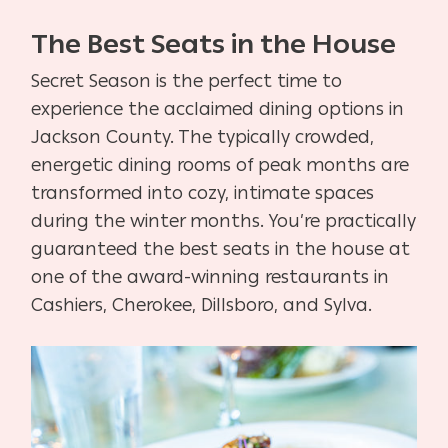
The Best Seats in the House
Secret Season is the perfect time to
experience the acclaimed dining options in
Jackson County. The typically crowded,
energetic dining rooms of peak months are
transformed into cozy, intimate spaces
during the winter months. You’re practically
guaranteed the best seats in the house at
one of the award-winning restaurants in
Cashiers, Cherokee, Dillsboro, and Sylva.