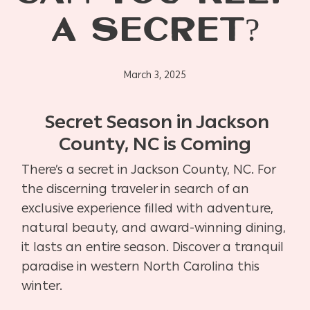
A SECRET?
March 3, 2025
Secret Season in Jackson
County, NC is Coming
There’s a secret in Jackson County, NC. For
the discerning traveler in search of an
exclusive experience filled with adventure,
natural beauty, and award-winning dining,
it lasts an entire season. Discover a tranquil
paradise in western North Carolina this
winter.