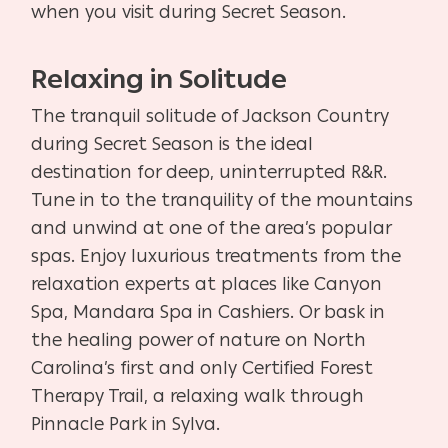
when you visit during Secret Season.
Relaxing in Solitude
The tranquil solitude of Jackson Country
during Secret Season is the ideal
destination for deep, uninterrupted R&R.
Tune in to the tranquility of the mountains
and unwind at one of the area’s popular
spas. Enjoy luxurious treatments from the
relaxation experts at places like Canyon
Spa, Mandara Spa in Cashiers. Or bask in
the healing power of nature on North
Carolina’s first and only Certified Forest
Therapy Trail, a relaxing walk through
Pinnacle Park in Sylva.