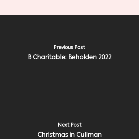
Previous Post
B Charitable: Beholden 2022
Next Post
Christmas in Cullman