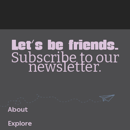
Let's be friends.
Subscribe to our
newsletter.
A
b
o
u
t
E
x
p
l
o
r
e