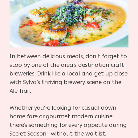
In between delicious meals, don’t forget to
stop by one of the area’s destination craft
breweries. Drink like a local and get up close
with Sylva’s thriving brewery scene on the
Ale Trail.
Whether you’re looking for casual down-
home fare or gourmet modern cuisine,
there’s something for every appetite during
Secret Season—without the waitlist.