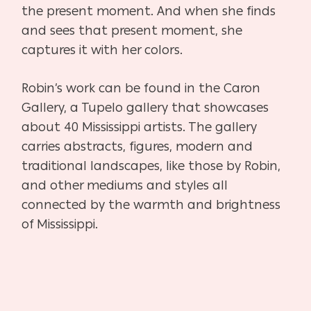
the present moment. And when she finds
and sees that present moment, she
captures it with her colors.
Robin’s work can be found in the Caron
Gallery, a Tupelo gallery that showcases
about 40 Mississippi artists. The gallery
carries abstracts, figures, modern and
traditional landscapes, like those by Robin,
and other mediums and styles all
connected by the warmth and brightness
of Mississippi.