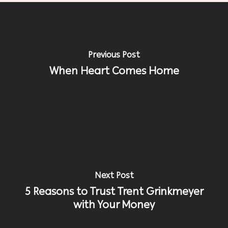
Previous Post
When Heart Comes Home
Next Post
5 Reasons to Trust Trent Grinkmeyer
with Your Money