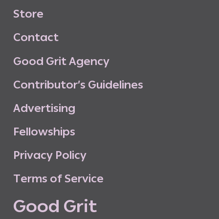
S
t
o
r
e
C
o
n
t
a
c
t
G
o
o
d
G
r
i
t
A
g
e
n
c
y
C
o
n
t
r
i
b
u
t
o
r
’
s
G
u
i
d
e
l
i
n
e
s
A
d
v
e
r
t
i
s
i
n
g
F
e
l
l
o
w
s
h
i
p
s
P
r
i
v
a
c
y
P
o
l
i
c
y
T
e
r
m
s
o
f
S
e
r
v
i
c
e
G
o
o
d
G
r
i
t