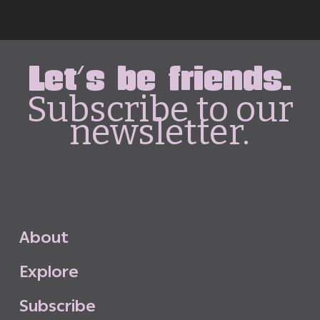
Let's be friends.
Subscribe to our
newsletter.
A
b
o
u
t
E
x
p
l
o
r
e
S
u
b
s
c
r
i
b
e