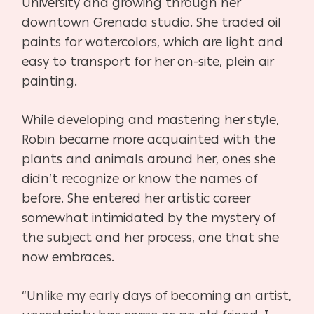
University and growing through her
downtown Grenada studio. She traded oil
paints for watercolors, which are light and
easy to transport for her on-site, plein air
painting.
While developing and mastering her style,
Robin became more acquainted with the
plants and animals around her, ones she
didn’t recognize or know the names of
before. She entered her artistic career
somewhat intimidated by the mystery of
the subject and her process, one that she
now embraces.
“Unlike my early days of becoming an artist,