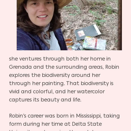
she ventures through both her home in
Grenada and the surrounding areas, Robin
explores the biodiversity around her
through her painting. That biodiversity is
vivid and colorful, and her watercolor
captures its beauty and life.
Robin’s career was born in Mississippi, taking
form during her time at Delta State