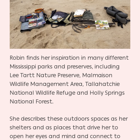
Robin finds her inspiration in many different
Mississippi parks and preserves, including
Lee Tartt Nature Preserve, Malmaison
Wildlife Management Area, Tallahatchie
National Wildlife Refuge and Holly Springs
National Forest.
She describes these outdoors spaces as her
shelters and as places that drive her to
open her eyes and mind and connect to