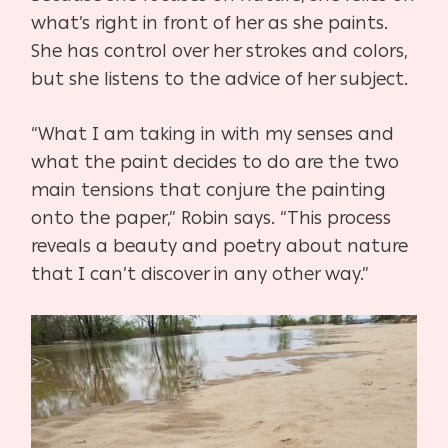
what’s right in front of her as she paints.
She has control over her strokes and colors,
but she listens to the advice of her subject.
“What I am taking in with my senses and
what the paint decides to do are the two
main tensions that conjure the painting
onto the paper,” Robin says. “This process
reveals a beauty and poetry about nature
that I can’t discover in any other way.”