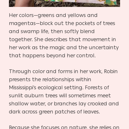
Her colors—greens and yellows and
magentas—block out the pockets of trees
and swamp life, then softly blend
together. She describes that movement in
her work as the magic and the uncertainty
that happens beyond her control.
Through color and forms in her work, Robin
presents the relationships within
Mississippi’s ecological setting. Forests of
sunlit auburn trees will sometimes meet
shallow water, or branches lay crooked and
dark across green patches of leaves.
Because she focuses on nature, she relies on