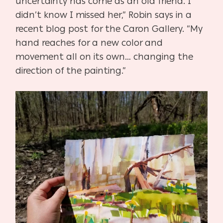
uncertainty has come as an old friend. I
didn’t know I missed her,” Robin says in a
recent blog post for the Caron Gallery. “My
hand reaches for a new color and
movement all on its own… changing the
direction of the painting.”