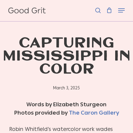
Skip
Menu
to
search
main
content
CAPTURING
MISSISSIPPI IN
COLOR
March 3, 2025
Words by Elizabeth Sturgeon
Photos provided by
The Caron Gallery
Robin Whitfield’s watercolor work wades