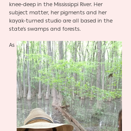
knee-deep in the Mississippi River. Her
subject matter, her pigments and her
kayak-turned studio are all based in the
state’s swamps and forests.
As