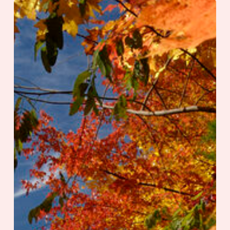
Travel
Like
a
Local
|
Townsend,
Tennessee:
The
Peaceful
Side
of
the
Smokies