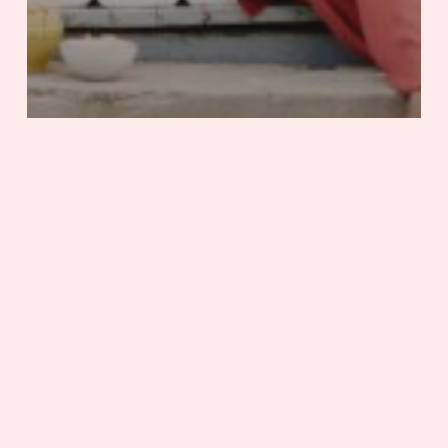
Adventure
Mississippi
Stories
Sit a Spell in Natchez
Saving
Endangered
Species