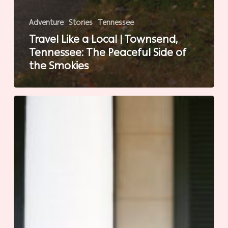
Adventure
Stories
Tennessee
Travel Like a Local | Townsend,
Tennessee: The Peaceful Side of
the Smokies
Sit
a
Spell
in
Natchez