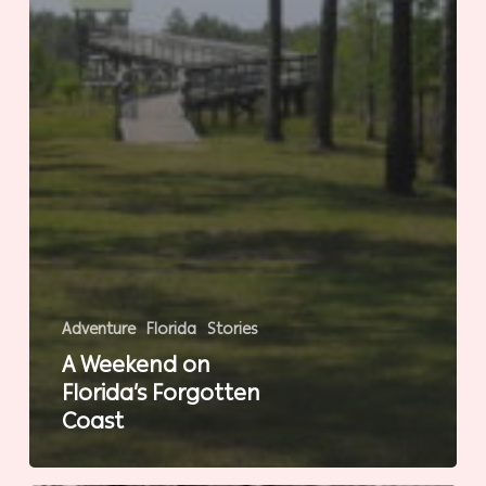
Adventure
Florida
Stories
A Weekend on
Florida’s Forgotten
Coast