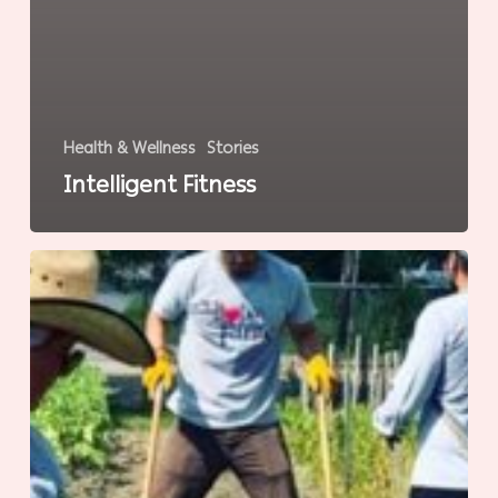
Health & Wellness
Stories
Intelligent Fitness
Gardening
for
Wellness