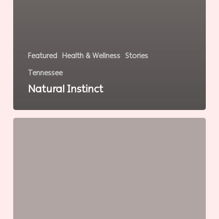
Featured
Health & Wellness
Stories
Tennessee
Natural Instinct
Intelligent
Fitness