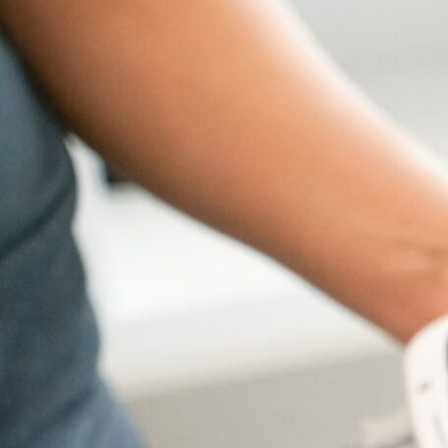
Hit enter to search or ESC to close