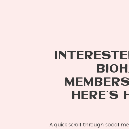
INTERESTE
BIOH
MEMBERSH
HERE’S 
A quick scroll through social m