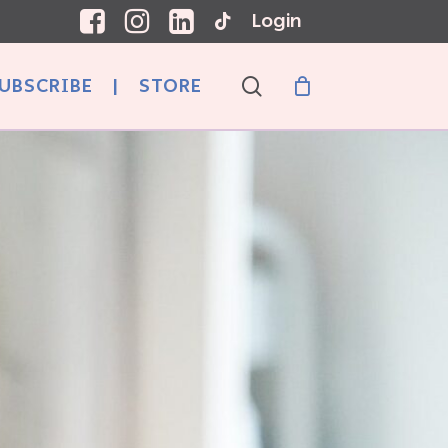
Login
search
UBSCRIBE
|
STORE