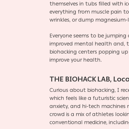
themselves in tubs filled with 
everything from muscle pain to 
wrinkles, or dump magnesium-la
Everyone seems to be jumping on
improved mental health and, to 
biohacking centers popping up 
improve your health.
THE BIOHACK LAB, Loca
Curious about biohacking, I rec
which feels like a futuristic sc
anxiety, and hi-tech machines 
crowd is a mix of athletes look
conventional medicine, includi