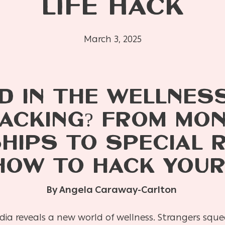
LIFE HACK
March 3, 2025
D IN THE WELLNES
ACKING? FROM MO
IPS TO SPECIAL 
HOW TO HACK YOUR
By Angela Caraway-Carlton
edia reveals a new world of wellness. Strangers sq