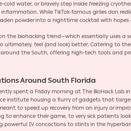
ice-cold water, or bravely step inside freezing cryo
inflammation. While TikTok-famous girlies don redl
den powder into a nighttime cocktail with hopes o
 the biohacking trend—which essentially uses a seri
ultimately, feel (and look) better. Catering to the
around the South, offering high-tech tools and p
tions Around South Florida
ently spent a Friday morning at The BioHack Lab in
ience institute housing a flurry of gadgets that targ
meant to speed up recovery from an injury or impro
ing to enhance their game, to very sick patients loo
ng powerful IV concoctions to stints in the hyperba