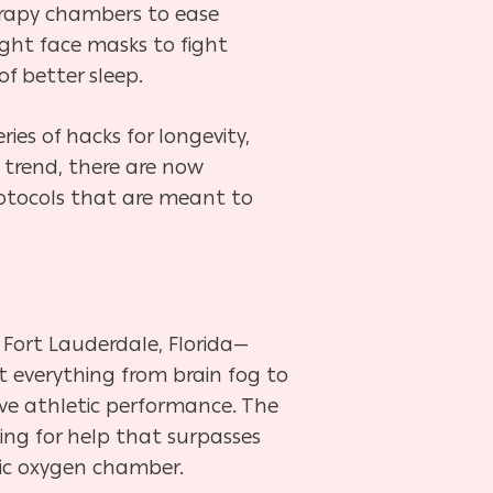
therapy chambers to ease
ight face masks to fight
f better sleep.
es of hacks for longevity,
 trend, there are now
rotocols that are meant to
 Fort Lauderdale, Florida—
et everything from brain fog to
ve athletic performance. The
king for help that surpasses
ric oxygen chamber.