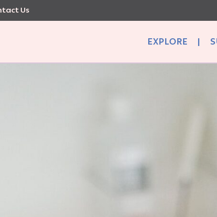
tact Us
EXPLORE
|
S