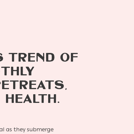
S TREND OF
NTHLY
RETREATS,
 HEALTH.
ueal as they submerge