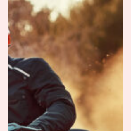
Bust
&
Boom