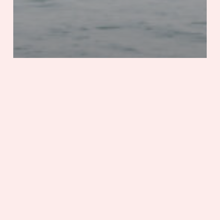
Adventure
History & Culture
Virginia
Chincoteague’s 100th Anniversary
One
City,
Two