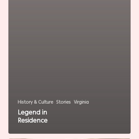
History & Culture
Stories
Virginia
Legend in
Residence