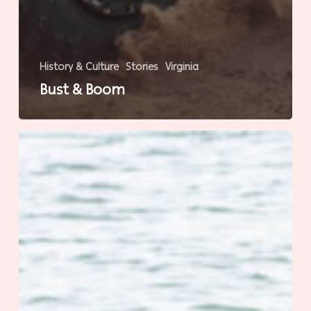
History & Culture
Stories
Virginia
Bust & Boom
Chincoteague’s
100th
Anniversary