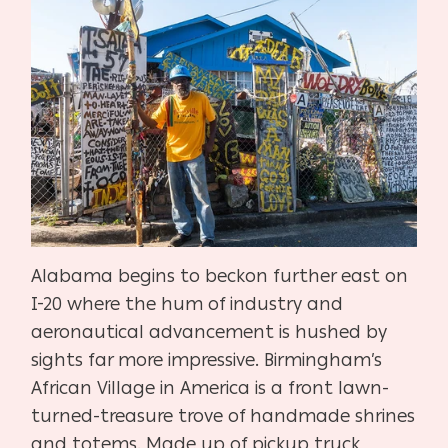
Alabama begins to beckon further east on
I-20 where the hum of industry and
aeronautical advancement is hushed by
sights far more impressive. Birmingham’s
African Village in America is a front lawn-
turned-treasure trove of handmade shrines
and totems. Made up of pickup truck