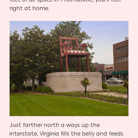
right at home.
Just farther north a ways up the
interstate, Virginia fills the belly and feeds