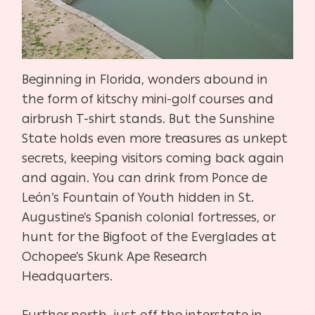
Beginning in Florida, wonders abound in
the form of kitschy mini-golf courses and
airbrush T-shirt stands. But the Sunshine
State holds even more treasures as unkept
secrets, keeping visitors coming back again
and again. You can drink from Ponce de
León’s Fountain of Youth hidden in St.
Augustine’s Spanish colonial fortresses, or
hunt for the Bigfoot of the Everglades at
Ochopee’s Skunk Ape Research
Headquarters.
Further north, just off the interstate in