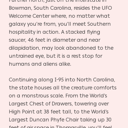
Bowman, South Carolina, resides the UFO
Welcome Center where, no matter what
galaxy you’re from, you’ll meet Southern
hospitality in action. A stacked flying
saucer, 46 feet in diameter and near
dilapidation, may look abandoned to the
untrained eye, but it is a rest stop for
humans and aliens alike.
Continuing along I-95 into North Carolina,
the state houses all the creature comforts
on a monstrous scale. From the World’s
Largest Chest of Drawers, towering over
High Point at 38 feet tall, to the World’s
Largest Duncan Phyfe Chair taking up 30
feet of air space in Thomasville, you’ll feel