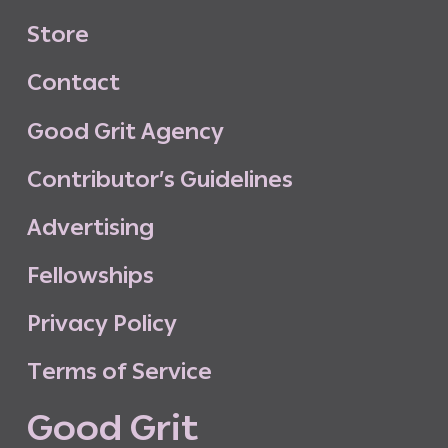
S
t
o
r
e
C
o
n
t
a
c
t
G
o
o
d
G
r
i
t
A
g
e
n
c
y
C
o
n
t
r
i
b
u
t
o
r
’
s
G
u
i
d
e
l
i
n
e
s
A
d
v
e
r
t
i
s
i
n
g
F
e
l
l
o
w
s
h
i
p
s
P
r
i
v
a
c
y
P
o
l
i
c
y
T
e
r
m
s
o
f
S
e
r
v
i
c
e
G
o
o
d
G
r
i
t