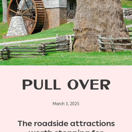
PULL OVER
March 3, 2025
The roadside attractions