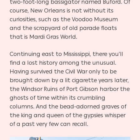
two-foot-long bassigator named Buford. Of
course, New Orleans is not without its
curiosities, such as the Voodoo Museum
and the scrapyard of old parade floats
that is Mardi Gras World.
Continuing east to Mississippi, there you’ll
find a lost history among the unusual.
Having survived the Civil War only to be
brought down by a lit cigarette years later,
the Windsor Ruins of Port Gibson harbor the
ghosts of time within its crumbling
columns. And the bead-adorned graves of
the king and queen of the gypsies whisper
of a past very few can recall.