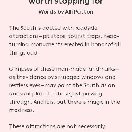
worth stopping for
Words by Alli Patton
The South is dotted with roadside
attractions—pit stops, tourist traps, head-
turning monuments erected in honor of all
things odd.
Glimpses of these man-made landmarks—
as they dance by smudged windows and
restless eyes—may paint the South as an
unusual place to those just passing
through. And it is, but there is magic in the
madness.
These attractions are not necessarily