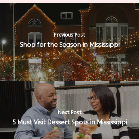
Previous Post
Shop for the Season in Mississippi
Next Post
5 Must Visit Dessert Spots in Mississippi