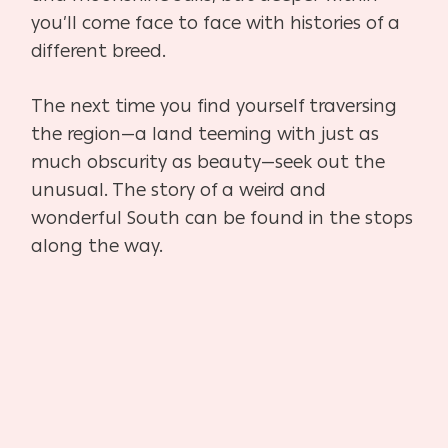
you’ll come face to face with histories of a
different breed.
The next time you find yourself traversing
the region—a land teeming with just as
much obscurity as beauty—seek out the
unusual. The story of a weird and
wonderful South can be found in the stops
along the way.