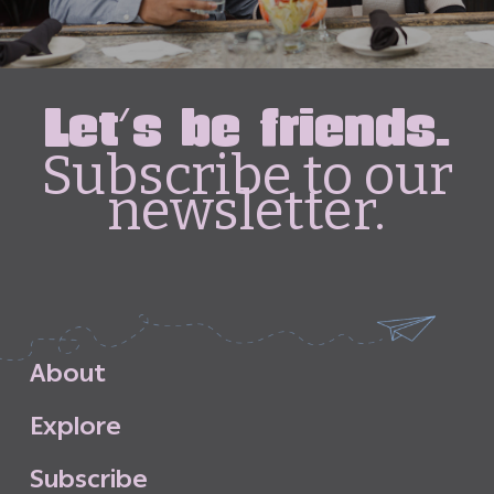
Let's be friends.
Subscribe to our
newsletter.
A
b
o
u
t
E
x
p
l
o
r
e
S
u
b
s
c
r
i
b
e