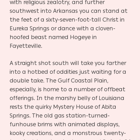
with religious zealotry, and further
southwest into Arkansas you can stand at
the feet of a sixty-seven-foot-tall Christ in
Eureka Springs or dance with a cloven-
hoofed beast named Hogeye in
Fayetteville.
A straight shot south will take you farther
into a hotbed of oddities just waiting for a
double take. The Gulf Coastal Plain,
especially, is home to a number of offbeat
offerings. In the marshy belly of Louisiana
rests the quirky Mystery House of Abita
Springs. The old gas station-turned-
funhouse brims with animated displays,
kooky creations, and a monstrous twenty-