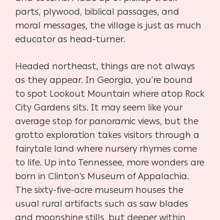
parts, plywood, biblical passages, and
moral messages, the village is just as much
educator as head-turner.
Headed northeast, things are not always
as they appear. In Georgia, you’re bound
to spot Lookout Mountain where atop Rock
City Gardens sits. It may seem like your
average stop for panoramic views, but the
grotto exploration takes visitors through a
fairytale land where nursery rhymes come
to life. Up into Tennessee, more wonders are
born in Clinton’s Museum of Appalachia.
The sixty-five-acre museum houses the
usual rural artifacts such as saw blades
and moonshine stills, but deeper within