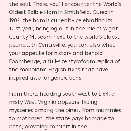
the soul. There, you’ll encounter the World’s
Oldest Edible Ham in Smithfield. Cured in
1902, the ham is currently celebrating its
121st year, hanging out in the Isle of Wight
County Museum next to the world’s oldest
peanut. In Centreville, you can also whet
your appetite for history and behold
Foamhenge, a full-size styrofoam replica of
the monolithic English ruins that have
inspired awe for generations.
From there, heading southwest to I-64, a
misty West Virginia appears, hiding
mysteries among the pines. From mummies
to mothmen, the state pays homage to
both, providing comfort in the