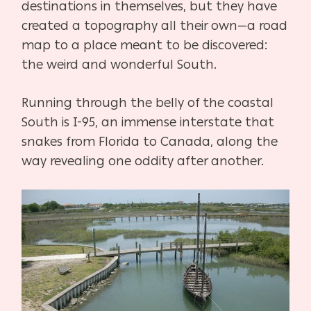
destinations in themselves, but they have
created a topography all their own—a road
map to a place meant to be discovered:
the weird and wonderful South.
Running through the belly of the coastal
South is I-95, an immense interstate that
snakes from Florida to Canada, along the
way revealing one oddity after another.