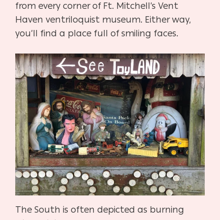
from every corner of Ft. Mitchell’s Vent
Haven ventriloquist museum. Either way,
you’ll find a place full of smiling faces.
The South is often depicted as burning