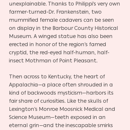
unexplainable. Thanks to Philippi’s very own
farmer-turned-Dr. Frankenstein, two
mummified female cadavers can be seen
on display in the Barbour County Historical
Museum. A winged statue has also been
erected in honor of the region’s famed
cryptid, the red-eyed half-human, half-
insect Mothman of Point Pleasant.
Then across to Kentucky, the heart of
Appalachia—a place often shrouded in a
kind of backwoods mysticism—harbors its
fair share of curiosities. Like the skulls of
Lexington’s Monroe Moosnick Medical and
Science Museum—teeth exposed in an
eternal grin—and the inescapable smirks