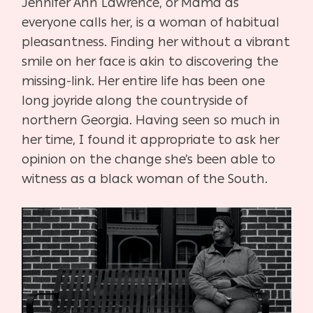
Jennifer Ann Lawrence, or Mama as
everyone calls her, is a woman of habitual
pleasantness. Finding her without a vibrant
smile on her face is akin to discovering the
missing-link. Her entire life has been one
long joyride along the countryside of
northern Georgia. Having seen so much in
her time, I found it appropriate to ask her
opinion on the change she’s been able to
witness as a black woman of the South.