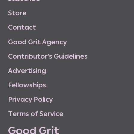
S
t
o
r
e
C
o
n
t
a
c
t
G
o
o
d
G
r
i
t
A
g
e
n
c
y
C
o
n
t
r
i
b
u
t
o
r
’
s
G
u
i
d
e
l
i
n
e
s
A
d
v
e
r
t
i
s
i
n
g
F
e
l
l
o
w
s
h
i
p
s
P
r
i
v
a
c
y
P
o
l
i
c
y
T
e
r
m
s
o
f
S
e
r
v
i
c
e
G
o
o
d
G
r
i
t