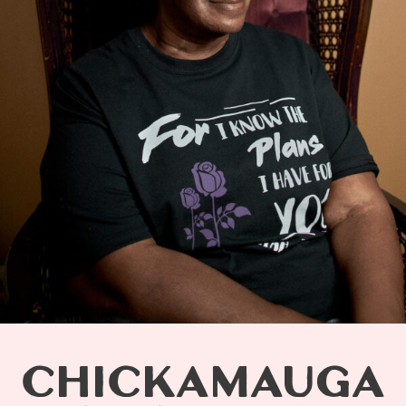
CHICKAMAUGA