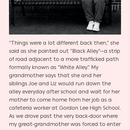
“Things were a lot different back then,” she
said as she pointed out “Black Alley”—a strip
of road adjacent to a more trafficked path
formally known as “White Alley.” My
grandmother says that she and her
siblings Joe and Liz would run down the
alley everyday after school and wait for her
mother to come home from her job as a
cafeteria worker at Gordon Lee High School.
As we drove past the very back-door where
my great-grandmother was forced to enter