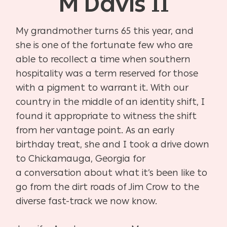
M Davis II
My grandmother turns 65 this year, and
she is one of the fortunate few who are
able to recollect a time when southern
hospitality was a term reserved for those
with a pigment to warrant it. With our
country in the middle of an identity shift, I
found it appropriate to witness the shift
from her vantage point. As an early
birthday treat, she and I took a drive down
to Chickamauga, Georgia for
a conversation about what it’s been like to
go from the dirt roads of Jim Crow to the
diverse fast-track we now know.