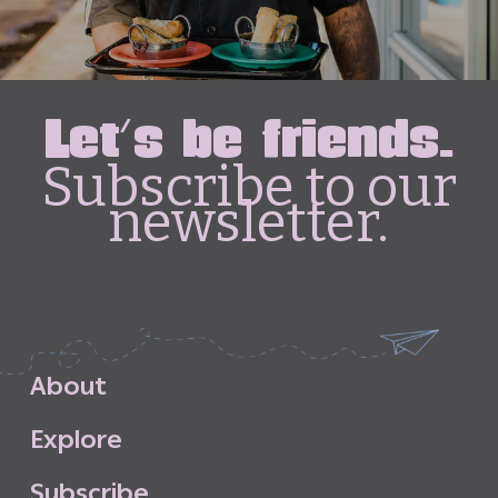
Let's be friends.
Subscribe to our
newsletter.
A
b
o
u
t
E
x
p
l
o
r
e
S
u
b
s
c
r
i
b
e