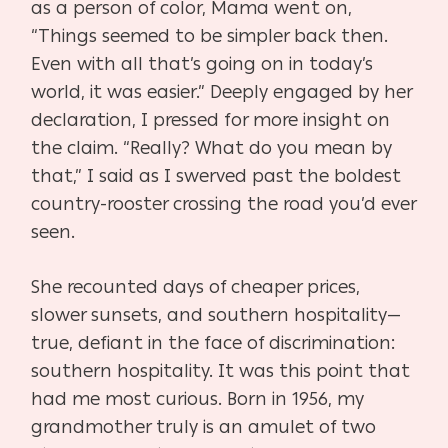
as a person of color, Mama went on,
“Things seemed to be simpler back then.
Even with all that’s going on in today’s
world, it was easier.” Deeply engaged by her
declaration, I pressed for more insight on
the claim. “Really? What do you mean by
that,” I said as I swerved past the boldest
country-rooster crossing the road you’d ever
seen.
She recounted days of cheaper prices,
slower sunsets, and southern hospitality—
true, defiant in the face of discrimination:
southern hospitality. It was this point that
had me most curious. Born in 1956, my
grandmother truly is an amulet of two