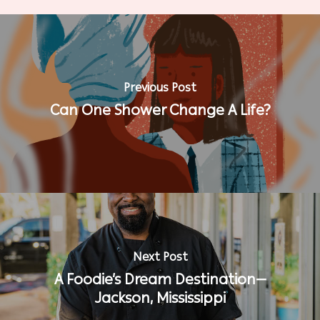
Previous Post
Can One Shower Change A Life?
Next Post
A Foodie’s Dream Destination—
Jackson, Mississippi