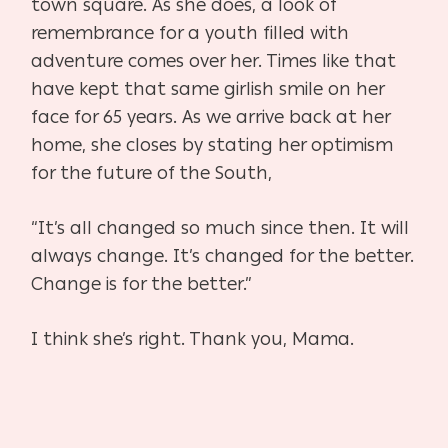
town square. As she does, a look of
remembrance for a youth filled with
adventure comes over her. Times like that
have kept that same girlish smile on her
face for 65 years. As we arrive back at her
home, she closes by stating her optimism
for the future of the South,
“It’s all changed so much since then. It will
always change. It’s changed for the better.
Change is for the better.”
I think she’s right. Thank you, Mama.