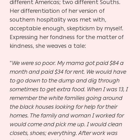
different Americas; two different Souths.
Her differentiation of her version of
southern hospitality was met with,
acceptable enough, skepticism by myself.
Expressing her fondness for the matter of
kindness, she weaves a tale:
“
We were so poor. My mama got paid $84 a
month and paid $34 for rent. We would have
to go down to the dump and dig through
sometimes to get extra food. When I was 13, I
remember the white families going around
the black houses looking for help for their
homes. The family and woman I worked for
would come and pick me up. I would clean
closets, shoes; everything. After work was