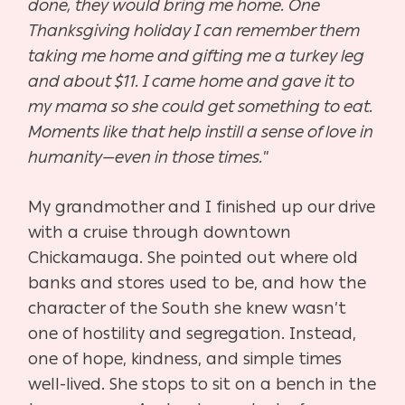
done, they would bring me home. One
Thanksgiving holiday I can remember them
taking me home and gifting me a turkey leg
and about $11. I came home and gave it to
my mama so she could get something to eat.
Moments like that help instill a sense of love in
humanity—even in those times.
”
My grandmother and I finished up our drive
with a cruise through downtown
Chickamauga. She pointed out where old
banks and stores used to be, and how the
character of the South she knew wasn’t
one of hostility and segregation. Instead,
one of hope, kindness, and simple times
well-lived. She stops to sit on a bench in the