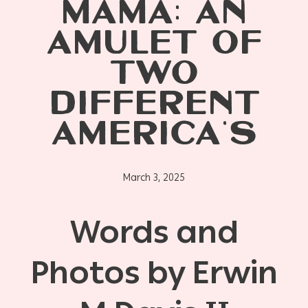
MAMA: AN
AMULET OF
TWO
DIFFERENT
AMERICA’S
March 3, 2025
Words and
Photos by Erwin