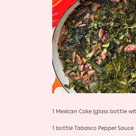
1 Mexican Coke (glass bottle wi
1 bottle Tabasco Pepper Sauce