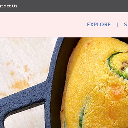
tact Us
EXPLORE
|
S