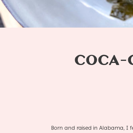
COCA-
Born and raised in Alabama, I 