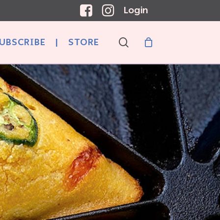
Login
search
UBSCRIBE
|
STORE