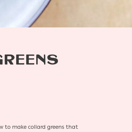
GREENS
ow to make collard greens that