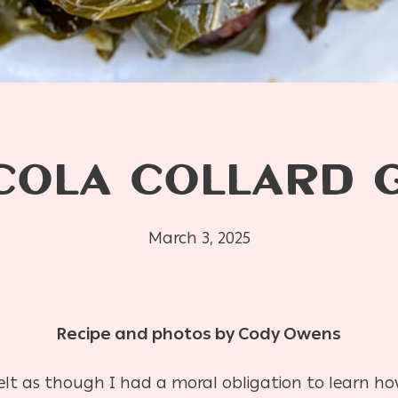
COLA COLLARD 
March 3, 2025
Recipe and photos by Cody Owens
felt as though I had a moral obligation to learn h