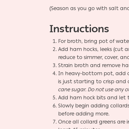
(Season as you go with salt an
Instructions
For broth, bring pot of water
Add ham hocks, leeks (cut an
reduce to simmer, cover, and
Strain broth and remove ham
In heavy-bottom pot, add ch
is just starting to crisp an
cane sugar. Do not use any ot
Add ham hock bits and let t
Slowly begin adding collard
before adding more.
Once all collard greens are