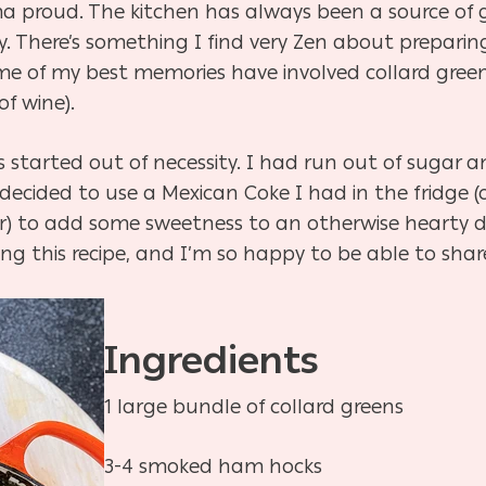
 proud. The kitchen has always been a source of 
y. There’s something I find very Zen about preparin
some of my best memories have involved collard gree
of wine).
started out of necessity. I had run out of sugar and
decided to use a Mexican Coke I had in the fridge 
r) to add some sweetness to an otherwise hearty di
g this recipe, and I’m so happy to be able to share 
Ingredients
1 large bundle of collard greens
3-4 smoked ham hocks