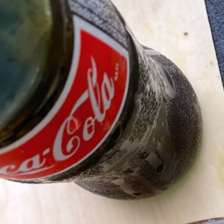
Hit enter to search or ESC to close