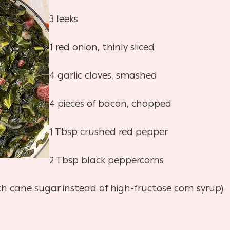
3 leeks
1 red onion, thinly sliced
4 garlic cloves, smashed
4 pieces of bacon, chopped
1 Tbsp crushed red pepper
2 Tbsp black peppercorns
th cane sugar instead of high-fructose corn syrup)