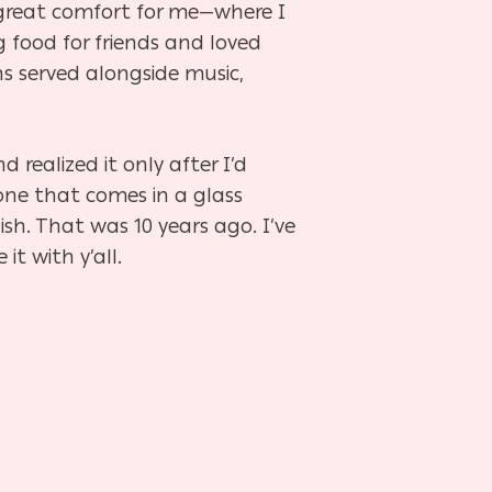
great comfort for me—where I
g food for friends and loved
ns served alongside music,
 realized it only after I’d
(one that comes in a glass
sh. That was 10 years ago. I’ve
it with y’all.