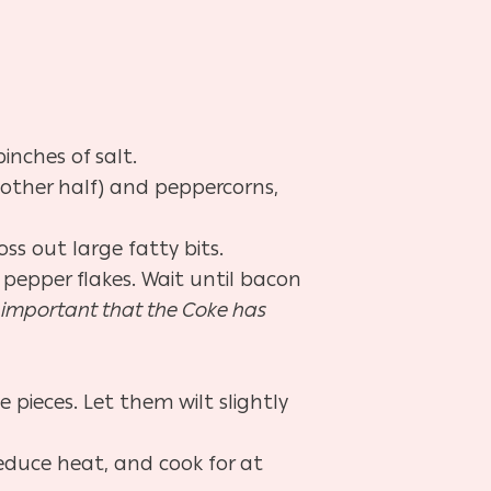
inches of salt.
 other half) and peppercorns,
ss out large fatty bits.
pepper flakes. Wait until bacon
ry important that the Coke has
pieces. Let them wilt slightly
reduce heat, and cook for at