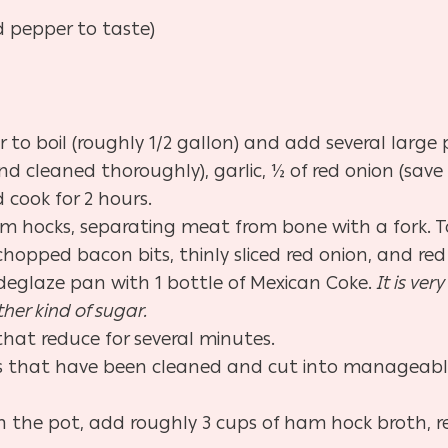
d pepper to taste)
 to boil (roughly 1/2 gallon) and add several large p
d cleaned thoroughly), garlic, ½ of red onion (save
 cook for 2 hours.
 hocks, separating meat from bone with a fork. To
opped bacon bits, thinly sliced red onion, and red 
d deglaze pan with 1 bottle of Mexican Coke.
It is ve
her kind of sugar.
hat reduce for several minutes.
s that have been cleaned and cut into manageable 
 in the pot, add roughly 3 cups of ham hock broth, 