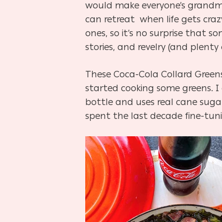
would make everyone’s grandma
can retreat when life gets craz
ones, so it’s no surprise that 
stories, and revelry (and plenty 
These Coca-Cola Collard Greens 
started cooking some greens. I 
bottle and uses real cane suga
spent the last decade fine-tunin