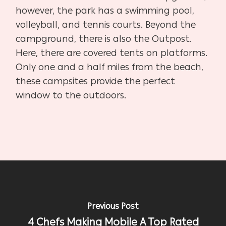
however, the park has a swimming pool,
volleyball, and tennis courts. Beyond the
campground, there is also the Outpost.
Here, there are covered tents on platforms.
Only one and a half miles from the beach,
these campsites provide the perfect
window to the outdoors.
Previous Post
4 Chefs Making Mobile A Top Rated