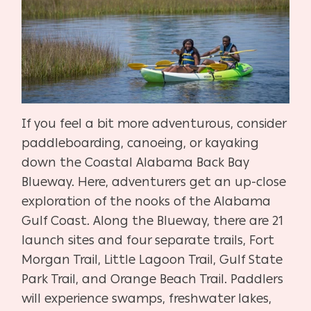
If you feel a bit more adventurous, consider
paddleboarding, canoeing, or kayaking
down the Coastal Alabama Back Bay
Blueway. Here, adventurers get an up-close
exploration of the nooks of the Alabama
Gulf Coast. Along the Blueway, there are 21
launch sites and four separate trails, Fort
Morgan Trail, Little Lagoon Trail, Gulf State
Park Trail, and Orange Beach Trail. Paddlers
will experience swamps, freshwater lakes,