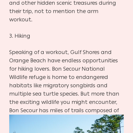
and other hidden scenic treasures during
their trip, not to mention the arm
workout.
3.
Hiking
Speaking of a workout, Gulf Shores and
Orange Beach have endless opportunities
for hiking lovers. Bon Secour National
Wildlife refuge is home to endangered
habitats like migratory songbirds and
multiple sea turtle species. But more than
the exciting wildlife you might encounter,
Bon Secour has miles of trails
composed of