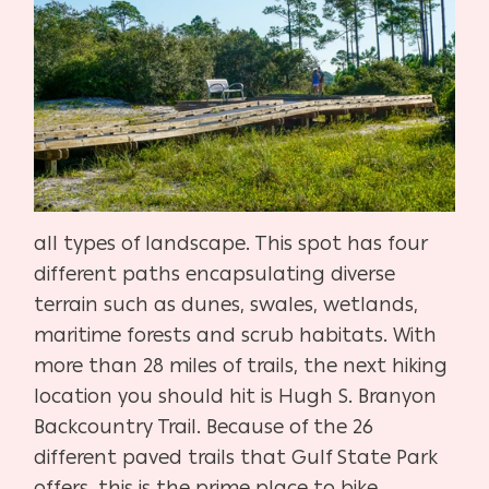
all types of landscape. This spot has four
different paths encapsulating diverse
terrain such as dunes, swales, wetlands,
maritime forests and scrub habitats. With
more than 28 miles of trails, the next hiking
location you should hit is Hugh S. Branyon
Backcountry Trail. Because of the 26
different paved trails that Gulf State Park
offers, this is the prime place to bike,