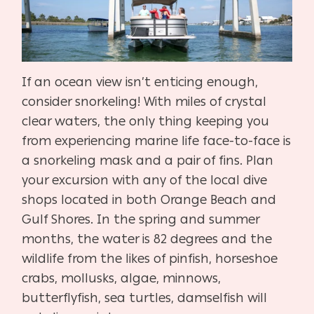
If an ocean view isn’t enticing enough,
consider snorkeling! With miles of crystal
clear waters, the only thing keeping you
from experiencing marine life face-to-face is
a snorkeling mask and a pair of fins. Plan
your excursion with any of the local dive
shops located in both Orange Beach and
Gulf Shores. In the spring and summer
months, the water is 82 degrees and the
wildlife from the likes of pinfish, horseshoe
crabs, mollusks, algae, minnows,
butterflyfish, sea turtles, damselfish will