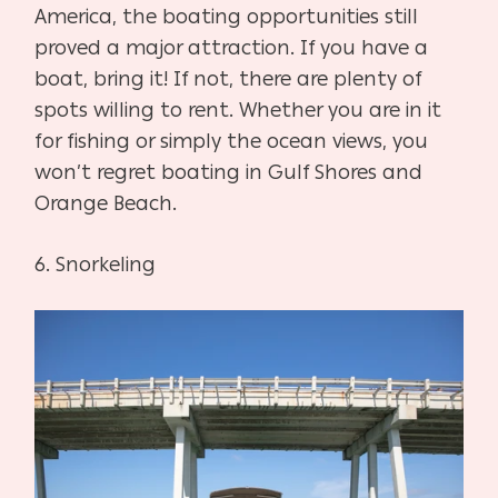
America, the boating opportunities still
proved a major attraction. If you have a
boat, bring it! If not, there are plenty of
spots willing to rent. Whether you are in it
for fishing or simply the ocean views, you
won’t regret boating in Gulf Shores and
Orange Beach.
6.
Snorkeling