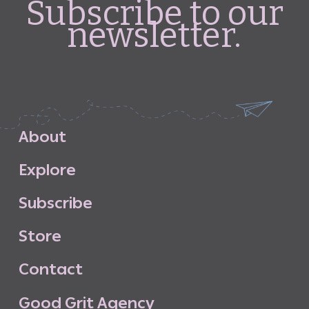
Subscribe to our
newsletter.
A
b
o
u
t
E
x
p
l
o
r
e
S
u
b
s
c
r
i
b
e
S
t
o
r
e
C
o
n
t
a
c
t
G
o
o
d
G
r
i
t
A
g
e
n
c
y