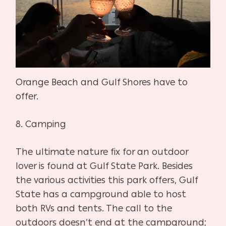
Orange Beach and Gulf Shores have to
offer.
8. Camping
The ultimate nature fix for an outdoor
lover is found at Gulf State Park. Besides
the various activities this park offers, Gulf
State has a campground able to host
both RVs and tents. The call to the
outdoors doesn’t end at the campground;