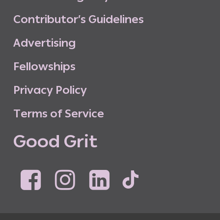
C
o
n
t
r
i
b
u
t
o
r
’
s
G
u
i
d
e
l
i
n
e
s
A
d
v
e
r
t
i
s
i
n
g
F
e
l
l
o
w
s
h
i
p
s
P
r
i
v
a
c
y
P
o
l
i
c
y
T
e
r
m
s
o
f
S
e
r
v
i
c
e
G
o
o
d
G
r
i
t