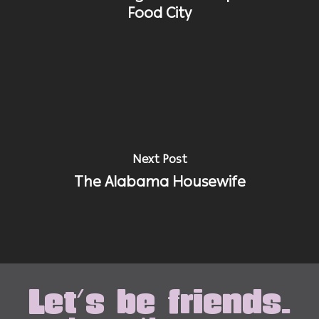
Food City
Next Post
The Alabama Housewife
Let's be friends.