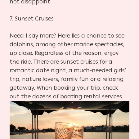
not disappoint.
7.
Sunset Cruises
Need I say more? Here lies a chance to see
dolphins, among other marine spectacles,
up close. Regardless of the reason, enjoy
the ride. There are sunset cruises for a
romantic date night, a much-needed girls’
trip, nature lovers, family fun or a relaxing
getaway. When booking your trip, check
out the dozens of
boating rental services