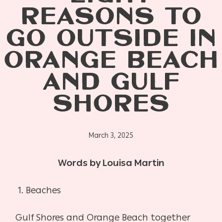
REASONS TO
GO OUTSIDE IN
ORANGE BEACH
AND GULF
SHORES
March 3, 2025
Words by Louisa Martin
1. Beaches
Gulf Shores and Orange Beach together