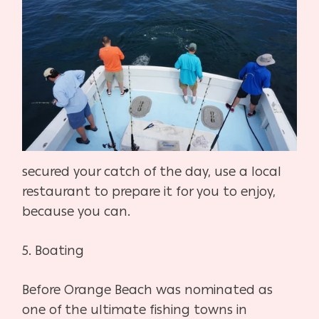
secured your catch of the day, use a local
restaurant to prepare it for you to enjoy,
because you can.
5.
Boating
Before Orange Beach was nominated as
one of the ultimate fishing towns in