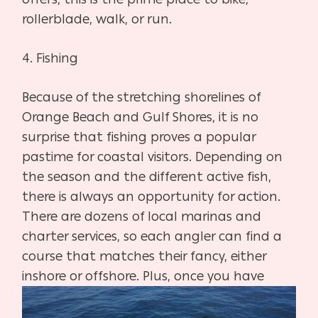
rollerblade, walk, or run.
4. Fishing
Because of the stretching shorelines of
Orange Beach and Gulf Shores, it is no
surprise that fishing proves a popular
pastime for coastal visitors. Depending on
the season and the different active fish,
there is always an opportunity for action.
There are dozens of local marinas and
charter services, so each angler can find a
course that matches their fancy, either
inshore or offshore. Plus, once you have