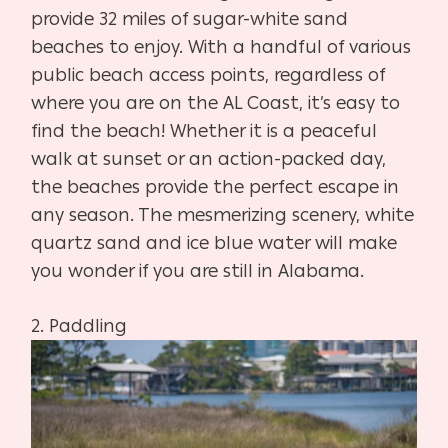
provide 32 miles of sugar-white sand
beaches to enjoy. With a handful of various
public beach access points, regardless of
where you are on the AL Coast, it’s easy to
find the beach! Whether it is a peaceful
walk at sunset or an action-packed day,
the beaches provide the perfect escape in
any season. The mesmerizing scenery, white
quartz sand and ice blue water will make
you wonder if you are still in Alabama.
2.
Paddling