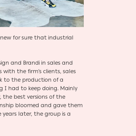
knew for sure that industrial
ign and Brandi in sales and
with the firm’s clients, sales
k to the production of a
ng I had to keep doing. Mainly
 the best versions of the
ationship bloomed and gave them
years later, the group is a