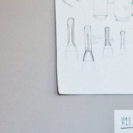
Hit enter to search or ESC to close