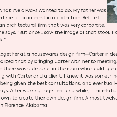
 what I’ve always wanted to do. My father was
ed me to an interest in architecture. Before I
an architectural firm that was very corporate,
he says. “But once I saw the image of that stool, I 
o.”
ogether at a housewares design firm—Carter in des
alized that by bringing Carter with her to meetings 
e there was a designer in the room who could spea
ing with Carter and a client, I knew it was somethi
 being given the best consultations, and eventually,
ays. After working together for a while, their rel
 own to create their own design firm. Almost twelve 
in Florence, Alabama.