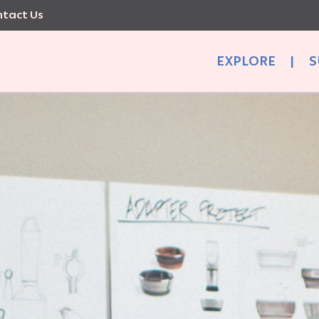
tact Us
EXPLORE
|
S