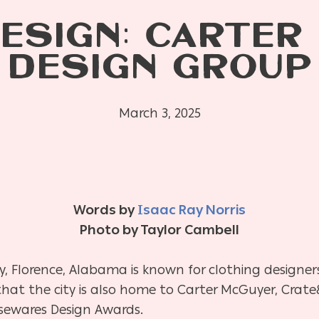
DESIGN: CARTER
DESIGN GROUP
March 3, 2025
Words by
Isaac Ray Norris
Photo by Taylor Cambell
ry, Florence, Alabama is known for clothing designers
at the city is also home to Carter McGuyer, Crate
sewares Design Awards.