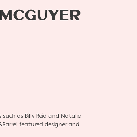
 MCGUYER
 such as Billy Reid and Natalie
&Barrel featured designer and