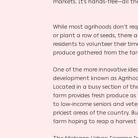
markets. It’s hands-free—all th
While most agrihoods don’t requ
or plant a row of seeds, there 
residents to volunteer their ti
produce gathered from the
fa
One of the more innovative idea
development known as Agriho
Located in a busy section of th
farm provides
fresh produce as
to low-income seniors and vete
priciest areas of the country. B
farm hoping to reap a
harvest 