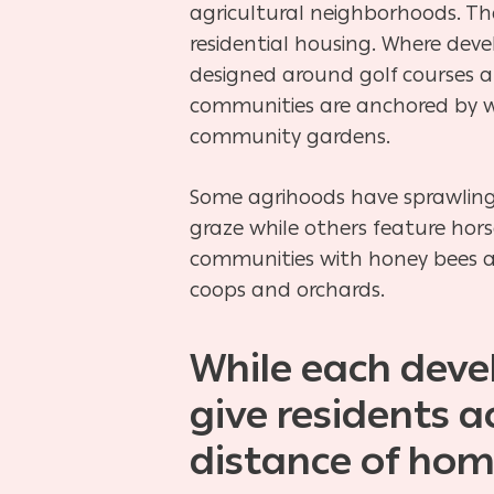
agricultural neighborhoods. Th
residential housing. Where de
designed around golf
courses a
communities are anchored by 
community
gardens.
Some agrihoods have sprawling
graze while others feature hor
communities with honey bees 
coops and orchards.
While each devel
give residents 
distance of hom