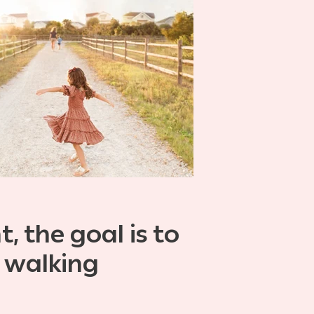
, the goal is to
 walking