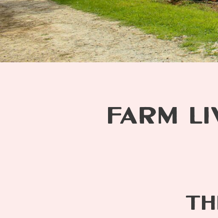
FARM LI
TH