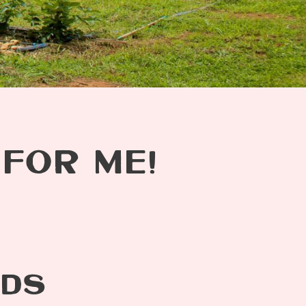
 FOR ME!
ODS