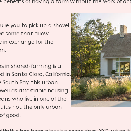
e benefits of having a farm
without the work of act
ire you to pick up a shovel
are
some that allow
me in exchange for the
rm.
s in shared-farming is a
od in
Santa Clara, California.
e South Bay, this urban
 well as affordable housing
rans who live in
one of the
ut it’s not the only urban
of good.