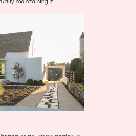
ually maintaining it.