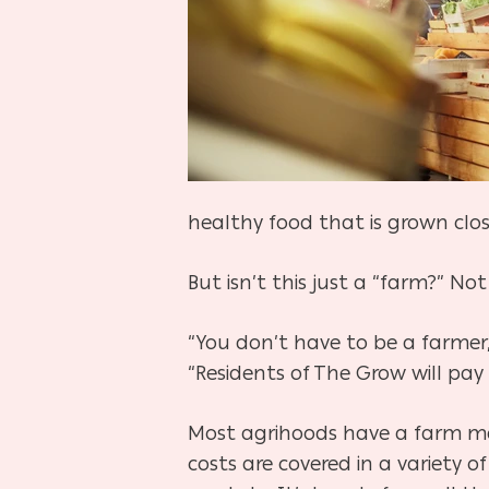
healthy food that is grown clo
But isn’t this just a “farm?” Not
“You don’t have to be a farme
“Residents of The Grow will pay 
Most agrihoods have a farm ma
costs are covered in a variety