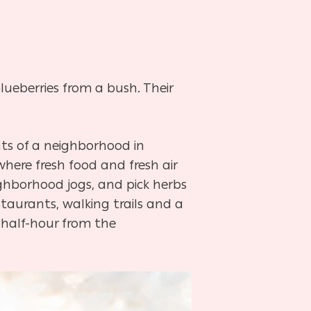
blueberries
from a bush. Their
nts of a
neighborhood in
where fresh food and fresh air
ighborhood jogs, and pick herbs
taurants, walking trails and a
 half-hour from the