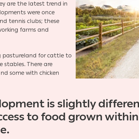
ey are
the latest trend in
velopments were once
nd tennis clubs; these
working farms and
 pastureland for cattle to
se
stables. There are
and some with chicken
opment is slightly different
access to food grown
within
e.