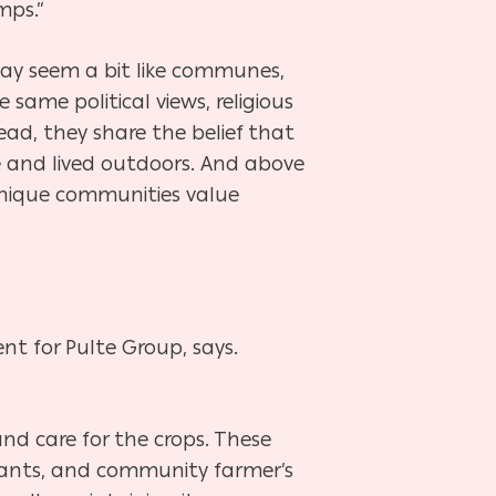
mps.”
may seem a bit like communes,
the same
political views, religious
tead, they share the belief that
e and lived outdoors. And above
e unique communities
value
nt for Pulte
Group, says.
d care for the crops. These
urants, and community farmer’s