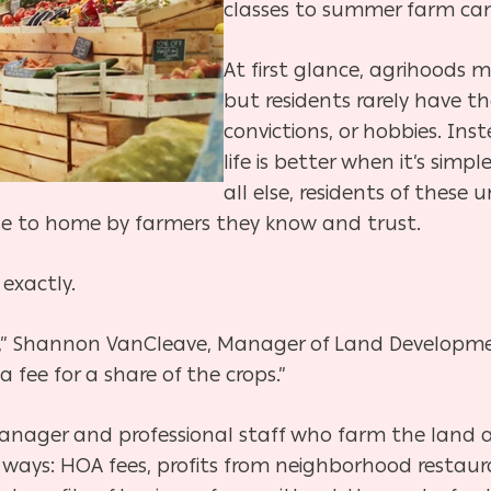
classes to summer farm ca
At first glance, agrihoods 
but residents rarely have 
convictions, or hobbies. Ins
life is better
when it’s simpl
all else, residents of thes
se to home by farmers they know and trust.
 exactly.
r,” Shannon VanCleave, Manager of Land Developme
a fee for a share of the crops.”
nager and professional staff who farm the land an
 of ways: HOA fees, profits from neighborhood resta