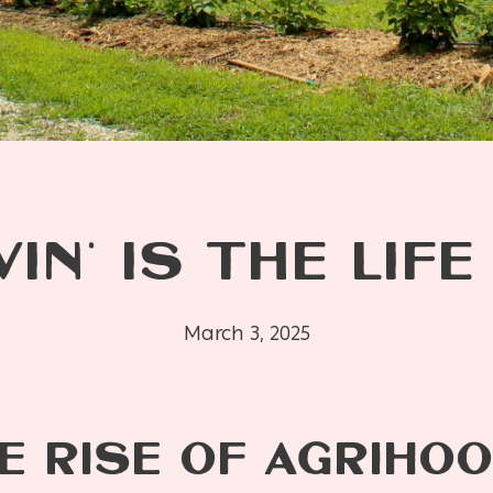
VIN’ IS THE LIFE
March 3, 2025
E RISE OF AGRIHO