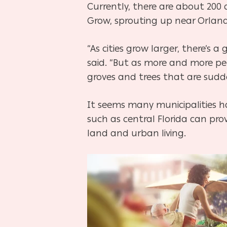
Currently, there are about 200
Grow, sprouting up near Orlando,
“As cities grow larger, there’s a
said. “But as more and more p
groves and trees that are sudd
It seems many municipalities h
such as central Florida can pro
land and urban living.