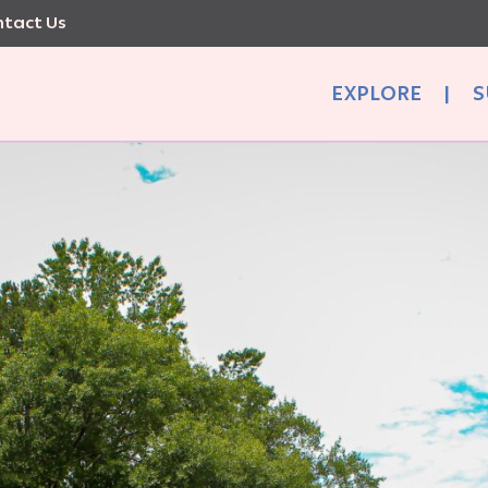
tact Us
EXPLORE
|
S