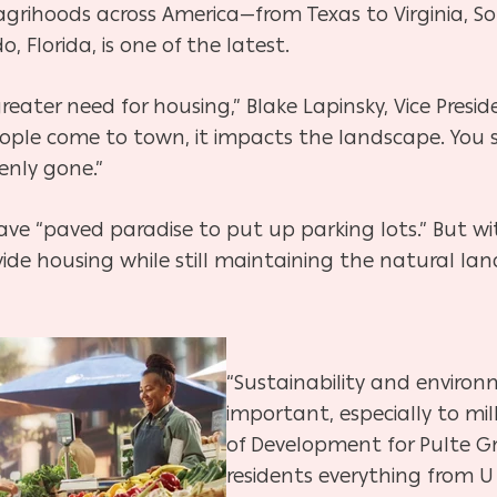
 agrihoods across America—from Texas to Virginia, 
 Florida, is one of the latest.
 greater need for housing,” Blake Lapinsky, Vice Presi
eople come to town, it impacts the
landscape. You s
enly gone.”
ave “paved paradise to put up parking lots.” But w
vide housing while still maintaining the natural la
“Sustainability and environ
important, especially to mill
of Development for Pulte Gro
residents everything from U