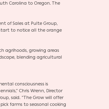
South
Carolina to Oregon. The
dent of
Sales at Pulte Group,
tart to notice all the orange
ith agrihoods,
growing areas
ndscape, blending agricultural
mental consciousness is
ennials,” Chris Wrenn, Director
up, said. “The Grow will offer
 pick farms to seasonal cooking