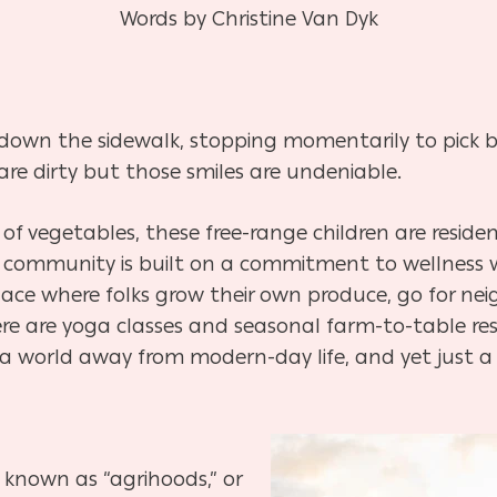
Words by Christine Van Dyk
ip down the sidewalk, stopping momentarily to pick 
are dirty but those smiles are undeniable.
of vegetables, these free-range children are reside
e community is built on a commitment to
wellness 
place where folks grow
their own produce, go for ne
ere
are yoga classes and seasonal farm-to-table res
s a world away from modern-day life, and yet just a
 known as “agrihoods,” or