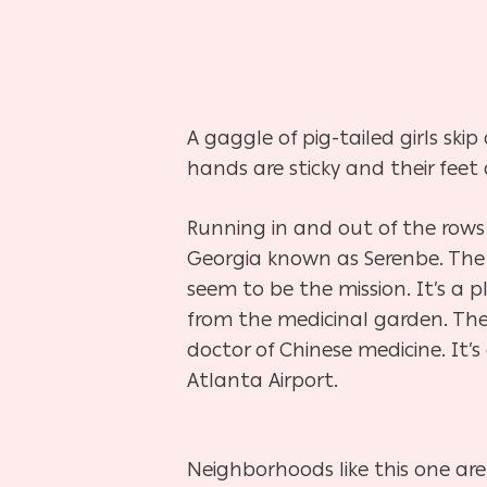
A gaggle of pig-tailed girls sk
hands are sticky and their feet 
Running in and out of the rows 
Georgia known as Serenbe. Th
seem to be the mission. It’s a 
from the medicinal garden. Th
doctor of Chinese
medicine. It’
Atlanta
Airport.
Neighborhoods like this one are