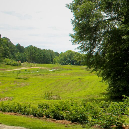
Hit enter to search or ESC to close