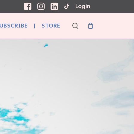
Login
search
UBSCRIBE
|
STORE