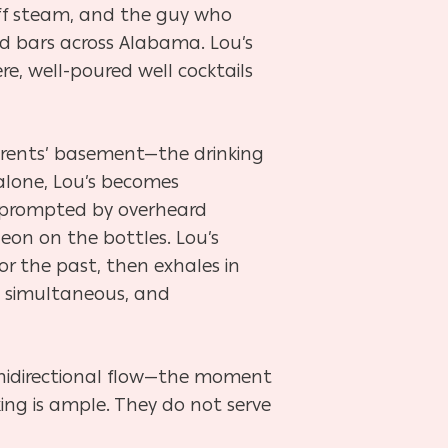
off steam, and the guy who
d bars across Alabama. Lou’s
re, well-poured well cocktails
 parents’ basement—the drinking
 alone, Lou’s becomes
se prompted by overheard
 neon on the bottles. Lou’s
or the past, then exhales in
, simultaneous, and
nidirectional flow—the moment
ing is ample. They do not serve