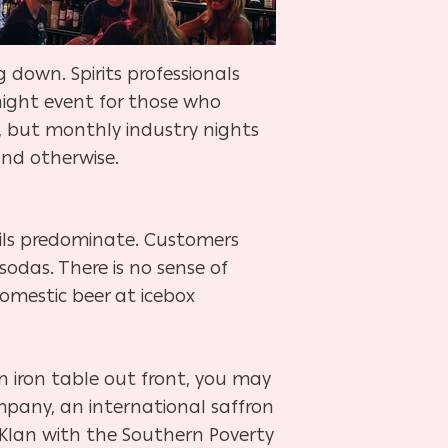
g down. Spirits professionals
ight event for those who
, but monthly industry nights
and otherwise.
tails predominate. Customers
-sodas. There is no sense of
domestic beer at icebox
n iron table out front, you may
ompany, an international saffron
 Klan with the Southern Poverty