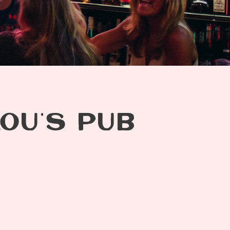
LOU’S PUB