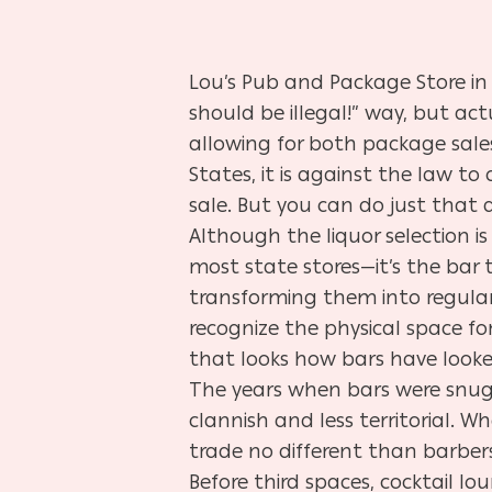
Lou’s Pub and Package Store in 
should be illegal!” way, but ac
allowing for both package sales
States, it is against the law to 
sale. But you can do just that a
Although the liquor selection i
most state stores—it’s the bar t
transforming them into regulars
recognize the physical space for 
that looks how bars have looke
The years when bars were snug,
clannish and less territorial. 
trade no different than barbers
Before third spaces, cocktail lo