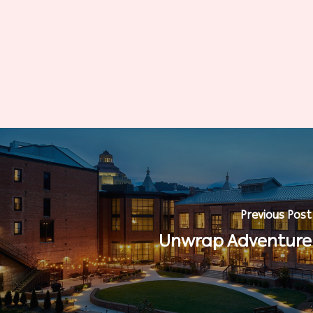
Previous Post
Unwrap Adventure