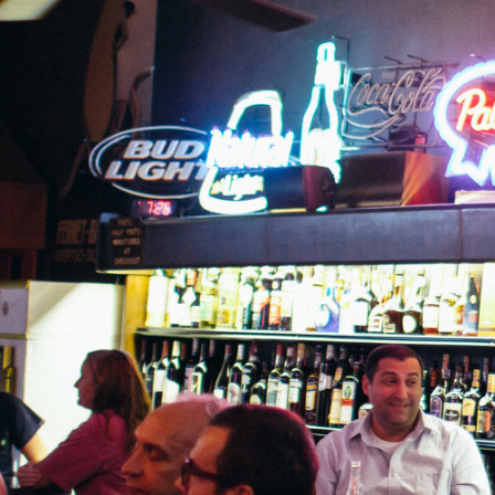
Hit enter to search or ESC to close