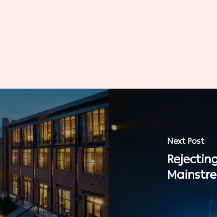
Next Post
Rejectin
Mainstr