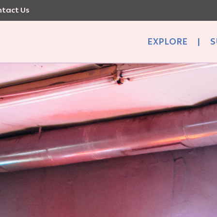
tact Us
EXPLORE
|
S