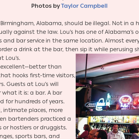
Photos by
Taylor Campbell
Birmingham, Alabama, should be illegal. Not in a hok
tually against the law. Lou’s has one of Alabama’s 
 and bar service in the same location. Almost ever
order a drink at the bar, then sip it while perusing
s
t Lou’s.
s excellent—better than
hat hooks first-time visitors,
. Guests at Lou’s will
what it is: a bar. A bar
d for hundreds of years.
 intimate places, more
When bartenders practiced a
 or hostlers or druggists.
unges, sports bars, and