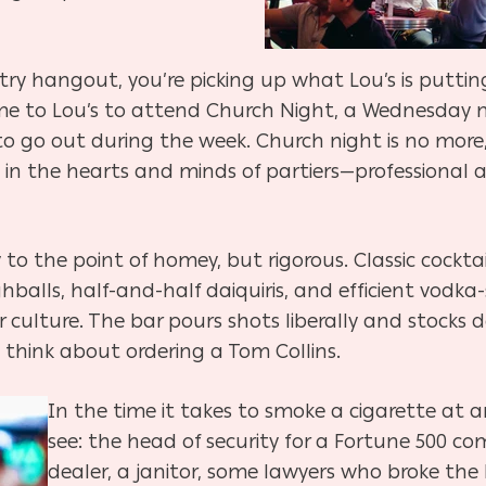
dustry hangout, you’re picking up what Lou’s is puttin
 to Lou’s to attend Church Night, a Wednesday n
to go out during the week. Church night is no more
s in the hearts and minds of partiers—professional 
 to the point of homey, but rigorous. Classic cock
ghballs, half-and-half daiquiris, and efficient vodka
r culture. The bar pours shots liberally and stocks 
think about ordering a Tom Collins.
In the time it takes to smoke a cigarette at a
see: the head of security for a Fortune 500 c
dealer, a janitor, some lawyers who broke the