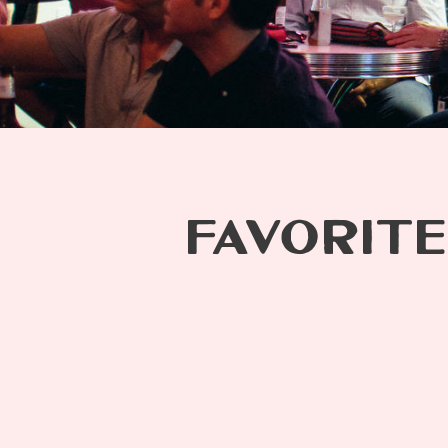
FAVORITE