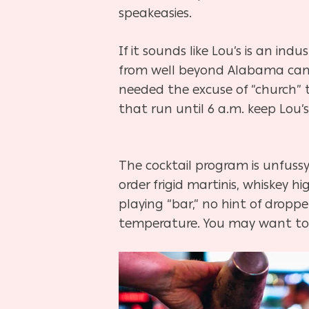
speakeasies.
If it sounds like Lou’s is an in
from well beyond Alabama came
needed the excuse of “church” 
that run until 6 a.m. keep Lou’
The cocktail program is unfussy
order frigid martinis, whiskey hi
playing “bar,” no hint of droppe
temperature. You may want to 