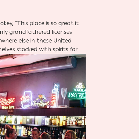
ey, “This place is so great it
only grandfathered licenses
ywhere else in these United
helves stocked with spirits for