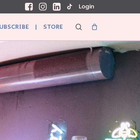
Login
search
UBSCRIBE
|
STORE