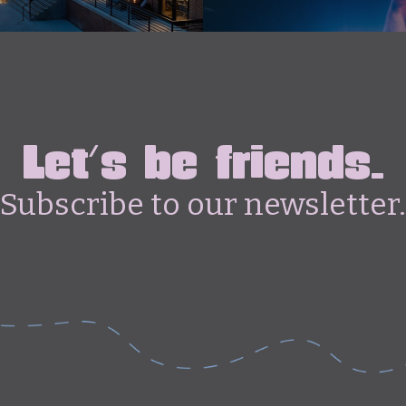
Let's be friends.
Subscribe to our newsletter.