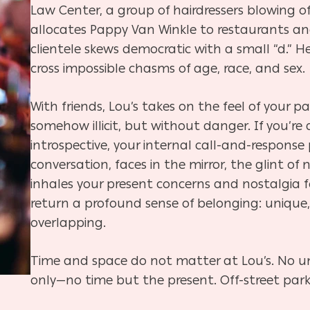
Law Center, a group of hairdressers blowing 
allocates Pappy Van Winkle to restaurants an
clientele skews democratic with a small “d.” He
cross impossible chasms of age, race, and sex.
With friends, Lou’s takes on the feel of your
somehow illicit, but without danger. If you’re
introspective, your internal call-and-respon
conversation, faces in the mirror, the glint of
inhales your present concerns and nostalgia f
return a profound sense of belonging: unique
overlapping.
Time and space do not matter at Lou’s. No u
only—no time but the present. Off-street park