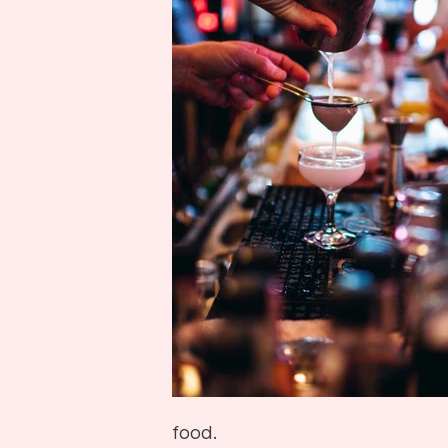
food.