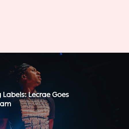
g Labels: Lecrae Goes
eam