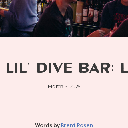
 LIL’ DIVE BAR: 
March 3, 2025
Words by
Brent Rosen