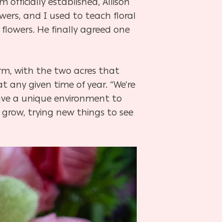
 officially established, Allison
wers, and I used to teach floral
e flowers. He finally agreed one
arm, with the two acres that
t any given time of year. “We’re
have a unique environment to
grow, trying new things to see