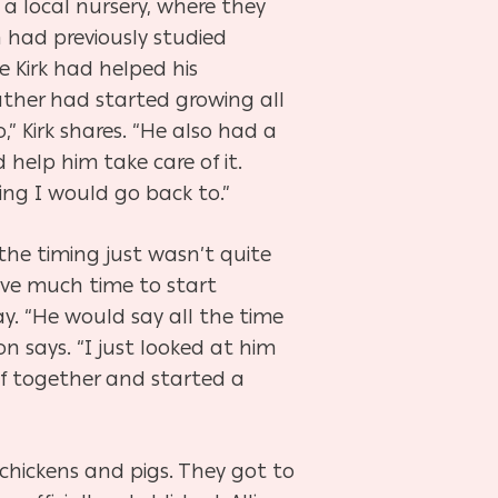
t a local nursery, where they
n had previously studied
e Kirk had helped his
ther had started growing all
” Kirk shares. “He also had a
help him take care of it.
ing I would go back to.”
the timing just wasn’t quite
eave much time to start
y. “He would say all the time
n says. “I just looked at him
ff together and started a
 chickens and pigs. They got to