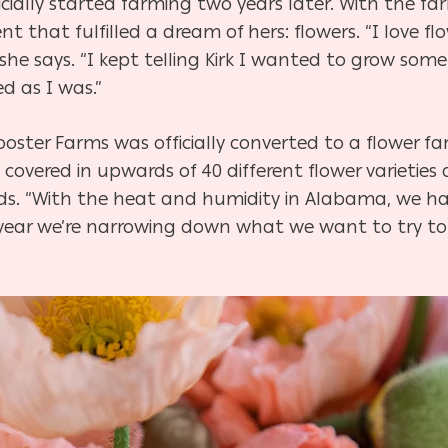
cially started farming two years later. With the farm
that fulfilled a dream of hers: flowers. “I love flo
” she says. “I kept telling Kirk I wanted to grow som
d as I was.”
Rooster Farms was officially converted to a flower f
overed in upwards of 40 different flower varieties a
k adds. “With the heat and humidity in Alabama, we 
year we’re narrowing down what we want to try to 