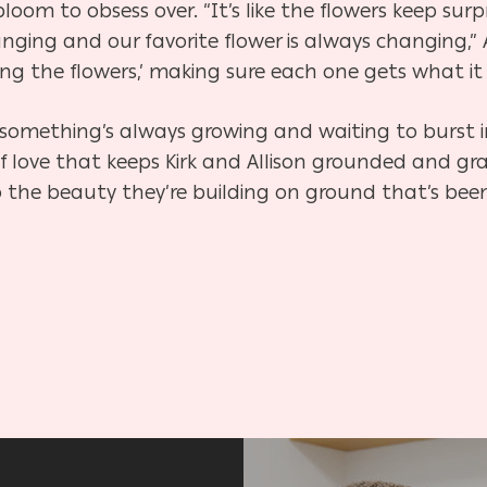
loom to obsess over. “It’s like the flowers keep surp
nging and our favorite flower is always changing,” 
ng the flowers,’ making sure each one gets what it
something’s always growing and waiting to burst in
of love that keeps Kirk and Allison grounded and gr
 the beauty they’re building on ground that’s been 