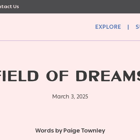
tact Us
EXPLORE
|
S
FIELD OF DREAM
March 3, 2025
Words by Paige Townley