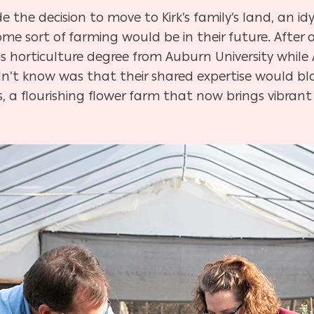
 the decision to move to Kirk’s family’s land, an idyl
 sort of farming would be in their future. After a
his horticulture degree from Auburn University while 
idn’t know was that their shared expertise would b
 a flourishing flower farm that now brings vibrant