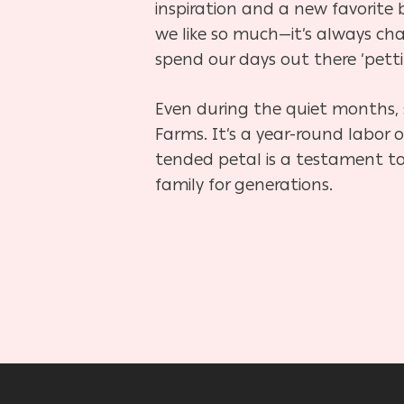
inspiration and a new favorite b
we like so much—it’s always cha
spend our days out there ‘petti
Even during the quiet months, 
Farms. It’s a year-round labor 
tended petal is a testament to
family for generations.