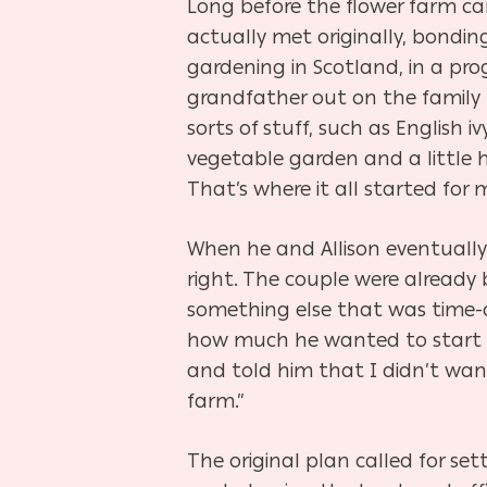
Long before the flower farm came
actually met originally, bonding
gardening in Scotland, in a pro
grandfather out on the family 
sorts of stuff, such as English
vegetable garden and a little h
That’s where it all started for
When he and Allison eventually 
right. The couple were already 
something else that was time-c
how much he wanted to start a f
and told him that I didn’t want
farm.”
The original plan called for se