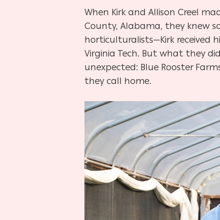
When Kirk and Allison Creel made
County, Alabama, they knew some
horticulturalists—Kirk received 
Virginia Tech. But what they d
unexpected: Blue Rooster Farms,
they call home.
Hit enter to search or ESC to close