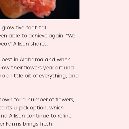
 grow five-foot-tall
en able to achieve again. “We
r,” Allison shares.
row best in Alabama and when.
grow their flowers year around
 a little bit of everything, and
nown for a number of flowers,
d its u-pick option, which
and Allison continue to refine
er Farms brings fresh