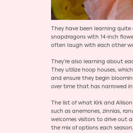
They have been learning quite a 
snapdragons with 14-inch flowe
often laugh with each other wo
They’re also learning about eac
They utilize hoop houses, which
and ensure they begin blooming 
over time that has narrowed in
The list of what Kirk and Alli
such as anemones, zinnias, ranu
welcomes visitors to drive out a
the mix of options each season. 