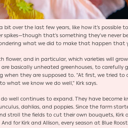
bit over the last few years, like how it’s possible to
r spikes—though that’s something they’ve never be
ndering what we did to make that happen that yea
h flower, and in particular, which varieties will g
 are basically unheated greenhouses, to carefully 
when they are supposed to. “At first, we tried to do
to what we know we do well,” Kirk says.
son do well continues to expand. They have become k
nculus, dahlias, and poppies. Since the farm starte
nd stroll the fields to cut their own bouquets, Kirk 
And for Kirk and Allison, every season at Blue Roost