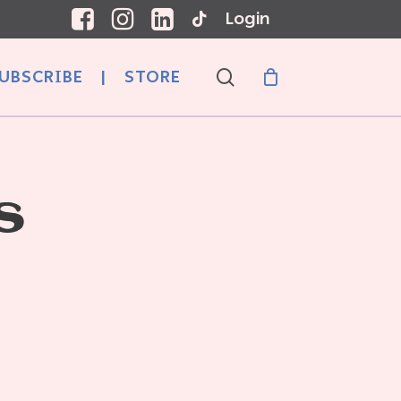
Login
search
UBSCRIBE
|
STORE
S