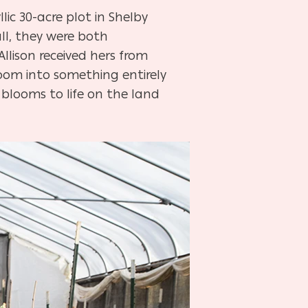
lic 30-acre plot in Shelby
ll, they were both
Allison received hers from
loom into something entirely
 blooms to life on the land