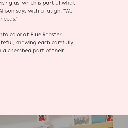
rising us, which is part of what
Allison says with a laugh. “We
 needs.”
to color at Blue Rooster
ateful, knowing each carefully
a cherished part of their