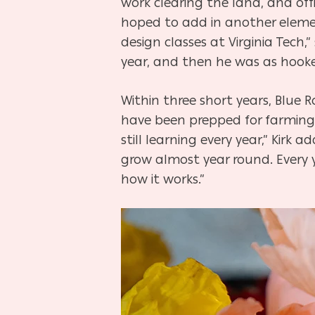
work clearing the land, and offi
hoped to add in another element 
design classes at Virginia Tech,
year, and then he was as hooke
Within three short years, Blue 
have been prepped for farming c
still learning every year,” Kir
grow almost year round. Every 
how it works.”