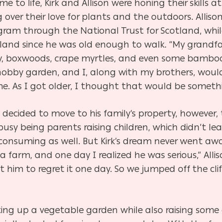
 to life, Kirk and Allison were honing their skills a
 over their love for plants and the outdoors. Alliso
gram through the National Trust for Scotland, whil
land since he was old enough to walk. “My grandfa
 ivy, boxwoods, crape myrtles, and even some bamboo,
obby garden, and I, along with my brothers, would 
 me. As I got older, I thought that would be someth
decided to move to his family’s property, however, 
busy being parents raising children, which didn’t l
onsuming as well. But Kirk’s dream never went awa
arm, and one day I realized he was serious,” Alliso
 him to regret it one day. So we jumped off the cli
tting up a vegetable garden while also raising some