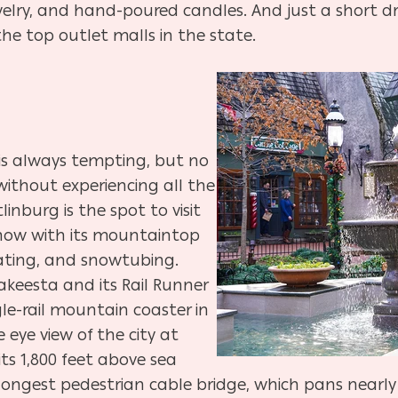
lry, and hand-poured candles. And just a short dri
he top outlet malls in the state.
 is always tempting, but no
 without experiencing all the
inburg is the spot to visit
snow with its mountaintop
 skating, and snowtubing.
nakeesta and its Rail Runner
gle-rail mountain coaster in
 eye view of the city at
its 1,800 feet above sea
longest pedestrian cable bridge, which pans nearly 