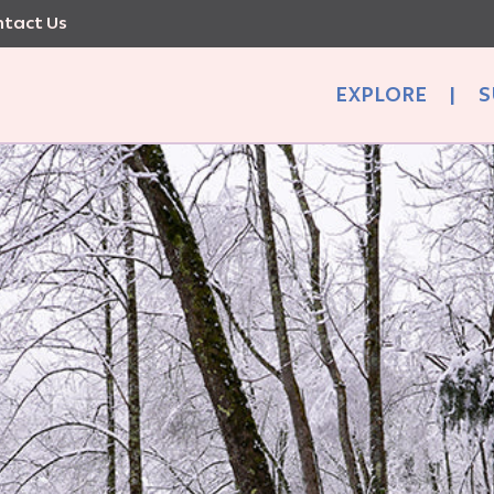
tact Us
EXPLORE
|
S