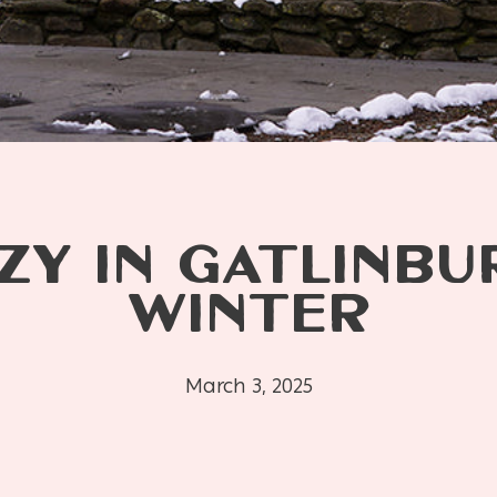
ZY IN GATLINBU
WINTER
March 3, 2025