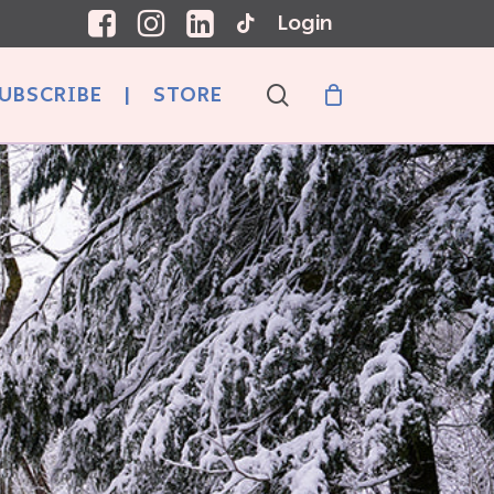
Login
search
UBSCRIBE
|
STORE