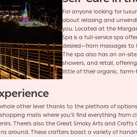
For anyone looking for luxur
about relaxing and unwindi
you. Located at the Margari
Spa is a full-service spa of
desired—from massages to 
The spa also has an on-site
showers, and retail, offerin
little of their organic, far
xperience
whole other level thanks to the plethora of options.
hopping malls where you’ll find everything from clo
nirs. There’s also the Great Smoky Arts and Craft
ns around. These crafters boast a variety of han