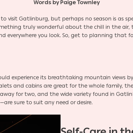
Words by Paige Townley
e to visit Gatlinburg, but perhaps no season is as s
mething truly wonderful about the chill in the air
und everywhere you look. So, get to planning tha
ould experience its breathtaking mountain views by 
lets and cabins are great for the whole family, the 
away for two, and the wide variety found in Gatli
—are sure to suit any need or desire.
Self-Care in t