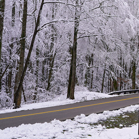
Hit enter to search or ESC to close