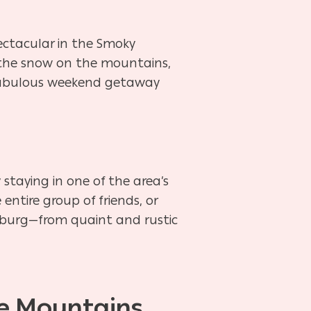
pectacular in the Smoky
, the snow on the mountains,
t fabulous weekend getaway
staying in one of the area’s
entire group of friends, or
nburg—from quaint and rustic
he Mountains