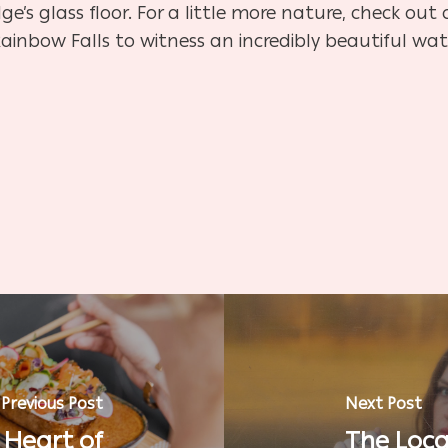
ge’s glass floor. For a little more nature, check out
Rainbow Falls to witness an incredibly beautiful wate
Previous Post
Next Post
 Heart of
The Loca