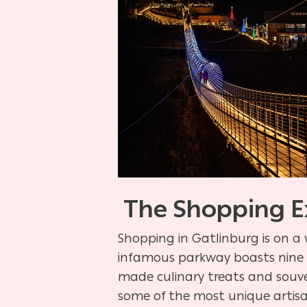
The Shopping E
Shopping in Gatlinburg is on a 
infamous parkway boasts nine s
made culinary treats and souve
some of the most unique artisa