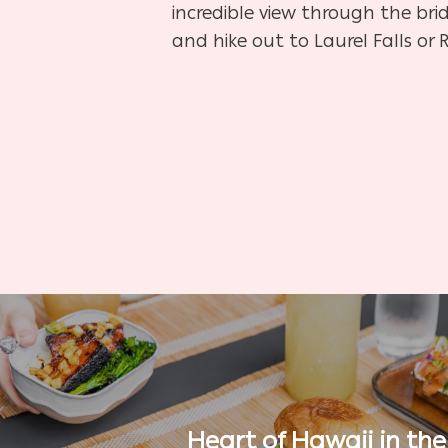
incredible view through the brid
and hike out to Laurel Falls or 
Heart of Hawaii in the