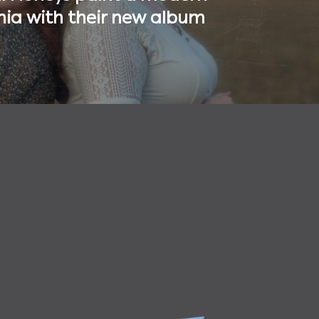
ia with their new album