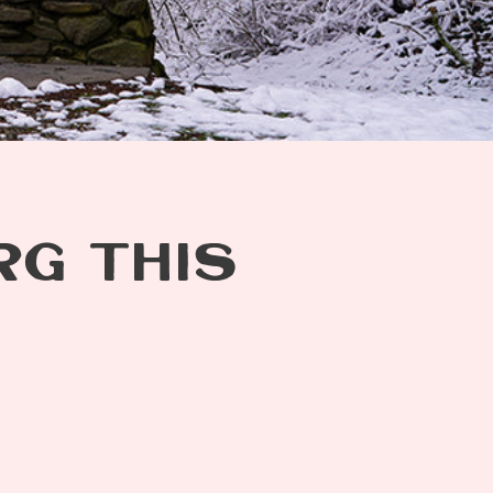
RG THIS