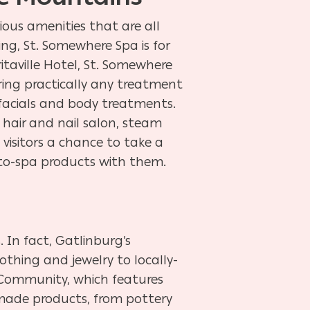
ious amenities that are all
ng, St. Somewhere Spa is for
taville Hotel, St. Somewhere
fering practically any treatment
facials and body treatments.
 hair and nail salon, steam
g visitors a chance to take a
m-to-spa products with them.
 In fact, Gatlinburg’s
thing and jewelry to locally-
s Community, which features
dmade products, from pottery