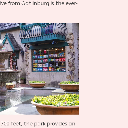
ve from Gatlinburg is the ever-
700 feet, the park provides an