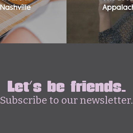
Nashville
Appalach
Let's be friends.
Subscribe to our newsletter.