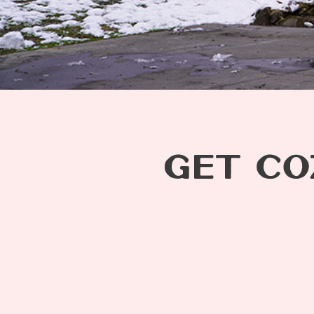
GET CO