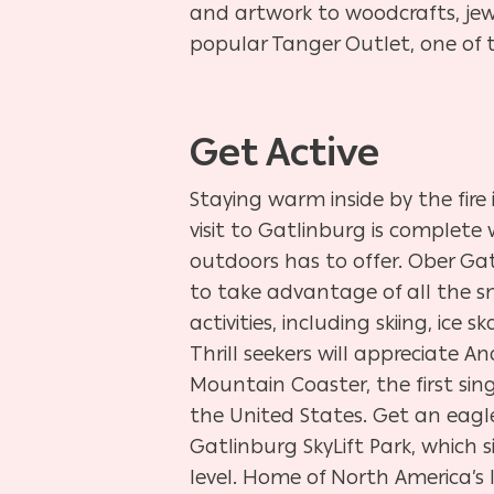
and artwork to woodcrafts, jewe
popular Tanger Outlet, one of t
Get Active
Staying warm inside by the fire
visit to Gatlinburg is complete
outdoors has to offer. Ober Gatl
to take advantage of all the 
activities, including skiing, ice
Thrill seekers will appreciate A
Mountain Coaster, the first sin
the United States. Get an eagle
Gatlinburg SkyLift Park, which s
level. Home of North America’s 