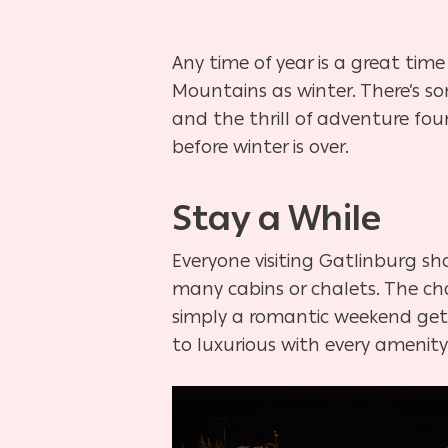
Any time of year is a great tim
Mountains as winter. There’s so
and the thrill of adventure fo
before winter is over.
Stay a While
Everyone visiting Gatlinburg sh
many cabins or chalets. The cha
simply a romantic weekend get
to luxurious with every amenity