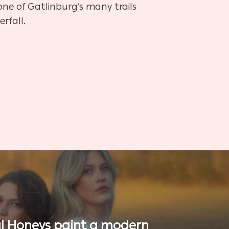
 one of Gatlinburg’s many trails
rfall.
l Honeys paint a modern