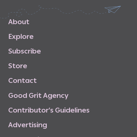
A
b
o
u
t
E
x
p
l
o
r
e
S
u
b
s
c
r
i
b
e
S
t
o
r
e
C
o
n
t
a
c
t
G
o
o
d
G
r
i
t
A
g
e
n
c
y
C
o
n
t
r
i
b
u
t
o
r
’
s
G
u
i
d
e
l
i
n
e
s
A
d
v
e
r
t
i
s
i
n
g