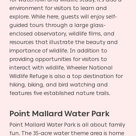
environment for visitors to learn and
explore. While here, guests will enjoy self-
guided tours through a large glass-
enclosed observatory, wildlife films, and
resources that illustrate the beauty and
importance of wildlife. In addition to
providing opportunities for visitors to
interact with wildlife, Wheeler National
Wildlife Refuge is also a top destination for
hiking, biking, and bird watching and
features five established nature trails.
Point Mallard Water Park
Point Mallard Water Park is all about family
fun. The 35-acre water theme area is home