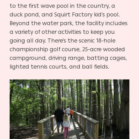
to the first wave pool in the country, a
duck pond, and Squirt Factory kid’s pool.
Beyond the water park, the facility includes
a variety of other activities to keep you
going all day. There’s the scenic 18-hole
championship golf course, 25-acre wooded
campground, driving range, batting cages,
lighted tennis courts, and ball fields.