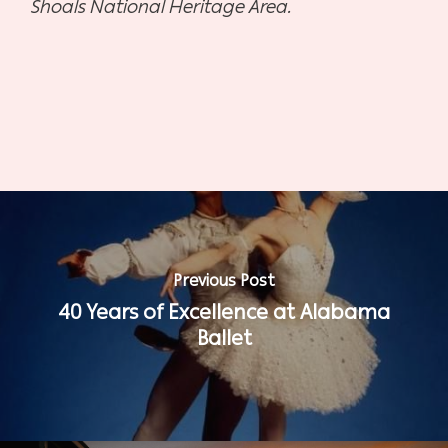
Shoals National Heritage Area.
Previous Post
40 Years of Excellence at Alabama
Ballet