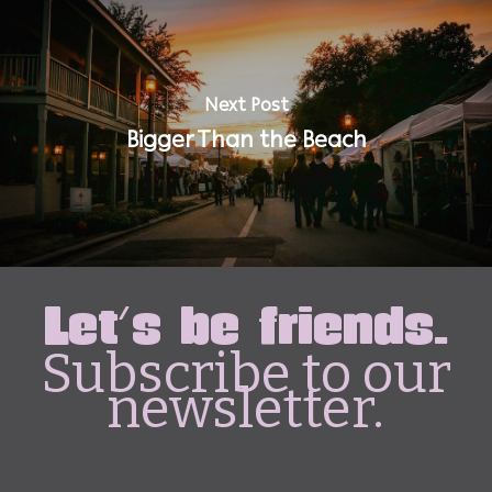
Next Post
Bigger Than the Beach
Let's be friends.
Subscribe to our
newsletter.