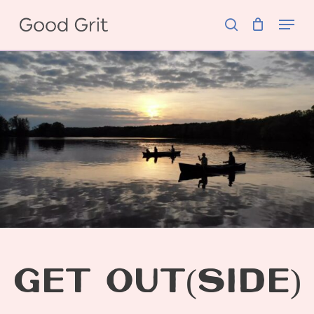
Skip
Menu
to
search
main
content
GET OUT(SIDE)