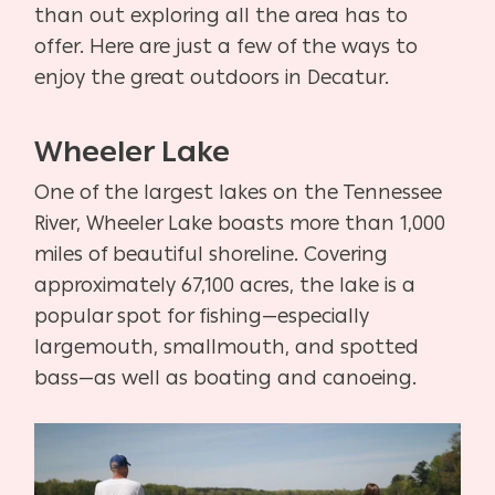
than out exploring all the area has to
offer. Here are just a few of the ways to
enjoy the great outdoors in Decatur.
Wheeler Lake
One of the largest lakes on the Tennessee
River, Wheeler Lake boasts more than 1,000
miles of beautiful shoreline. Covering
approximately 67,100 acres, the lake is a
popular spot for fishing—especially
largemouth, smallmouth, and spotted
bass—as well as boating and canoeing.