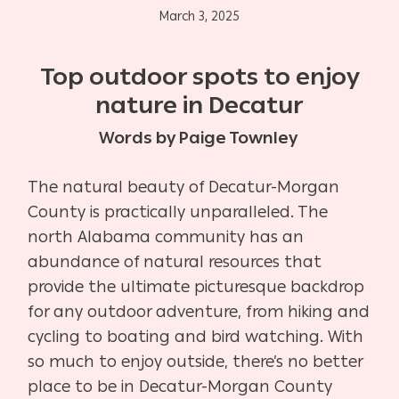
March 3, 2025
Top outdoor spots to enjoy
nature in Decatur
Words by Paige Townley
The natural beauty of Decatur-Morgan
County is practically unparalleled. The
north Alabama community has an
abundance of natural resources that
provide the ultimate picturesque backdrop
for any outdoor adventure, from hiking and
cycling to boating and bird watching. With
so much to enjoy outside, there’s no better
place to be in Decatur-Morgan County