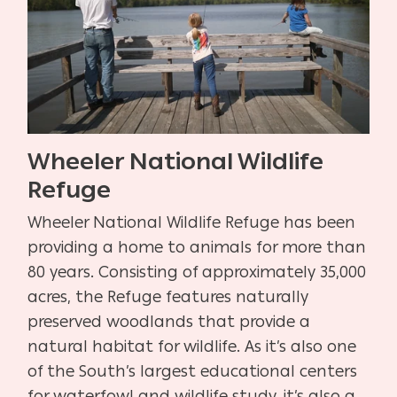
Wheeler National Wildlife
Refuge
Wheeler National Wildlife Refuge has been
providing a home to animals for more than
80 years. Consisting of approximately 35,000
acres, the Refuge features naturally
preserved woodlands that provide a
natural habitat for wildlife. As it’s also one
of the South’s largest educational centers
for waterfowl and wildlife study, it’s also a