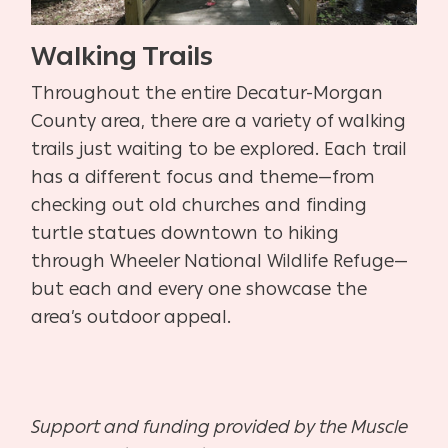
Walking Trails
Throughout the entire Decatur-Morgan
County area, there are a variety of walking
trails just waiting to be explored. Each trail
has a different focus and theme—from
checking out old churches and finding
turtle statues downtown to hiking
through Wheeler National Wildlife Refuge—
but each and every one showcase the
area’s outdoor appeal.
Support and funding provided by the Muscle