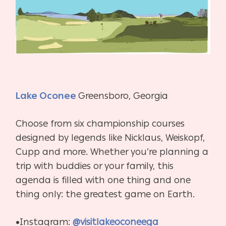
Lake Oconee
Greensboro, Georgia
Choose from six championship courses
designed by legends like Nicklaus, Weiskopf,
Cupp and more. Whether you’re planning a
trip with buddies or your family, this
agenda is filled with one thing and one
thing only: the greatest game on Earth.
•Instagram:
@visitlakeoconeega