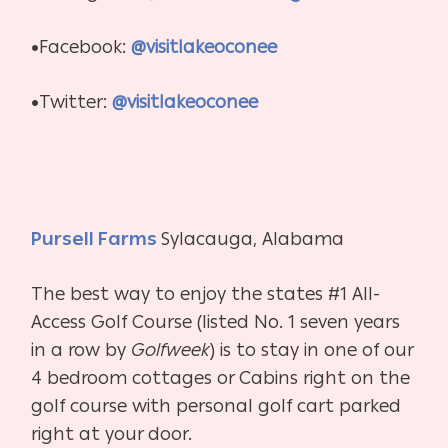
•Facebook:
@visitlakeoconee
•Twitter:
@visitlakeoconee
Pursell Farms
Sylacauga, Alabama
The best way to enjoy the states #1 All-
Access Golf Course (listed No. 1 seven years
in a row by
Golfweek
) is to stay in one of our
4 bedroom cottages or Cabins right on the
golf course with personal golf cart parked
right at your door.