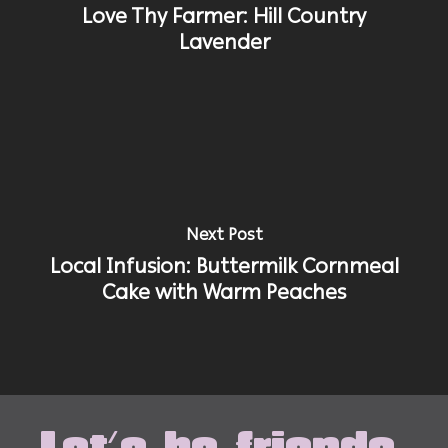
Love Thy Farmer: Hill Country
Lavender
Next Post
Local Infusion: Buttermilk Cornmeal
Cake with Warm Peaches