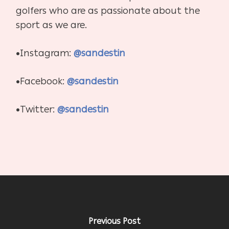
golfers who are as passionate about the
sport as we are.
•Instagram:
@sandestin
•Facebook:
@sandestin
•Twitter:
@sandestin
Previous Post