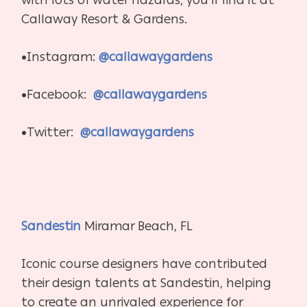
Callaway Resort & Gardens.
•Instagram:
@callawaygardens
•Facebook:
@callawaygardens
•Twitter:
@callawaygardens
Sandestin
Miramar Beach, FL
Iconic course designers have contributed
their design talents at Sandestin, helping
to create an unrivaled experience for