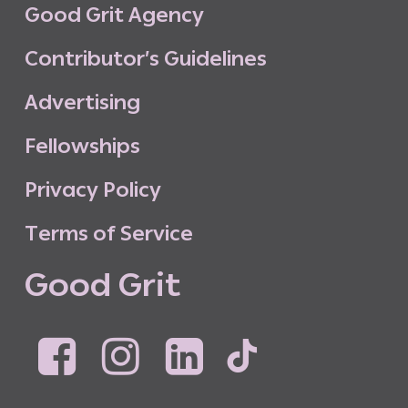
G
o
o
d
G
r
i
t
A
g
e
n
c
y
C
o
n
t
r
i
b
u
t
o
r
’
s
G
u
i
d
e
l
i
n
e
s
A
d
v
e
r
t
i
s
i
n
g
F
e
l
l
o
w
s
h
i
p
s
P
r
i
v
a
c
y
P
o
l
i
c
y
T
e
r
m
s
o
f
S
e
r
v
i
c
e
G
o
o
d
G
r
i
t