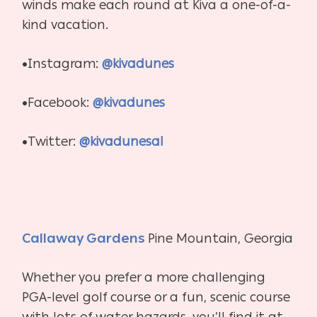
winds make each round at Kiva a one-of-a-
kind vacation.
•Instagram:
@kivadunes
•Facebook:
@kivadunes
•Twitter:
@kivadunesal
Callaway Gardens
Pine Mountain, Georgia
Whether you prefer a more challenging
PGA-level golf course or a fun, scenic course
with lots of water hazards, you’ll find it at