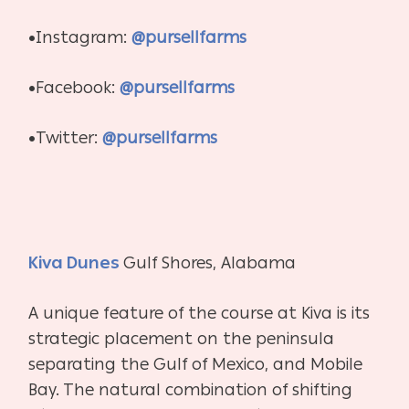
•Instagram:
@pursellfarms
•Facebook:
@pursellfarms
•Twitter:
@pursellfarms
Kiva Dunes
Gulf Shores, Alabama
A unique feature of the course at Kiva is its
strategic placement on the peninsula
separating the Gulf of Mexico, and Mobile
Bay. The natural combination of shifting