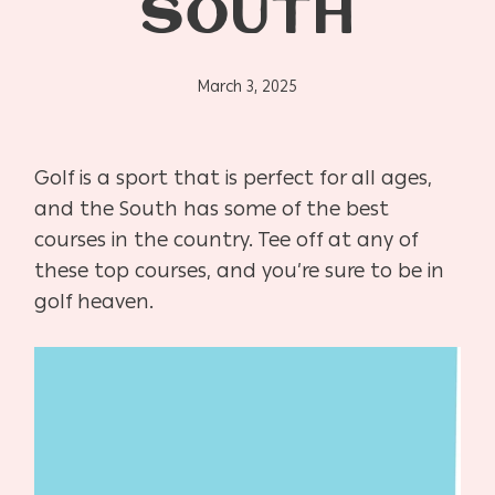
SOUTH
March 3, 2025
Golf is a sport that is perfect for all ages,
and the South has some of the best
courses in the country. Tee off at any of
these top courses, and you’re sure to be in
golf heaven.