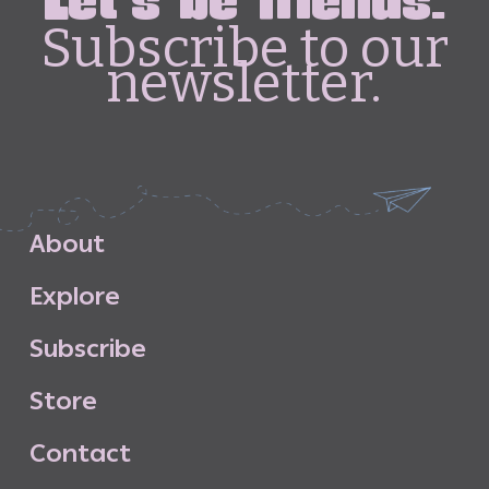
Let's be friends.
Subscribe to our
newsletter.
A
b
o
u
t
E
x
p
l
o
r
e
S
u
b
s
c
r
i
b
e
S
t
o
r
e
C
o
n
t
a
c
t