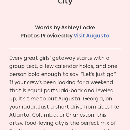
City
Words by Ashley Locke
Photos Provided by
Visit Augusta
Every great girls’ getaway starts with a
group text, a few calendar holds, and one
person bold enough to say: “Let’s just go.”
If your crew’s been looking for a weekend
that is equal parts laid-back and leveled
up, it’s time to put Augusta, Georgia, on
your radar. Just a short drive from cities like
Atlanta, Columbia, or Charleston, this
artsy, food-loving city is the perfect mix of