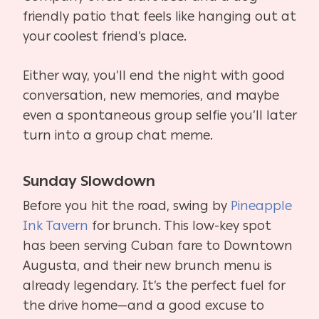
friendly patio that feels like hanging out at
your coolest friend’s place.
Either way, you’ll end the night with good
conversation, new memories, and maybe
even a spontaneous group selfie you’ll later
turn into a group chat meme.
Sunday Slowdown
Before you hit the road, swing by
Pineapple
Ink Tavern
for brunch. This low-key spot
has been serving Cuban fare to Downtown
Augusta, and their new brunch menu is
already legendary. It’s the perfect fuel for
the drive home—and a good excuse to