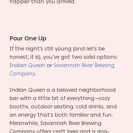
happier than you arrived.
Pour One Up
If the night’s still young (and let’s be
honest, it is), you’ve got two solid options:
Indian Queen
or
Savannah River Brewing
Company
.
Indian Queen is a beloved neighborhood
bar with a little bit of everything—cozy
booths, outdoor seating, cold drinks, and
an energy that’s both familiar and fun.
Meanwhile, Savannah River Brewing
Company offers craft beer and a dog-