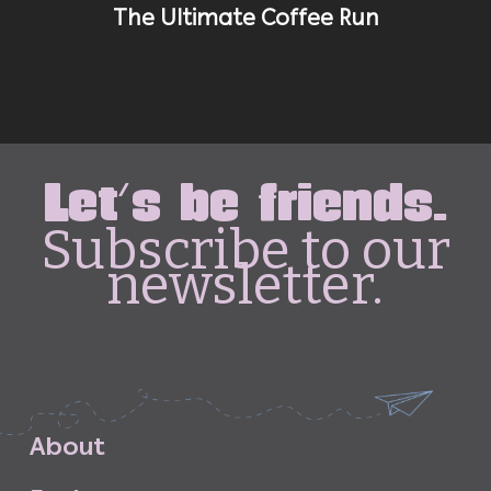
The Ultimate Coffee Run
Let's be friends.
Subscribe to our
newsletter.
A
b
o
u
t