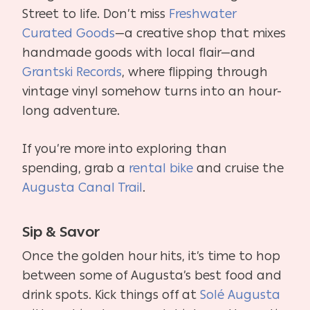
Street to life. Don’t miss
Freshwater
Curated Goods
—a creative shop that mixes
handmade goods with local flair—and
Grantski Records
, where flipping through
vintage vinyl somehow turns into an hour-
long adventure.
If you’re more into exploring than
spending, grab a
rental bike
and cruise the
Augusta Canal Trail
.
Sip & Savor
Once the golden hour hits, it’s time to hop
between some of Augusta’s best food and
drink spots. Kick things off at
Solé Augusta