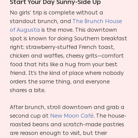
Start Your Day Sunny-Side Up
No girls’ trip is complete without a
standout brunch, and
The Brunch House
of Augusta
is the move. This downtown
spot is known for doing Southern breakfast
right: strawberry-stuffed French toast,
chicken and waffles, cheesy grits—comfort
food that hits like a hug from your best
friend. It’s the kind of place where nobody
orders the same thing, and everyone
shares a bite.
After brunch, stroll downtown and grab a
second cup at
New Moon Café
. The house-
roasted beans and scratch-made pastries
are reason enough to visit, but their