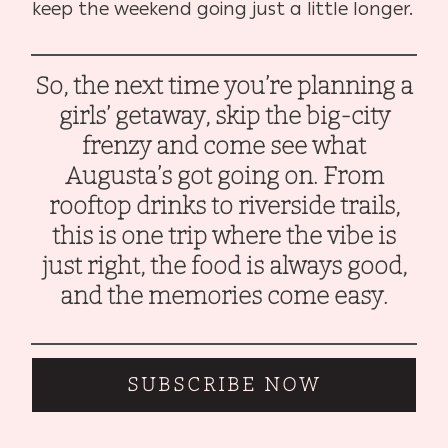
keep the weekend going just a little longer.
So, the next time you’re planning a
girls’ getaway, skip the big-city
frenzy and come see what
Augusta’s got going on. From
rooftop drinks to riverside trails,
this is one trip where the vibe is
just right, the food is always good,
and the memories come easy.
SUBSCRIBE NOW