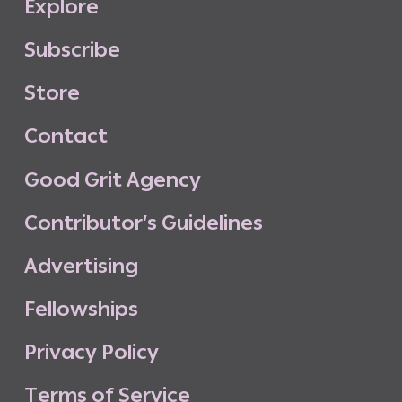
E
x
p
l
o
r
e
S
u
b
s
c
r
i
b
e
S
t
o
r
e
C
o
n
t
a
c
t
G
o
o
d
G
r
i
t
A
g
e
n
c
y
C
o
n
t
r
i
b
u
t
o
r
’
s
G
u
i
d
e
l
i
n
e
s
A
d
v
e
r
t
i
s
i
n
g
F
e
l
l
o
w
s
h
i
p
s
P
r
i
v
a
c
y
P
o
l
i
c
y
T
e
r
m
s
o
f
S
e
r
v
i
c
e