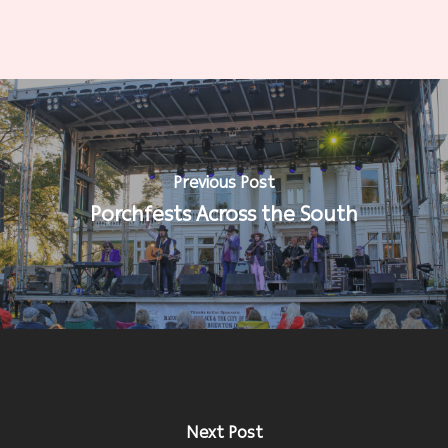
Previous Post
Porchfests Across the South
Next Post