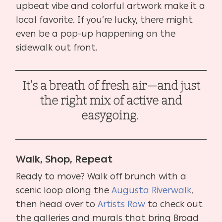
upbeat vibe and colorful artwork make it a
local favorite. If you’re lucky, there might
even be a pop-up happening on the
sidewalk out front.
It’s a breath of fresh air—and just
the right mix of active and
easygoing.
Walk, Shop, Repeat
Ready to move? Walk off brunch with a
scenic loop along the
Augusta Riverwalk
,
then head over to
Artists Row
to check out
the galleries and murals that bring Broad