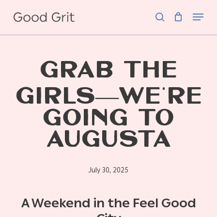
Skip
Menu
to
search
main
content
GRAB THE
GIRLS—WE’RE
GOING TO
AUGUSTA
July 30, 2025
A Weekend in the Feel Good