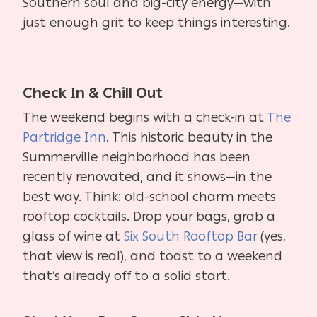
Southern soul and big-city energy—with
just enough grit to keep things interesting.
Check In & Chill Out
The weekend begins with a check-in at
The
Partridge Inn
. This historic beauty in the
Summerville neighborhood has been
recently renovated, and it shows—in the
best way. Think: old-school charm meets
rooftop cocktails. Drop your bags, grab a
glass of wine at
Six South Rooftop Bar
(yes,
that view is real), and toast to a weekend
that’s already off to a solid start.