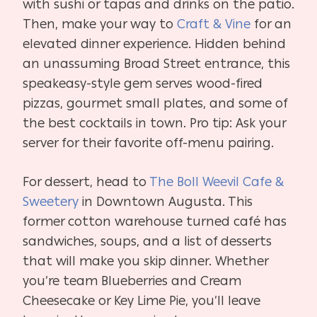
with sushi or tapas and drinks on the patio.
Then, make your way to
Craft & Vine
for an
elevated dinner experience. Hidden behind
an unassuming Broad Street entrance, this
speakeasy-style gem serves wood-fired
pizzas, gourmet small plates, and some of
the best cocktails in town. Pro tip: Ask your
server for their favorite off-menu pairing.
For dessert, head to
The Boll Weevil Cafe &
Sweetery
in Downtown Augusta. This
former cotton warehouse turned café has
sandwiches, soups, and a list of desserts
that will make you skip dinner. Whether
you’re team Blueberries and Cream
Cheesecake or Key Lime Pie, you’ll leave