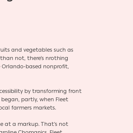
 fruits and vegetables such as
 than not, there’s nrothing
 Orlando-based nonprofit,
essibility by transforming front
 began, partly, when Fleet
local farmers markets.
ce at a markup. That’s not
aroline Chomanics, Fleet