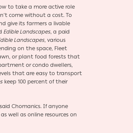
 to take a more active role
n’t come without a cost. To
d give its farmers a livable
ed
Edible Landscapes
, a paid
Edible Landscapes
, various
nding on the space, Fleet
awn, or plant food forests that
apartment or condo dwellers,
 levels that are easy to transport
s
keep 100 percent of their
said Chomanics. If anyone
s well as online resources on