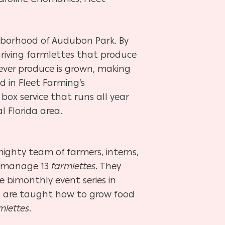
ighborhood of Audubon Park. By
riving farmlettes that produce
tever produce is grown, making
d in Fleet Farming’s
ox service that runs all year
l Florida area.
ighty team of farmers, interns,
d manage 13
farmlettes
. They
ee bimonthly event series in
are taught how to grow food
mlettes
.