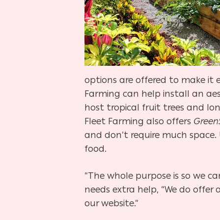
options are offered to make i
Farming can help install an aes
host tropical fruit trees and 
Fleet Farming also offers
GreenS
and don’t require much space. 
food.
“The whole purpose is so we ca
needs extra help, “We do offer
our website.”