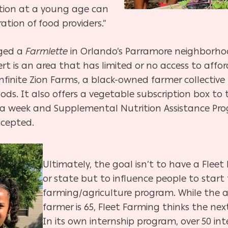
ation at a young age can
ation of food providers.”
aged a
Farmlette
in Orlando’s Parramore neighborhoo
rt is an area that has limited
or no access to affo
inite Zion Farms, a black-owned farmer collective 
s. It also offers a vegetable subscription box to 
5 a week and Supplemental Nutrition Assistance Pro
accepted.
Ultimately, the goal isn’t to have a Fleet 
or state but to influence people to start
farming/agriculture program. While the 
farmer is 65, Fleet Farming thinks the n
In its own internship program, over 50 in