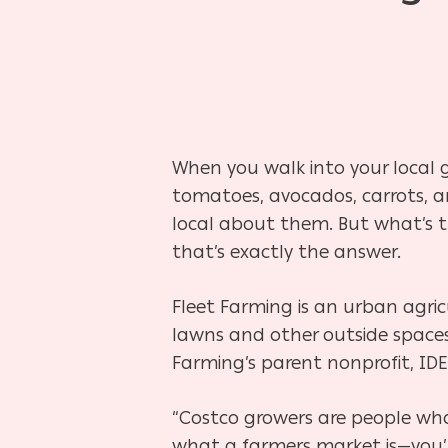
When you walk into your local gr
tomatoes, avocados, carrots, an
local about them. But what’s 
that’s exactly the answer.
Fleet Farming is an urban agric
lawns and other outside spaces
Hit enter to search or ESC to close
Farming’s parent nonprofit, IDE
“Costco growers are people who
what a farmers market is—you’r