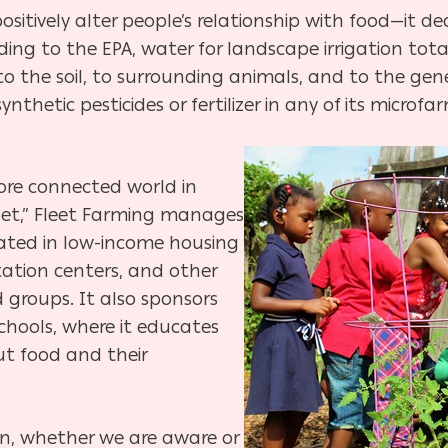
ositively alter people’s relationship with food—it 
ing to the EPA, water for landscape irrigation total
o the soil, to surrounding animals, and to the gener
nthetic pesticides or fertilizer in any of its microfa
more connected world in
et,” Fleet Farming manages
ated in low-income housing
ation centers, and other
groups. It also sponsors
chools, where it educates
t food and their
on, whether we are aware or