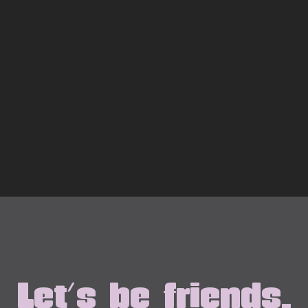
Let's be friends.