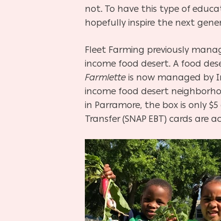
not. To have this type of educ
hopefully inspire the next gener
Fleet Farming previously man
income food desert. A food dese
Farmlette
is now managed by Inf
income food desert neighborhood
in Parramore, the box is only $
Transfer (SNAP EBT) cards are 