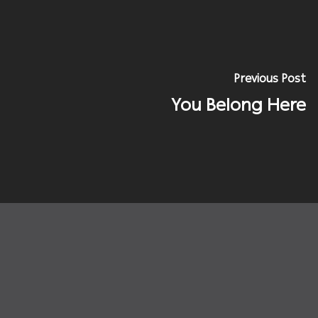
Previous Post
You Belong Here