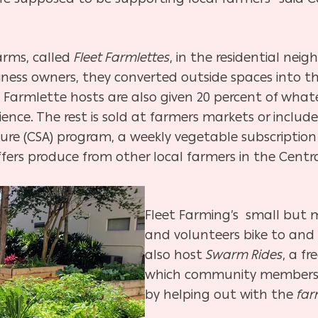
arms, called
Fleet Farmlettes
, in the residential ne
ess owners, they converted outside spaces into th
. Farmlette hosts are also given 20 percent of wha
ence. The rest is sold at farmers markets or include
e (CSA) program, a weekly vegetable subscription b
ers produce from other local farmers in the Centra
Fleet Farming’s small but m
and volunteers bike to an
also host
Swarm Rides
, a fr
which community members 
by helping out with the
far