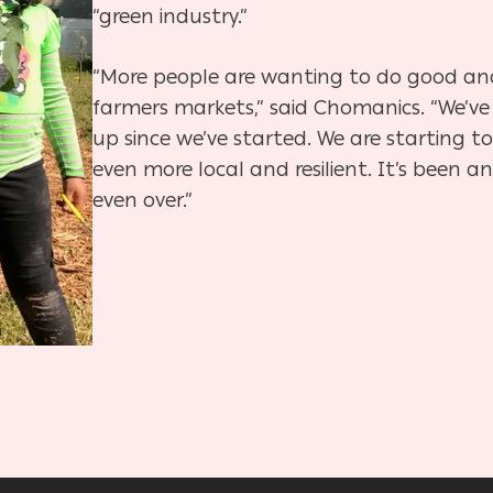
“green industry.”
“More people are wanting to do good a
farmers markets,” said Chomanics. “We’ve
up since we’ve started. We are starting 
even more local and resilient. It’s been an
even over.”