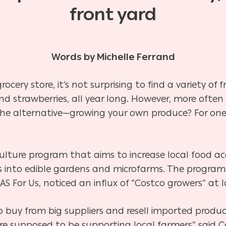
front yard
Words by Michelle Ferrand
ocery store, it’s not surprising to find a variety of
d strawberries, all year long. However, more often
the alternative—growing your own produce? For one
ulture program that aims to increase local food acc
 into edible gardens and microfarms. The program
AS For Us, noticed an influx of “Costco growers” at 
 buy from big suppliers and resell imported produ
e supposed to be supporting local farmers” said C