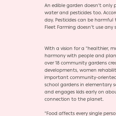
An edible garden doesn’t only p
water and pesticides too. Accord
day. Pesticides can be harmful t
Fleet Farming doesn’t use any sy
With a vision for a “healthier, 
harmony with people and plan
over 18 community gardens cre
developments, women rehabilit
important community-oriented 
school gardens in elementary s
and engages kids early on abou
connection to the planet.
“Food affects every single pers