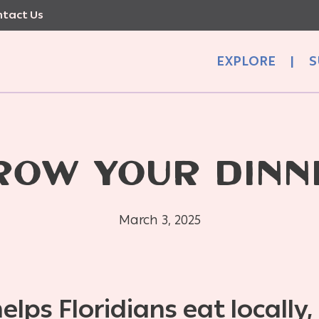
tact Us
EXPLORE
|
S
ROW YOUR DINN
March 3, 2025
lps Floridians eat locally,