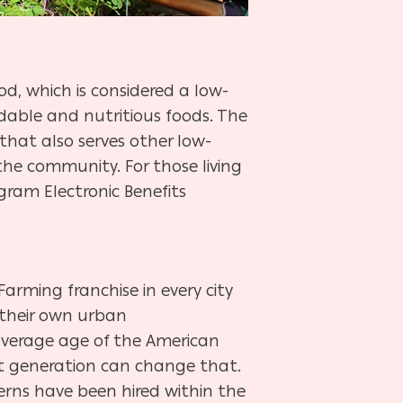
d, which is considered a low-
rdable and nutritious foods. The
that also serves other low-
the community. For those living
gram Electronic Benefits
Farming franchise in every city
 their own urban
average age of the American
ext generation can change that.
terns have been hired within the