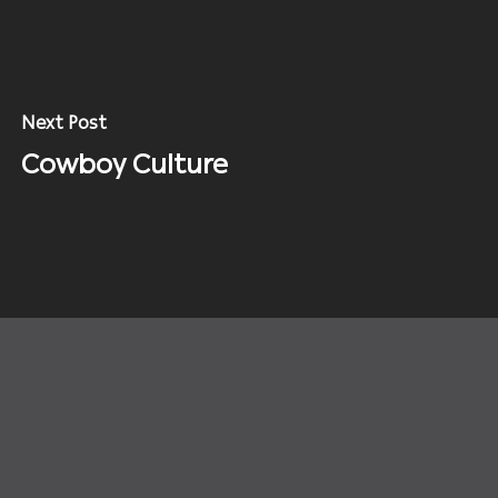
Next Post
Cowboy Culture