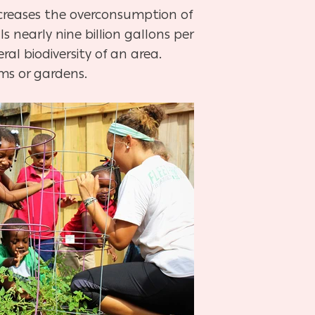
decreases the overconsumption of
s nearly nine billion gallons per
al biodiversity of an area.
rms or gardens.