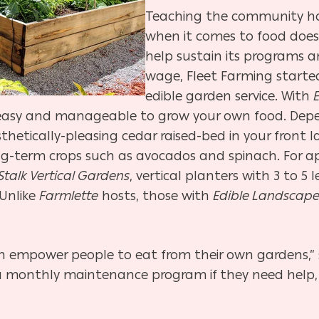
Teaching the community how
when it comes to food does
help sustain its programs an
wage, Fleet Farming start
edible garden service. With
t easy and manageable to grow your own food. Depe
thetically-pleasing cedar raised-bed in your front l
long-term crops such as avocados and spinach. For 
talk Vertical Gardens
, vertical planters with 3 to 5
Unlike
Farmlette
hosts, those with
Edible Landscape
n empower people to eat from their own gardens,” 
 a monthly maintenance program if they need help, a