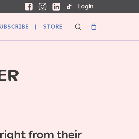
Login
search
UBSCRIBE
|
STORE
ER
 right from their