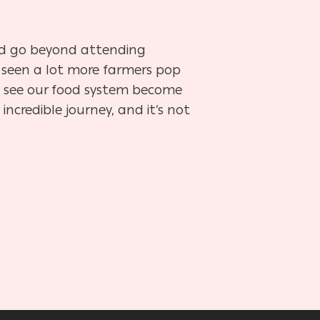
nd go beyond attending
 seen a lot more farmers pop
to see our food system become
 incredible journey, and it’s not