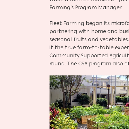
Farming’s Program Manager.
Fleet Farming began its microf
partnering with home and busin
seasonal fruits and vegetables
it the true farm-to-table experi
Community Supported Agricultur
round. The CSA program also off