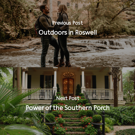
Previous Post
Outdoors in Roswell
Next Post
Power of the Southern Porch