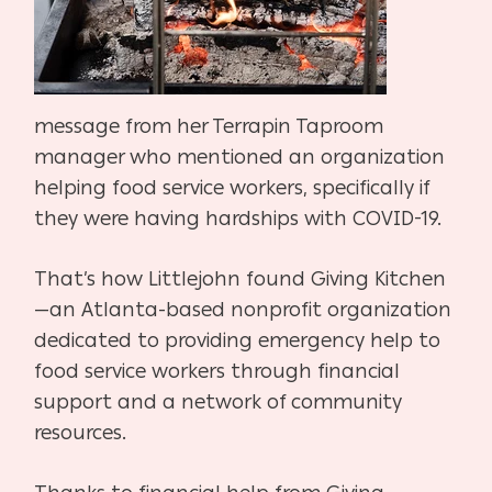
message from her Terrapin Taproom
manager who mentioned an organization
helping food service workers, specifically if
they were having hardships with COVID-19.
That’s how Littlejohn found Giving Kitchen
—an Atlanta-based nonprofit organization
dedicated to providing emergency help to
food service workers through financial
support and a network of community
resources.