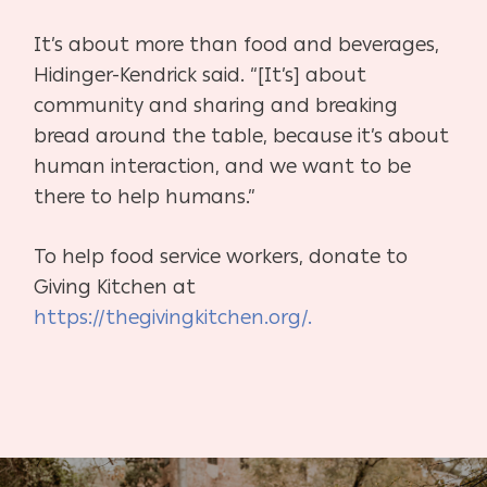
It’s about more than food and beverages,
Hidinger-Kendrick said. “[It’s] about
community and sharing and breaking
bread around the table, because it’s about
human interaction, and we want to be
there to help humans.”
To help food service workers, donate to
Giving Kitchen at
https://thegivingkitchen.org/.