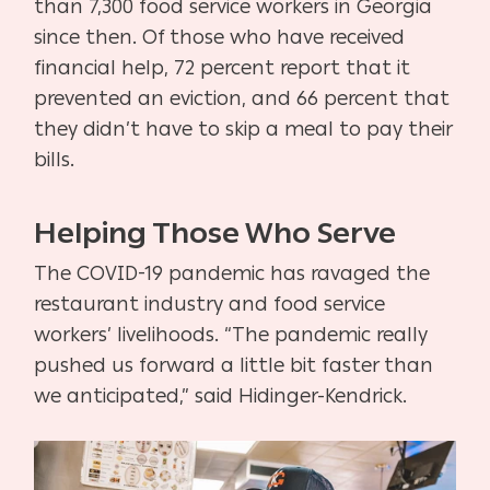
than 7,300 food service workers in Georgia
since then. Of those who have received
financial help, 72 percent report that it
prevented an eviction, and 66 percent that
they didn’t have to skip a meal to pay their
bills.
Helping Those Who Serve
The COVID-19 pandemic has ravaged the
restaurant industry and food service
workers’ livelihoods. “The pandemic really
pushed us forward a little bit faster than
we anticipated,” said Hidinger-Kendrick.