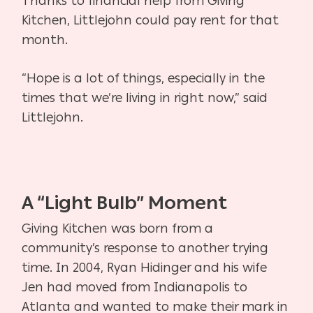
Thanks to financial help from Giving
Kitchen, Littlejohn could pay rent for that
month.
“Hope is a lot of things, especially in the
times that we’re living in right now,” said
Littlejohn.
A “Light Bulb” Moment
Giving Kitchen was born from a
community’s response to another trying
time. In 2004, Ryan Hidinger and his wife
Jen had moved from Indianapolis to
Atlanta and wanted to make their mark in