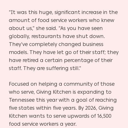
“It was this huge, significant increase in the
amount of food service workers who knew
about us,” she said. “As you have seen
globally, restaurants have shut down.
They’ve completely changed business
models. They have let go of their staff; they
have retired a certain percentage of their
staff. They are suffering still.”
Focused on helping a community of those
who serve, Giving Kitchen is expanding to
Tennessee this year with a goal of reaching
five states within five years. By 2026, Giving
Kitchen wants to serve upwards of 16,500
food service workers a year.