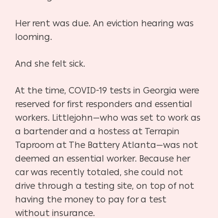
Her rent was due. An eviction hearing was
looming.
And she felt sick.
At the time, COVID-19 tests in Georgia were
reserved for first responders and essential
workers. Littlejohn—who was set to work as
a bartender and a hostess at Terrapin
Taproom at The Battery Atlanta—was not
deemed an essential worker. Because her
car was recently totaled, she could not
drive through a testing site, on top of not
having the money to pay for a test
without insurance.