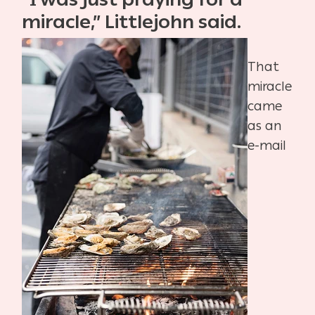
miracle,” Littlejohn said.
That
miracle
came
as an
e-mail