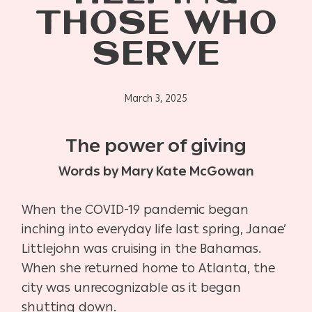
THOSE WHO
SERVE
March 3, 2025
The power of giving
Words by Mary Kate McGowan
When the COVID-19 pandemic began
inching into everyday life last spring, Janae’
Littlejohn was cruising in the Bahamas.
When she returned home to Atlanta, the
city was unrecognizable as it began
shutting down.