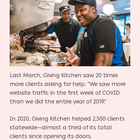
Last March, Giving Kitchen saw 20 times
more clients asking for help. “We saw more
website traffic in the first week of COVID
than we did the entire year of 2019.”
In 2020, Giving Kitchen helped 2,500 clients
statewide—almost a third of its total
clients since opening its doors.