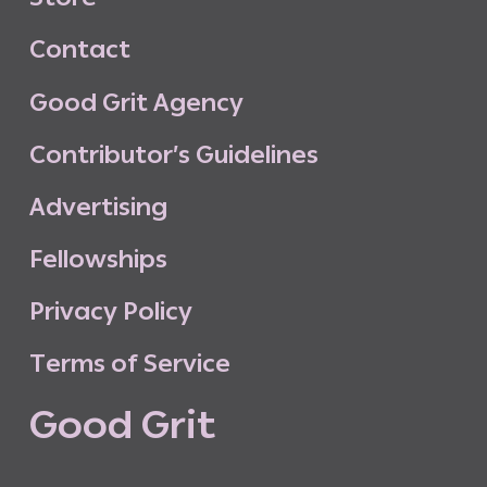
C
o
n
t
a
c
t
G
o
o
d
G
r
i
t
A
g
e
n
c
y
C
o
n
t
r
i
b
u
t
o
r
’
s
G
u
i
d
e
l
i
n
e
s
A
d
v
e
r
t
i
s
i
n
g
F
e
l
l
o
w
s
h
i
p
s
P
r
i
v
a
c
y
P
o
l
i
c
y
T
e
r
m
s
o
f
S
e
r
v
i
c
e
G
o
o
d
G
r
i
t