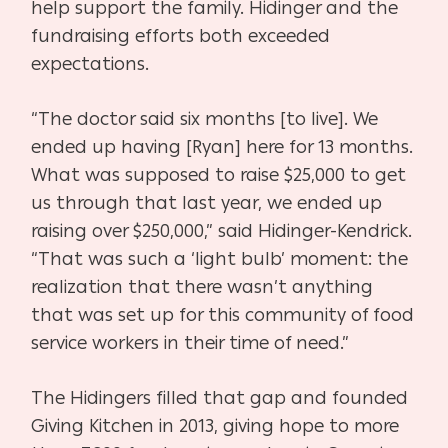
help support the family. Hidinger and the
fundraising efforts both exceeded
expectations.
“The doctor said six months [to live]. We
ended up having [Ryan] here for 13 months.
What was supposed to raise $25,000 to get
us through that last year, we ended up
raising over $250,000,” said Hidinger-Kendrick.
“That was such a ‘light bulb’ moment: the
realization that there wasn’t anything
that was set up for this community of food
service workers in their time of need.”
The Hidingers filled that gap and founded
Giving Kitchen in 2013, giving hope to more