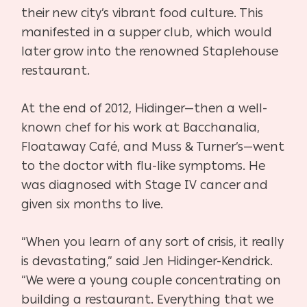
their new city’s vibrant food culture. This
manifested in a supper club, which would
later grow into the renowned Staplehouse
restaurant.
At the end of 2012, Hidinger—then a well-
known chef for his work at Bacchanalia,
Floataway Café, and Muss & Turner’s—went
to the doctor with flu-like symptoms. He
was diagnosed with Stage IV cancer and
given six months to live.
“When you learn of any sort of crisis, it really
is devastating,” said Jen Hidinger-Kendrick.
“We were a young couple concentrating on
building a restaurant. Everything that we