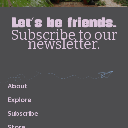
Let's be friends.
Subscribe to our
newsletter.
A
b
o
u
t
E
x
p
l
o
r
e
S
u
b
s
c
r
i
b
e
S
t
o
r
e