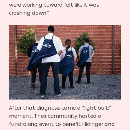
were working toward felt like it was
crashing down.”
After that diagnosis came a “light bulb”
moment. Their community hosted a
fundraising event to benefit Hidinger and