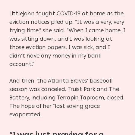
Littlejohn fought COVID-19 at home as the
eviction notices piled up. “It was a very, very
trying time,” she said. “When I came home, I
was sitting down, and I was looking at
those eviction papers. I was sick, and I
didn’t have any money in my bank
account.”
And then, the Atlanta Braves’ baseball
season was canceled. Truist Park and The
Battery, including Terrapin Taproom, closed.
The hope of her “last saving grace”
evaporated.
“I was just praying for a