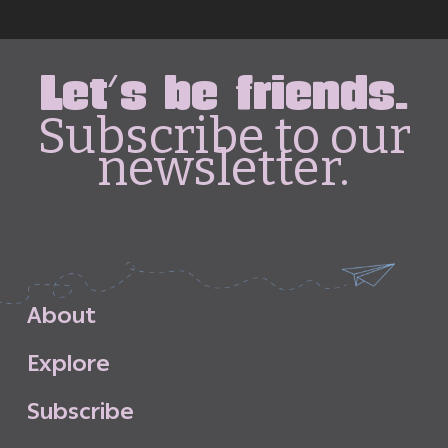
Let's be friends.
Subscribe to our
newsletter.
A
b
o
u
t
E
x
p
l
o
r
e
S
u
b
s
c
r
i
b
e