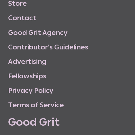
S
t
o
r
e
C
o
n
t
a
c
t
G
o
o
d
G
r
i
t
A
g
e
n
c
y
C
o
n
t
r
i
b
u
t
o
r
’
s
G
u
i
d
e
l
i
n
e
s
A
d
v
e
r
t
i
s
i
n
g
F
e
l
l
o
w
s
h
i
p
s
P
r
i
v
a
c
y
P
o
l
i
c
y
T
e
r
m
s
o
f
S
e
r
v
i
c
e
G
o
o
d
G
r
i
t