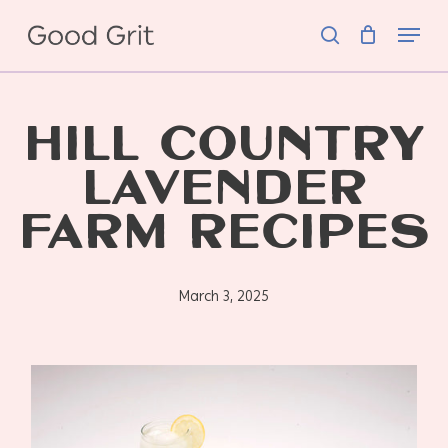
Skip
Menu
to
search
main
content
HILL COUNTRY
LAVENDER
FARM RECIPES
March 3, 2025