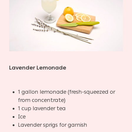
Lavender Lemonade
1 gallon lemonade (fresh-squeezed or
from concentrate)
1 cup lavender tea
Ice
Lavender sprigs for garnish