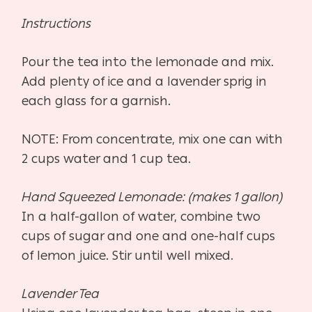
Instructions
Pour the tea into the lemonade and mix.
Add plenty of ice and a lavender sprig in
each glass for a garnish.
NOTE: From concentrate, mix one can with
2 cups water and 1 cup tea.
Hand Squeezed Lemonade: (makes 1 gallon)
In a half-gallon of water, combine two
cups of sugar and one and one-half cups
of lemon juice. Stir until well mixed.
Lavender Tea