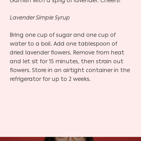
Garnish with a sprig of lavender. Cheers!
Lavender Simple Syrup
Bring one cup of sugar and one cup of
water to a boil. Add one tablespoon of
dried lavender flowers. Remove from heat
and let sit for 15 minutes, then strain out
flowers. Store in an airtight container in the
refrigerator for up to 2 weeks.