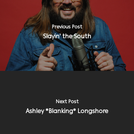
Previous Post
Slayin' the South
Next Post
Ashley *Blanking* Longshore