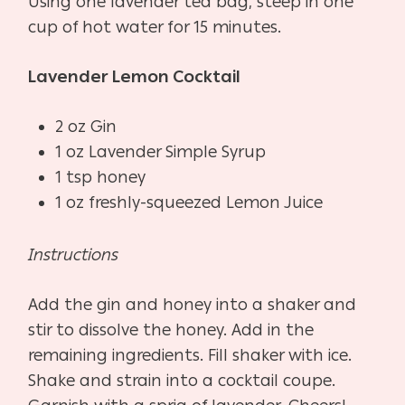
Using one lavender tea bag, steep in one
cup of hot water for 15 minutes.
Lavender Lemon Cocktail
2 oz Gin
1 oz Lavender Simple Syrup
1 tsp honey
1 oz freshly-squeezed Lemon Juice
Instructions
Add the gin and honey into a shaker and
stir to dissolve the honey. Add in the
remaining ingredients. Fill shaker with ice.
Shake and strain into a cocktail coupe.