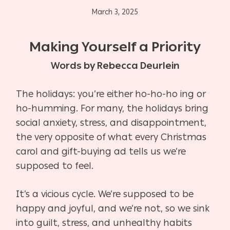
March 3, 2025
Making Yourself a Priority
Words by Rebecca Deurlein
The holidays: you’re either ho-ho-ho ing or
ho-humming. For many, the holidays bring
social anxiety, stress, and disappointment,
the very opposite of what every Christmas
carol and gift-buying ad tells us we’re
supposed to feel.
It’s a vicious cycle. We’re supposed to be
happy and joyful, and we’re not, so we sink
into guilt, stress, and unhealthy habits