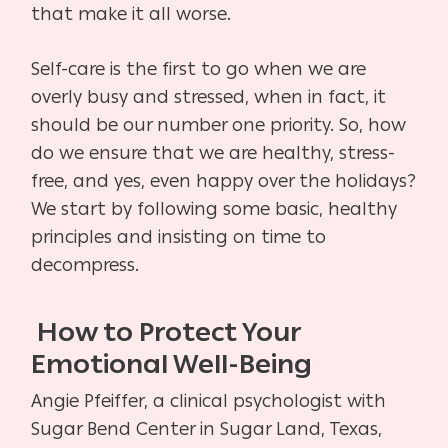
that make it all worse.
Self-care is the first to go when we are
overly busy and stressed, when in fact, it
should be our number one priority. So, how
do we ensure that we are healthy, stress-
free, and yes, even happy over the holidays?
We start by following some basic, healthy
principles and insisting on time to
decompress.
How to Protect Your
Emotional Well-Being
Angie Pfeiffer, a clinical psychologist with
Sugar Bend Center in Sugar Land, Texas,