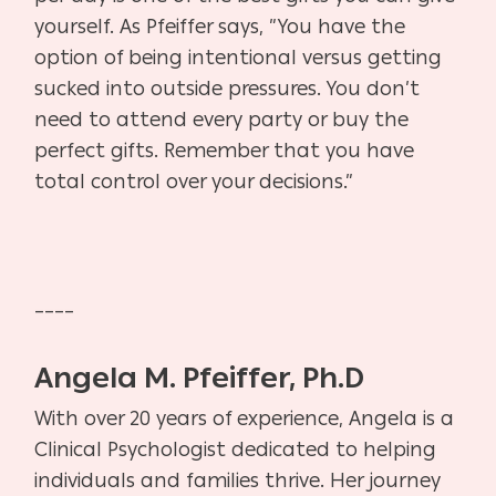
yourself. As Pfeiffer says, ”You have the
option of being intentional versus getting
sucked into outside pressures. You don’t
need to attend every party or buy the
perfect gifts. Remember that you have
total control over your decisions.”
____
Angela M. Pfeiffer, Ph.D
With over 20 years of experience, Angela is a
Clinical Psychologist dedicated to helping
individuals and families thrive. Her journey