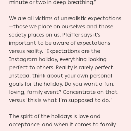
minute or two in deep breathing.”
We are all victims of unrealistic expectations
—those we place on ourselves and those
society places on us. Pfeiffer says it’s
important to be aware of expectations
versus reality. “Expectations are the
Instagram holiday, everything looking
perfect to others. Reality is rarely perfect.
Instead, think about your own personal
goals for the holiday. Do you want a fun,
loving, family event? Concentrate on that
versus ‘this is what I’m supposed to do.’”
The spirit of the holidays is love and
acceptance, and when it comes to family