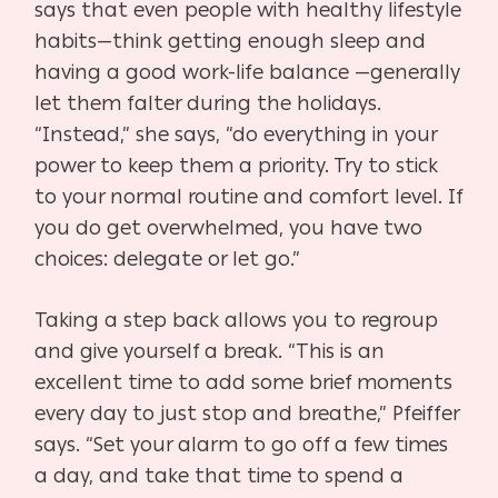
says that even people with healthy lifestyle
habits—think getting enough sleep and
having a good work-life balance —generally
let them falter during the holidays.
“Instead,” she says, “do everything in your
power to keep them a priority. Try to stick
to your normal routine and comfort level. If
you do get overwhelmed, you have two
choices: delegate or let go.”
Taking a step back allows you to regroup
and give yourself a break. “This is an
excellent time to add some brief moments
every day to just stop and breathe,” Pfeiffer
says. “Set your alarm to go off a few times
a day, and take that time to spend a