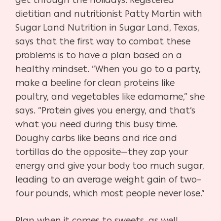
dietitian and nutritionist Patty Martin with
Sugar Land Nutrition in Sugar Land, Texas,
says that the first way to combat these
problems is to have a plan based on a
healthy mindset. “When you go to a party,
make a beeline for clean proteins like
poultry, and vegetables like edamame,” she
says. “Protein gives you energy, and that’s
what you need during this busy time.
Doughy carbs like beans and rice and
tortillas do the opposite—they zap your
energy and give your body too much sugar,
leading to an average weight gain of two–
four pounds, which most people never lose.”
Plan when it comes to sweets, as well.