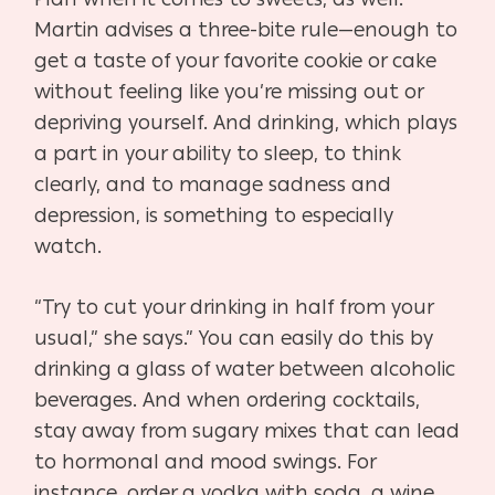
Martin advises a three-bite rule—enough to
get a taste of your favorite cookie or cake
without feeling like you’re missing out or
depriving yourself. And drinking, which plays
a part in your ability to sleep, to think
clearly, and to manage sadness and
depression, is something to especially
watch.
“Try to cut your drinking in half from your
usual,” she says.” You can easily do this by
drinking a glass of water between alcoholic
beverages. And when ordering cocktails,
stay away from sugary mixes that can lead
to hormonal and mood swings. For
instance, order a vodka with soda, a wine,