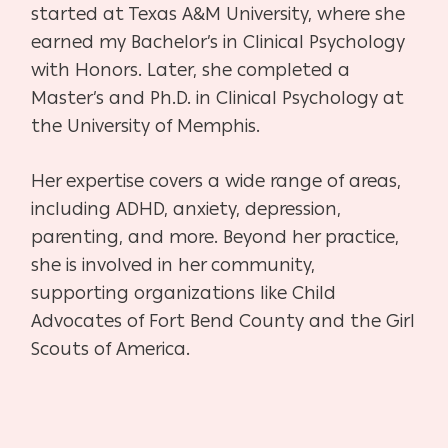
started at Texas A&M University, where she
earned my Bachelor’s in Clinical Psychology
with Honors. Later, she completed a
Master’s and Ph.D. in Clinical Psychology at
the University of Memphis.
Her expertise covers a wide range of areas,
including ADHD, anxiety, depression,
parenting, and more. Beyond her practice,
she is involved in her community,
supporting organizations like Child
Advocates of Fort Bend County and the Girl
Scouts of America.