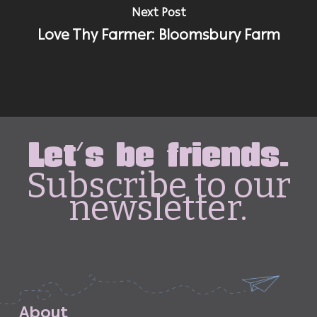
Next Post
Love Thy Farmer: Bloomsbury Farm
Let's be friends.
Subscribe to our
newsletter.
A
b
o
u
t