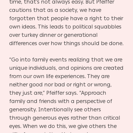
time, that’s not always easy. But Pfeiffer
cautions that as a society, we have
forgotten that people have a right to their
own ideas. This leads to political squabbles
over turkey dinner or generational
differences over how things should be done.
“Go into family events realizing that we are
unique individuals, and opinions are created
from our own life experiences. They are
neither good nor bad or right or wrong,
they just are,” Pfeiffer says. “Approach
family and friends with a perspective of
generosity. Intentionally see others
through generous eyes rather than critical
eyes. When we do this, we give others the