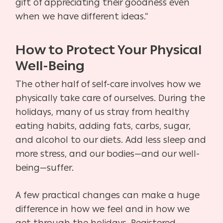
gift of appreciating their goodness even
when we have different ideas.”
How to Protect Your Physical
Well-Being
The other half of self-care involves how we
physically take care of ourselves. During the
holidays, many of us stray from healthy
eating habits, adding fats, carbs, sugar,
and alcohol to our diets. Add less sleep and
more stress, and our bodies—and our well-
being—suffer.
A few practical changes can make a huge
difference in how we feel and in how we
get through the holidays. Registered