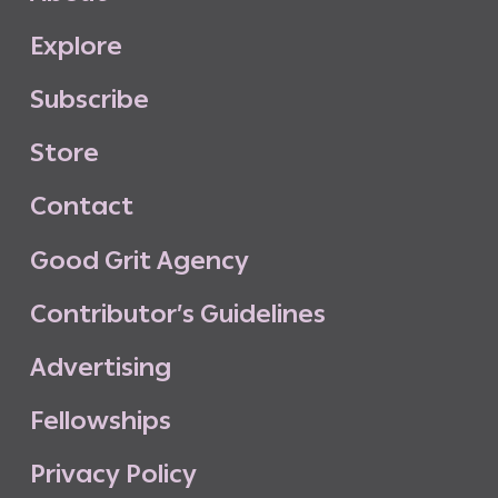
E
x
p
l
o
r
e
S
u
b
s
c
r
i
b
e
S
t
o
r
e
C
o
n
t
a
c
t
G
o
o
d
G
r
i
t
A
g
e
n
c
y
C
o
n
t
r
i
b
u
t
o
r
’
s
G
u
i
d
e
l
i
n
e
s
A
d
v
e
r
t
i
s
i
n
g
F
e
l
l
o
w
s
h
i
p
s
P
r
i
v
a
c
y
P
o
l
i
c
y