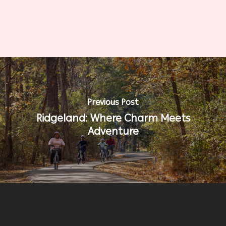
Previous Post
Ridgeland: Where Charm Meets
Adventure