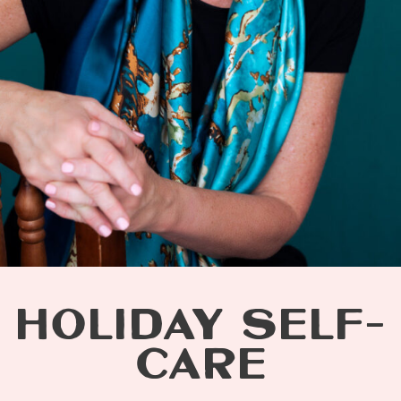
HOLIDAY SELF-
CARE