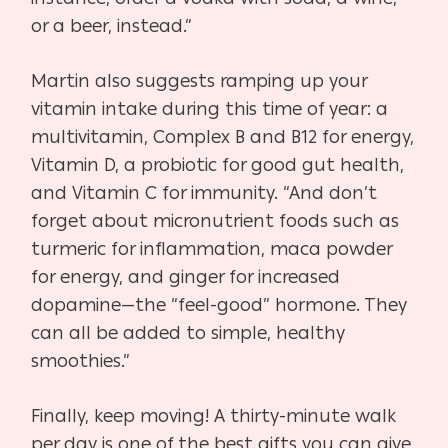
or a beer, instead.”
Martin also suggests ramping up your
vitamin intake during this time of year: a
multivitamin, Complex B and B12 for energy,
Vitamin D, a probiotic for good gut health,
and Vitamin C for immunity. “And don’t
forget about micronutrient foods such as
turmeric for inflammation, maca powder
for energy, and ginger for increased
dopamine—the “feel-good” hormone. They
can all be added to simple, healthy
smoothies.”
Finally, keep moving! A thirty-minute walk
per day is one of the best gifts you can give