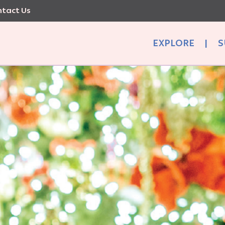
tact Us
EXPLORE
|
S