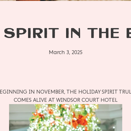
 SPIRIT IN THE 
March 3, 2025
EGINNING IN NOVEMBER, THE HOLIDAY SPIRIT TRU
COMES ALIVE AT WINDSOR COURT HOTEL