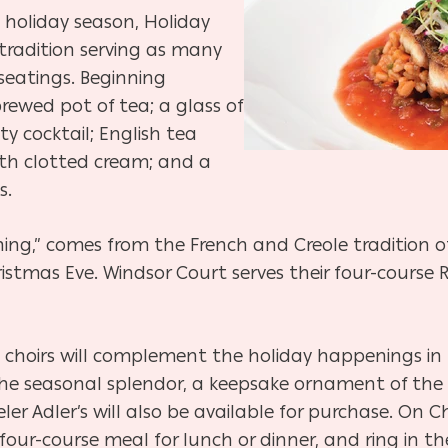
 holiday season, Holiday
tradition serving as many
seatings. Beginning
rewed pot of tea; a glass of
lty cocktail; English tea
th clotted cream; and a
s.
ing,” comes from the French and Creole tradition of
stmas Eve. Windsor Court serves their four-course 
 choirs will complement the holiday happenings in
he seasonal splendor, a keepsake ornament of the l
er Adler’s will also be available for purchase. On 
 four-course meal for lunch or dinner, and ring in t