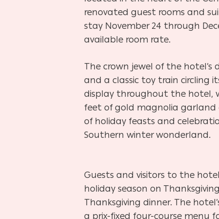
renovated guest rooms and suites
stay November 24 through Decemb
available room rate.
The crown jewel of the hotel’s 
and a classic toy train circlin
display throughout the hotel, 
feet of gold magnolia garland 
of holiday feasts and celebrati
Southern winter wonderland.
Guests and visitors to the hote
holiday season on Thanksgiving
Thanksgiving dinner. The hotel
a prix-fixed four-course menu fo