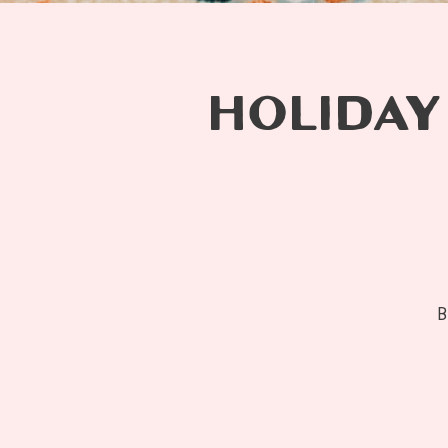
HOLIDAY
B