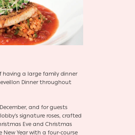
 having a large family dinner
Reveillon Dinner throughout
 December, and for guests
obby’s signature roses, crafted
Christmas Eve and Christmas
he New Year with a four-course