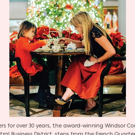
lers for over 30 years, the award-winning Windsor Co
ral Business District, steps from the French Quarter