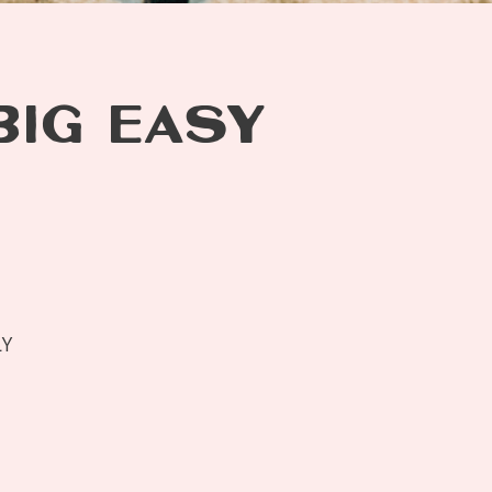
BIG EASY
LY