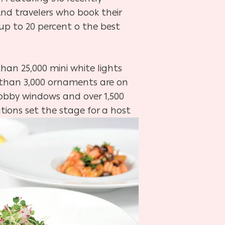
 And travelers who book their
 up to 20 percent o the best
than 25,000 mini white lights
re than 3,000 ornaments are on
lobby windows and over 1,500
tions set the stage for a host