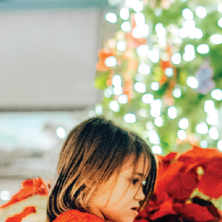
Hit enter to search or ESC to close