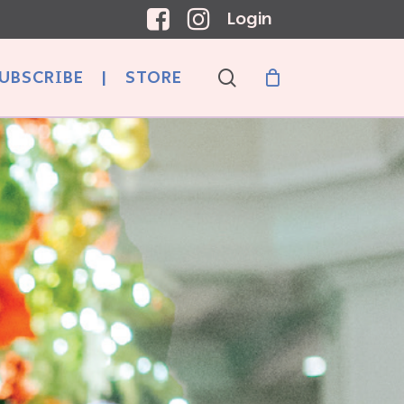
Login
search
UBSCRIBE
|
STORE