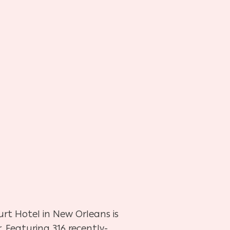
urt Hotel in New Orleans is
. Featuring 316 recently-