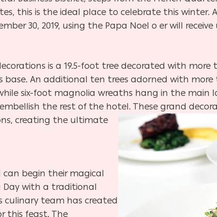
, this is the ideal place to celebrate this winter.
er 30, 2019, using the Papa Noel o er will receive
decorations is a 19.5-foot tree decorated with more 
g its base. An additional ten trees adorned with mo
while six-foot magnolia wreaths hang in the main 
embellish the rest of the hotel. These grand
decora
ons, creating the ultimate
l can begin their magical
 Day with a traditional
’s culinary team has created
r this feast. The