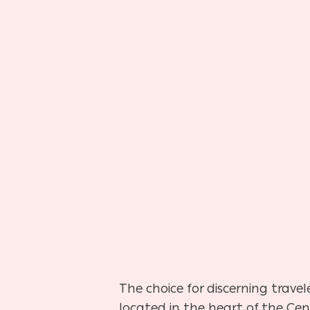
The choice for discerning trave
located in the heart of the Cent