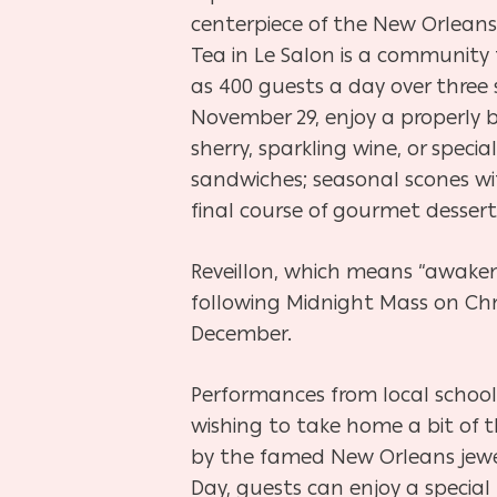
centerpiece of the New Orleans
Tea in Le Salon is a community 
as 400 guests a day over three 
November 29, enjoy a properly b
sherry, sparkling wine, or specia
sandwiches; seasonal scones wi
final course of gourmet dessert
Reveillon, which means “awaken
following Midnight Mass on Chri
December.
Performances from local school
wishing to take home a bit of t
by the famed New Orleans jewel
Day, guests can enjoy a special