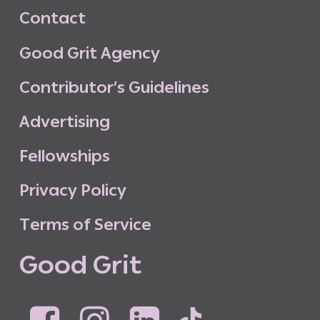
C
o
n
t
a
c
t
G
o
o
d
G
r
i
t
A
g
e
n
c
y
C
o
n
t
r
i
b
u
t
o
r
’
s
G
u
i
d
e
l
i
n
e
s
A
d
v
e
r
t
i
s
i
n
g
F
e
l
l
o
w
s
h
i
p
s
P
r
i
v
a
c
y
P
o
l
i
c
y
T
e
r
m
s
o
f
S
e
r
v
i
c
e
G
o
o
d
G
r
i
t