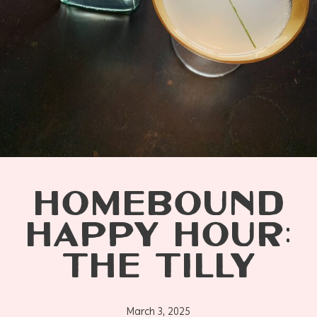
HOMEBOUND
HAPPY HOUR:
THE TILLY
March 3, 2025