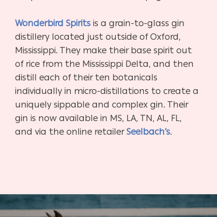
Wonderbird Spirits
is a grain-to-glass gin
distillery located just outside of Oxford,
Mississippi. They make their base spirit out
of rice from the Mississippi Delta, and then
distill each of their ten botanicals
individually in micro-distillations to create a
uniquely sippable and complex gin. Their
gin is now available in MS, LA, TN, AL, FL,
and via the online retailer
Seelbach’s
.