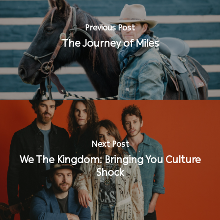
Previous Post
The Journey of Miles
Next Post
We The Kingdom: Bringing You Culture
Shock