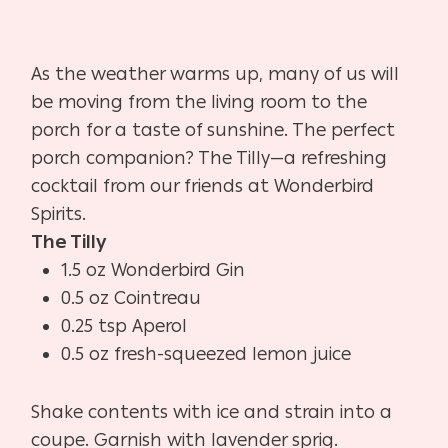
As the weather warms up, many of us will
be moving from the living room to the
porch for a taste of sunshine. The perfect
porch companion? The Tilly—a refreshing
cocktail from our friends at Wonderbird
Spirits.
The Tilly
1.5 oz Wonderbird Gin
0.5 oz Cointreau
0.25 tsp Aperol
0.5 oz fresh-squeezed lemon juice
Shake contents with ice and strain into a
coupe. Garnish with lavender sprig.