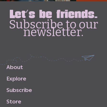
Let's be friends.
Subscribe to our
newsletter.
A
b
o
u
t
E
x
p
l
o
r
e
S
u
b
s
c
r
i
b
e
S
t
o
r
e