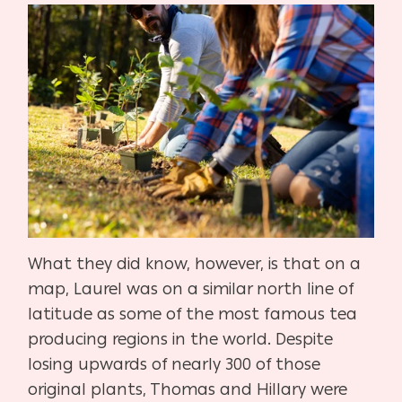
What they did know, however, is that on a
map, Laurel was on a similar north line of
latitude as some of the most famous tea
producing regions in the world. Despite
losing upwards of nearly 300 of those
original plants, Thomas and Hillary were