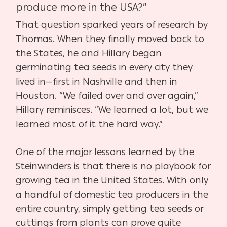
produce more in the USA?”
That question sparked years of research by
Thomas. When they finally moved back to
the States, he and Hillary began
germinating tea seeds in every city they
lived in—first in Nashville and then in
Houston. “We failed over and over again,”
Hillary reminisces. “We learned a lot, but we
learned most of it the hard way.”
One of the major lessons learned by the
Steinwinders is that there is no playbook for
growing tea in the United States. With only
a handful of domestic tea producers in the
entire country, simply getting tea seeds or
cuttings from plants can prove quite