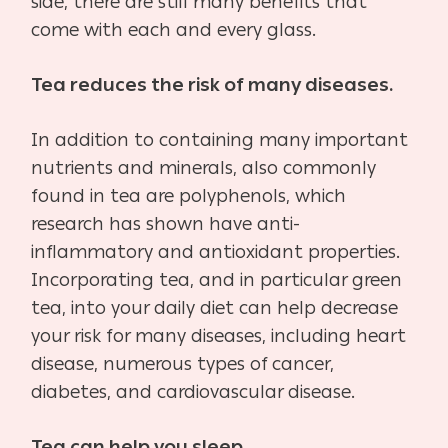
side, there are still many benefits that
come with each and every glass.
Tea reduces the risk of many diseases.
In addition to containing many important
nutrients and minerals, also commonly
found in tea are polyphenols, which
research has shown have anti-
inflammatory and antioxidant properties.
Incorporating tea, and in particular green
tea, into your daily diet can help decrease
your risk for many diseases, including heart
disease, numerous types of cancer,
diabetes, and cardiovascular disease.
Tea can help you sleep.