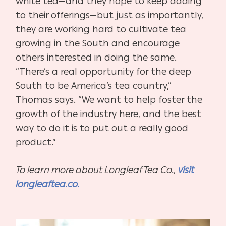
white tea—and they hope to keep adding
to their offerings—but just as importantly,
they are working hard to cultivate tea
growing in the South and encourage
others interested in doing the same.
“There’s a real opportunity for the deep
South to be America’s tea country,”
Thomas says. “We want to help foster the
growth of the industry here, and the best
way to do it is to put out a really good
product.”
To learn more about Longleaf Tea Co.,
visit
longleaftea.co.