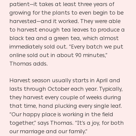
patient—it takes at least three years of
growing for the plants to even begin to be
harvested—and it worked. They were able
to harvest enough tea leaves to produce a
black tea and a green tea, which almost
immediately sold out. “Every batch we put
online sold out in about 90 minutes,”
Thomas adds.
Harvest season usually starts in April and
lasts through October each year. Typically,
they harvest every couple of weeks during
that time, hand plucking every single leaf.
“Our happy place is working in the field
together,” says Thomas. “It’s a joy, for both
our marriage and our family.”