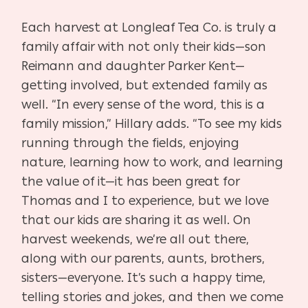
Each harvest at Longleaf Tea Co. is truly a
family affair with not only their kids—son
Reimann and daughter Parker Kent—
getting involved, but extended family as
well. “In every sense of the word, this is a
family mission,” Hillary adds. “To see my kids
running through the fields, enjoying
nature, learning how to work, and learning
the value of it—it has been great for
Thomas and I to experience, but we love
that our kids are sharing it as well. On
harvest weekends, we’re all out there,
along with our parents, aunts, brothers,
sisters—everyone. It’s such a happy time,
telling stories and jokes, and then we come