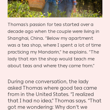
Thomas’s passion for tea started over a
decade ago when the couple were living in
Shanghai, China. “Below my apartment
was a tea shop, where I spent a lot of time
practicing my Mandarin,” he explains. “The
lady that ran the shop would teach me
about teas and where they came from.”
During one conversation, the lady
asked Thomas where good tea came
from in the United States. “I realized
that I had no idea,” Thomas says. “That
got me wondering:
Why don’t we