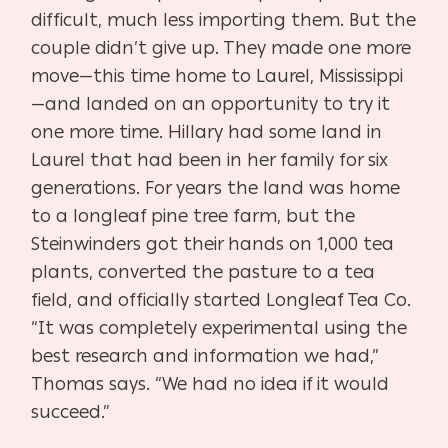
difficult, much less importing them. But the
couple didn’t give up. They made one more
move—this time home to Laurel, Mississippi
—and landed on an opportunity to try it
one more time. Hillary had some land in
Laurel that had been in her family for six
generations. For years the land was home
to a longleaf pine tree farm, but the
Steinwinders got their hands on 1,000 tea
plants, converted the pasture to a tea
field, and officially started Longleaf Tea Co.
“It was completely experimental using the
best research and information we had,”
Thomas says. “We had no idea if it would
succeed.”