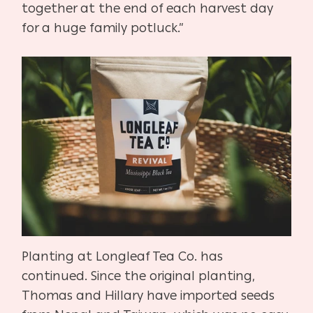
together at the end of each harvest day
for a huge family potluck.”
Planting at Longleaf Tea Co. has
continued. Since the original planting,
Thomas and Hillary have imported seeds