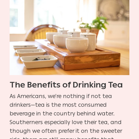
The Benefits of Drinking Tea
As Americans, we’re nothing if not tea
drinkers—tea is the most consumed
beverage in the country behind water.
Southerners especially love their tea, and
though we often prefer it on the sweeter