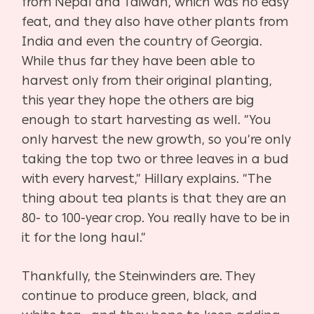
from Nepal and Taiwan, which was no easy
feat, and they also have other plants from
India and even the country of Georgia.
While thus far they have been able to
harvest only from their original planting,
this year they hope the others are big
enough to start harvesting as well. “You
only harvest the new growth, so you’re only
taking the top two or three leaves in a bud
with every harvest,” Hillary explains. “The
thing about tea plants is that they are an
80- to 100-year crop. You really have to be in
it for the long haul.”
Thankfully, the Steinwinders are. They
continue to produce green, black, and