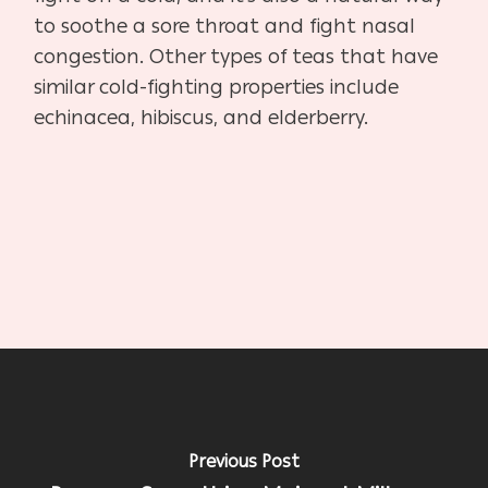
to soothe a sore throat and fight nasal
congestion. Other types of teas that have
similar cold-fighting properties include
echinacea, hibiscus, and elderberry.
Previous Post