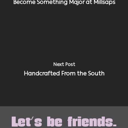
Become Something Major at Millsaps
Next Post
Handcrafted From the South
Let's be friends.