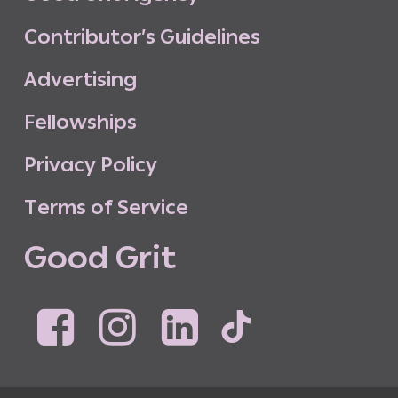
C
o
n
t
r
i
b
u
t
o
r
’
s
G
u
i
d
e
l
i
n
e
s
A
d
v
e
r
t
i
s
i
n
g
F
e
l
l
o
w
s
h
i
p
s
P
r
i
v
a
c
y
P
o
l
i
c
y
T
e
r
m
s
o
f
S
e
r
v
i
c
e
G
o
o
d
G
r
i
t