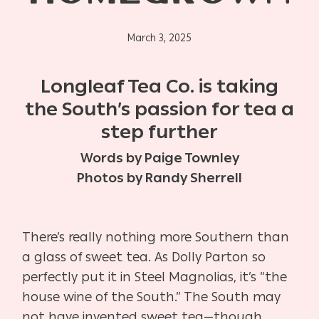
March 3, 2025
Longleaf Tea Co. is taking
the South’s passion for tea a
step further
Words by Paige Townley
Photos by Randy Sherrell
There’s really nothing more Southern than
a glass of sweet tea. As Dolly Parton so
perfectly put it in Steel Magnolias, it’s “the
house wine of the South.” The South may
not have invented sweet tea—though