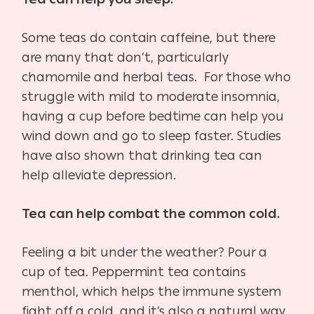
Some teas do contain caffeine, but there
are many that don’t, particularly
chamomile and herbal teas. For those who
struggle with mild to moderate insomnia,
having a cup before bedtime can help you
wind down and go to sleep faster. Studies
have also shown that drinking tea can
help alleviate depression.
Tea can help combat the common cold.
Feeling a bit under the weather? Pour a
cup of tea. Peppermint tea contains
menthol, which helps the immune system
fight off a cold, and it’s also a natural way