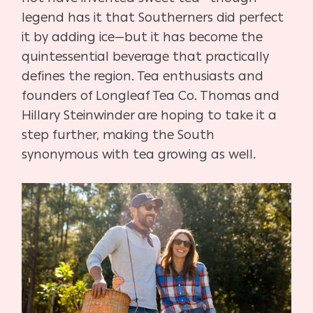
legend has it that Southerners did perfect
it by adding ice—but it has become the
quintessential beverage that practically
defines the region. Tea enthusiasts and
founders of Longleaf Tea Co. Thomas and
Hillary Steinwinder are hoping to take it a
step further, making the South
synonymous with tea growing as well.