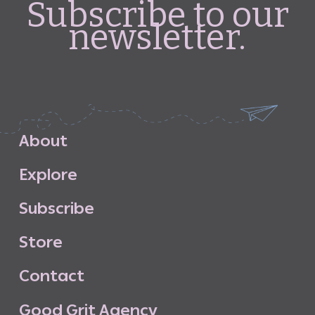
Subscribe to our
newsletter.
A
b
o
u
t
E
x
p
l
o
r
e
S
u
b
s
c
r
i
b
e
S
t
o
r
e
C
o
n
t
a
c
t
G
o
o
d
G
r
i
t
A
g
e
n
c
y