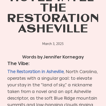
THE
RESTORATION
ASHEVILLE
March 3, 2025
Words by Jennifer Kornegay
The Vibe:
The Restoration in Asheville
, North Carolina,
operates with a singular goal: to elevate
your stay in the “land of sky,” a nickname
taken from a novel and an apt Asheville
descriptor, as the soft Blue Ridge mountain
summits and low-hanging clouds ringing