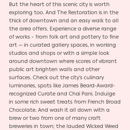
But the heart of this scenic city is worth
exploring too. And The Restoration is in the
thick of downtown and an easy walk to all
the area offers. Experience a diverse range
of works – from folk art and pottery to fine
art — in curated gallery spaces, in working
studios and shops or with a simple look
around downtown where scores of vibrant
public art brighten walls and other
surfaces. Check out the city’s culinary
luminaries, spots like James Beard-Award-
recognized Curate and Chai Pani. Indulge
in some rich sweet treats from French Broad
Chocolate. And wash it all down with a
brew or two from one of many craft
breweries in town; the lauded Wicked Weed