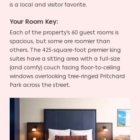
is a local and visitor favorite.
Your Room Key:
Each of the property’s 60 guest rooms is
spacious, but some are roomier than
others. The 425-square-foot premier king
suites have a sitting area with a full-size
(and comfy) couch facing floor-to-ceiling
windows overlooking tree-ringed Pritchard
Park across the street.