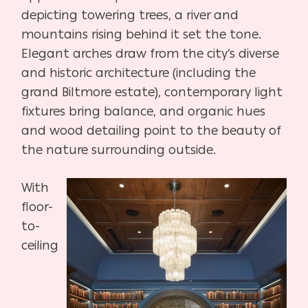
depicting towering trees, a river and
mountains rising behind it set the tone.
Elegant arches draw from the city’s diverse
and historic architecture (including the
grand Biltmore estate), contemporary light
fixtures bring balance, and organic hues
and wood detailing point to the beauty of
the nature surrounding outside.
With
floor-
to-
ceiling