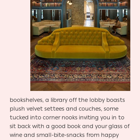
bookshelves, a library off the lobby boasts
plush velvet settees and couches, some
tucked into corner nooks inviting you in to
sit back with a good book and your glass of
wine and small-bite-snacks from happy