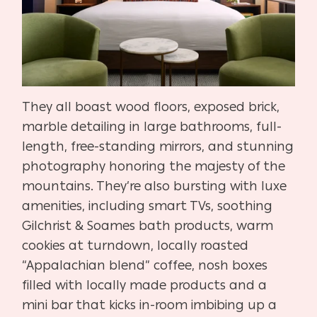
They all boast wood floors, exposed brick,
marble detailing in large bathrooms, full-
length, free-standing mirrors, and stunning
photography honoring the majesty of the
mountains. They’re also bursting with luxe
amenities, including smart TVs, soothing
Gilchrist & Soames bath products, warm
cookies at turndown, locally roasted
“Appalachian blend” coffee, nosh boxes
filled with locally made products and a
mini bar that kicks in-room imbibing up a