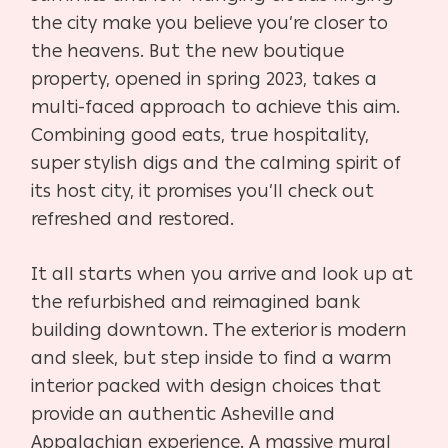
the city make you believe you’re closer to
the heavens. But the new boutique
property, opened in spring 2023, takes a
multi-faced approach to achieve this aim.
Combining good eats, true hospitality,
super stylish digs and the calming spirit of
its host city, it promises you’ll check out
refreshed and restored.
It all starts when you arrive and look up at
the refurbished and reimagined bank
building downtown. The exterior is modern
and sleek, but step inside to find a warm
interior packed with design choices that
provide an authentic Asheville and
Appalachian experience. A massive mural