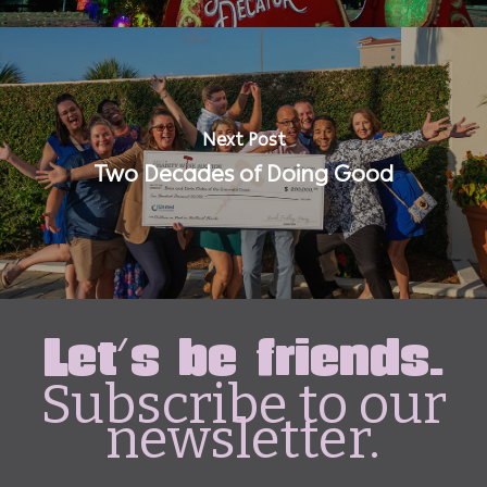
Next Post
Two Decades of Doing Good
Let's be friends.
Subscribe to our
newsletter.