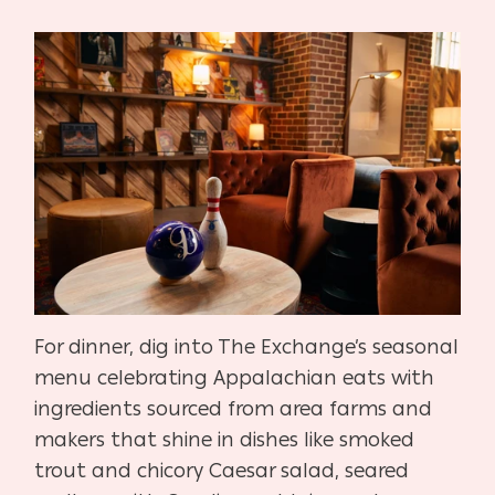
For dinner, dig into The Exchange’s seasonal
menu celebrating Appalachian eats with
ingredients sourced from area farms and
makers that shine in dishes like smoked
trout and chicory Caesar salad, seared