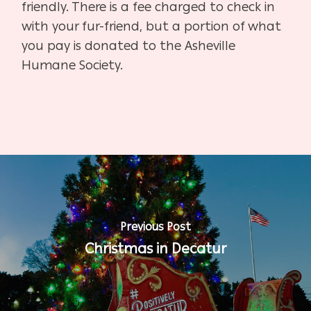
friendly. There is a fee charged to check in
with your fur-friend, but a portion of what
you pay is donated to the Asheville
Humane Society.
Previous Post
Christmas in Decatur