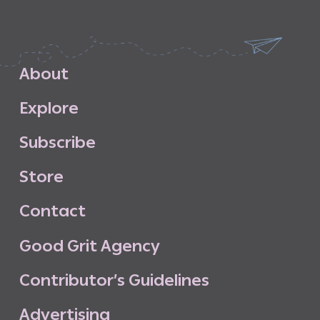
A
b
o
u
t
E
x
p
l
o
r
e
S
u
b
s
c
r
i
b
e
S
t
o
r
e
C
o
n
t
a
c
t
G
o
o
d
G
r
i
t
A
g
e
n
c
y
C
o
n
t
r
i
b
u
t
o
r
’
s
G
u
i
d
e
l
i
n
e
s
A
d
v
e
r
t
i
s
i
n
g