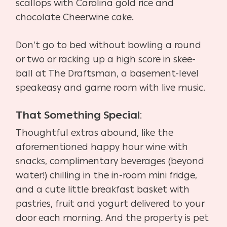
scallops with Carolina gold rice and
chocolate Cheerwine cake.
Don’t go to bed without bowling a round
or two or racking up a high score in skee-
ball at The Draftsman, a basement-level
speakeasy and game room with live music.
That Something Special
:
Thoughtful extras abound, like the
aforementioned happy hour wine with
snacks, complimentary beverages (beyond
water!) chilling in the in-room mini fridge,
and a cute little breakfast basket with
pastries, fruit and yogurt delivered to your
door each morning. And the property is pet