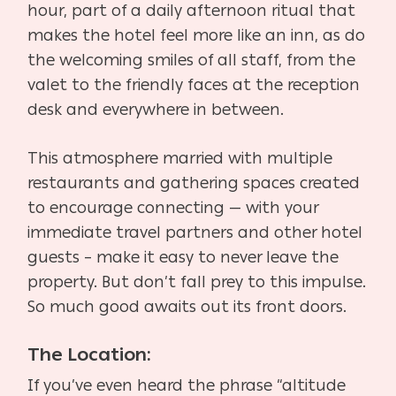
hour, part of a daily afternoon ritual that
makes the hotel feel more like an inn, as do
the welcoming smiles of all staff, from the
valet to the friendly faces at the reception
desk and everywhere in between.
This atmosphere married with multiple
restaurants and gathering spaces created
to encourage connecting — with your
immediate travel partners and other hotel
guests – make it easy to never leave the
property. But don’t fall prey to this impulse.
So much good awaits out its front doors.
The Location:
If you’ve even heard the phrase “altitude