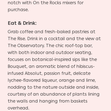
notch with On the Rocks mixers for
purchase.
Eat & Drink:
Grab coffee and fresh-baked pastries at
The Rise. Drink in a cocktail and the view at
The Observatory. The chic roof-top bar,
with both indoor and outdoor seating,
focuses on botanical-inspired sips like the
Bouquet, an aromatic blend of hibiscus-
infused Absolut, passion fruit, delicate
lychee-flavored liqueur, orange and lime,
nodding to the nature outside and inside,
courtesy of an abundance of plants lining
the walls and hanging from baskets
overhead.