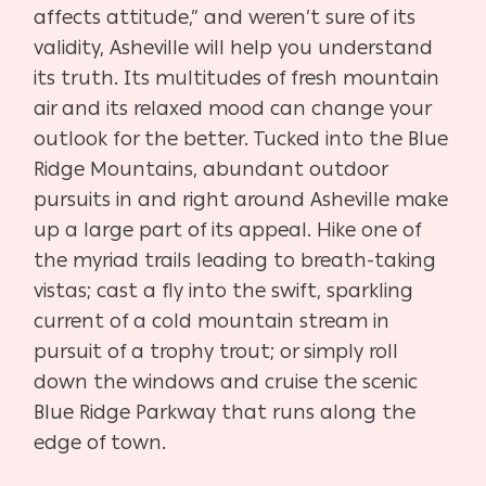
affects attitude,” and weren’t sure of its
validity, Asheville will help you understand
its truth. Its multitudes of fresh mountain
air and its relaxed mood can change your
outlook for the better. Tucked into the Blue
Ridge Mountains, abundant outdoor
pursuits in and right around Asheville make
up a large part of its appeal. Hike one of
the myriad trails leading to breath-taking
vistas; cast a fly into the swift, sparkling
current of a cold mountain stream in
pursuit of a trophy trout; or simply roll
down the windows and cruise the scenic
Blue Ridge Parkway that runs along the
edge of town.