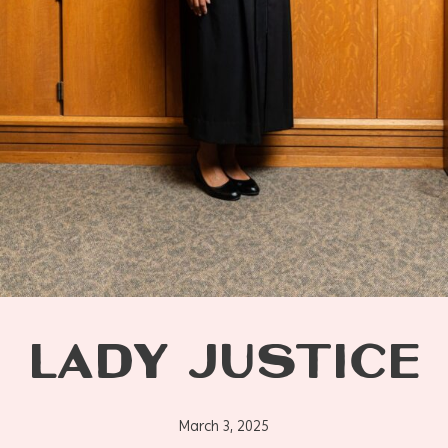
LADY JUSTICE
March 3, 2025