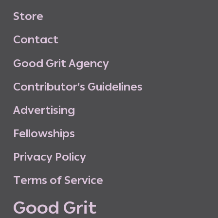
S
t
o
r
e
C
o
n
t
a
c
t
G
o
o
d
G
r
i
t
A
g
e
n
c
y
C
o
n
t
r
i
b
u
t
o
r
’
s
G
u
i
d
e
l
i
n
e
s
A
d
v
e
r
t
i
s
i
n
g
F
e
l
l
o
w
s
h
i
p
s
P
r
i
v
a
c
y
P
o
l
i
c
y
T
e
r
m
s
o
f
S
e
r
v
i
c
e
G
o
o
d
G
r
i
t