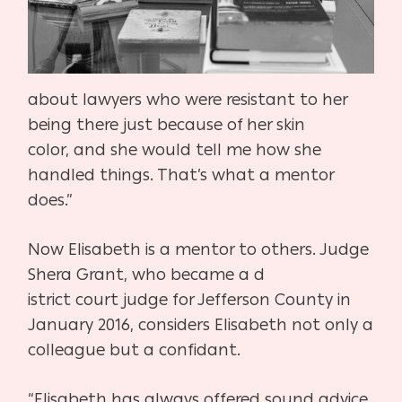
about
lawyers who were resistant to her
being there just because of her skin
color,
and she would tell me how she
handled things. That’s what a mentor
does.”
Now Elisabeth is a mentor to others. Judge
Shera Grant, who became a d
istrict court judge for Jefferson County in
January 2016, considers Elisa
beth not only a
colleague but a confidant.
“Elisabeth has always offered sound advice