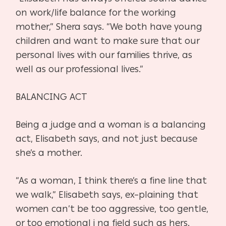
on work/life balance for the
working
mother,” Shera says. “We both have young
children and want to
make sure that our
personal lives with our families thrive, as
well as our
professional lives.”
BALANCING ACT
Being a judge and a woman is a balancing
act, Elisabeth says, and not just
because
she’s a mother.
“As a woman, I think there’s a fine line that
we walk,” Elisabeth says, ex
–
plaining that
women can’t be too aggressive, too gentle,
or too emotional i n
a field such as hers.