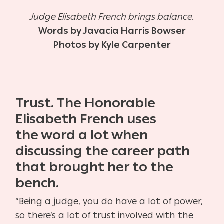
Judge Elisabeth French brings balance.
Words by Javacia Harris Bowser
Photos by Kyle Carpenter
Trust. The Honorable
Elisabeth French uses
the
word a lot when
discussing the career path
that
brought her to the
bench.
“Being a judge, you do have a lot of power,
so there’s a
lot of trust involved with the