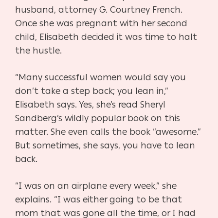
husband, attorney G. Courtney French.
Once she was pregnant
with her second
child, Elisabeth decided it was time to halt
the hustle.
“Many successful women would say you
don’t take a step back; you lean
in,”
Elisabeth says. Yes, she’s read Sheryl
Sandberg’s wildly popular book on
this
matter. She even calls the book “awesome.”
But sometimes, she says,
you have to lean
back.
“I was on an airplane every week,” she
explains. “I was either going to be
that
mom that was gone all the time, or I had