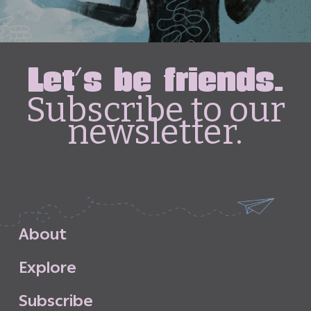
Let's be friends.
Subscribe to our
newsletter.
A
b
o
u
t
E
x
p
l
o
r
e
S
u
b
s
c
r
i
b
e