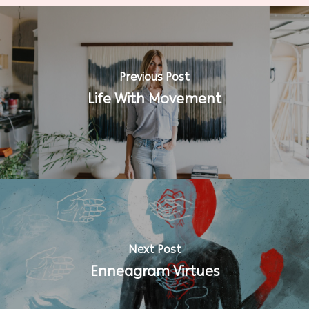
Previous Post
Life With Movement
Next Post
Enneagram Virtues