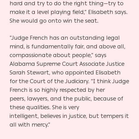
hard and try to do the right
thing—try to
make it a level playing field,” Elisabeth says.
She would go on
to win the seat.
“Judge French has an outstanding legal
mind, is fundamentally fair, and
above all,
compassionate about people,” says
Alabama Supreme Court As
sociate Justice
Sarah Stewart, who appointed Elisabeth
for the Court of
the Judiciary. “I think Judge
French is so highly respected by her
peers,
lawyers, and the public, because of
these qualities. She is very
intelligent,
believes in justice, but tempers it
all with mercy.”