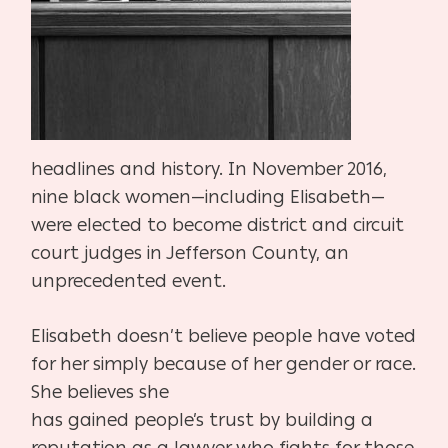
headlines and
history. In November 2016,
nine black women—in
cluding Elisabeth—
were elected to become district
and circuit
court judges in Jefferson County, an
un
precedented event.
Elisabeth doesn’t believe people have voted
for her
simply because of her gender or race.
She believes she
has gained people’s trust by building a