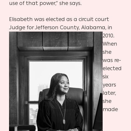
use of that power,” she says.
Elisabeth was elected as a circuit court
Judge for
Jefferson County, Alabama, in
2010.
When
she
was
re-
elected
six
years
later,
she
made