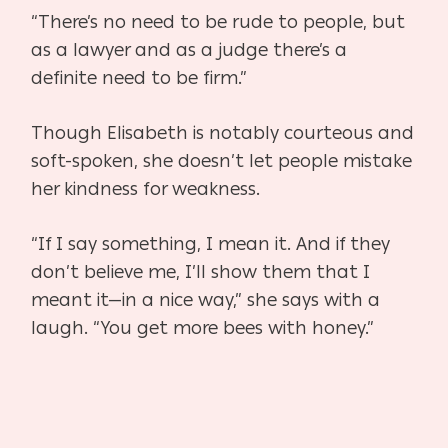
“There’s no need to be rude to people, but
as a lawyer
and as a judge there’s a
definite need to be firm.”
Though Elisabeth is notably courteous and
soft-spoken, she doesn’t let
people mistake
her kindness for weakness.
“If I say something, I mean it. And if they
don’t believe me, I’ll show
them that I
meant it—in a nice way,” she says with a
laugh. “You get more
bees with honey.”