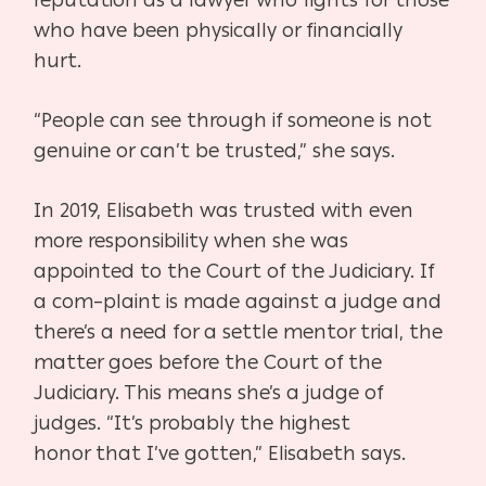
reputation as a lawyer who
fights for those
who have been physically or financially
hurt.
“People can see through if someone is not
genuine or can’t be
trusted,” she says.
In 2019, Elisabeth was trusted with even
more responsibility
when she was
appointed to the Court of the Judiciary. If
a com
–
plaint is made against a judge and
there’s a need for a settle ment
or trial, the
matter goes before the Court of the
Judiciary. This
means she’s a judge of
judges. “It’s probably the highest
honor
that I’ve gotten,” Elisabeth says.