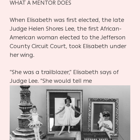
WHAT A MENTOR DOES
When Elisabeth was first elected, the late
Judge Helen Shores Lee, the
first African-
American woman elected to the Jefferson
County Circuit
Court, took Elisabeth under
her wing.
“She was a trailblazer,” Elisabeth says of
Judge Lee. “She would tell me