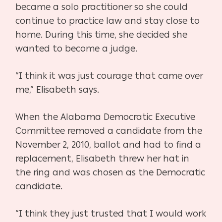
became a solo practitioner so she
could
continue to practice law and stay close to
home. During this time, she
decided she
wanted to become a judge.
“I think it was just courage that came over
me,” Elisabeth says.
When the Alabama Democratic Executive
Committee removed a candidate
from the
November 2, 2010, ballot and had to find a
replacement, Elisabeth
threw her hat in
the ring and was chosen as the Democratic
candidate.
“I think they just trusted that I would work