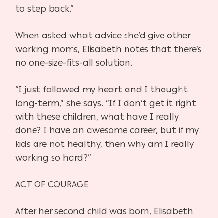
to step back.”
When asked what advice she’d give other
working moms, Elisabeth notes
that there’s
no one-size-fits-all solution.
“I just followed my heart and I thought
long-term,” she says. “If I don’t get
it right
with these children, what have I really
done? I have an awesome ca
reer, but if my
kids are not healthy, then why am I really
working so hard?”
ACT OF COURAGE
After her second child was born, Elisabeth