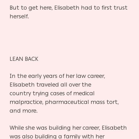
But to get here, Elisabeth had to first trust
herself.
LEAN BACK
In the early years of her law career,
Elisabeth traveled all over the
country
trying cases of medical
malpractice, pharmaceutical mass tort,
and more.
While she was building her career, Elisabeth
was also building a family
with her