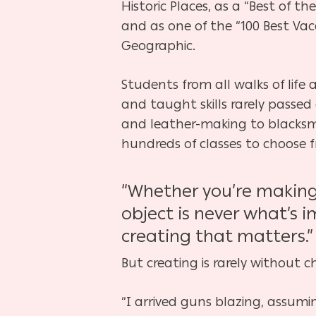
Historic Places, as a “Best of t
and as one of the “100 Best Vaca
Geographic.
Students from all walks of life
and taught skills rarely passe
and leather-making to blacksmi
hundreds of classes to choose f
“Whether you’re making 
object is never what’s i
creating that matters.”
But creating is rarely without c
“I arrived guns blazing, assumin