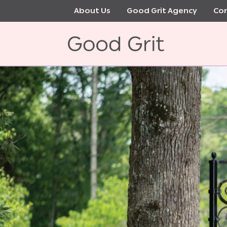
Skip
About Us
Good Grit Agency
Con
to
main
content