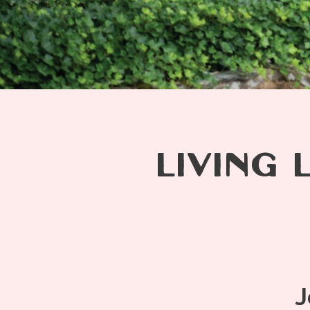
LIVING 
J