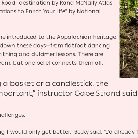
he Road” destination by Rand McNally Atlas,
tions to Enrich Your Life” by National
 are introduced to the Appalachian heritage
d down these days—from flatfoot dancing
thing and dulcimer lessons. There are
rom, but one belief connects them all.
a basket or a candlestick, the
mportant,” instructor Gabe Strand said. 
hallenges.
g I would only get better,” Becky said. “I’d already 