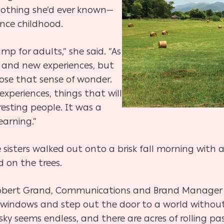
 nothing she’d ever known—
ince childhood.
mp for adults,” she said. “As
 and new experiences, but
se that sense of wonder.
experiences, things that will
esting people. It was a
earning.”
 sisters walked out onto a brisk fall morning with a 
 on the trees.
 Robert Grand, Communications and Brand Manager f
e windows and step out the door to a world withou
 sky seems endless, and there are acres of rolling p