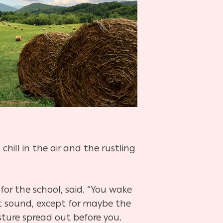
chill in the air and the rustling
or the school, said. “You wake
t sound, except for maybe the
asture spread out before you.