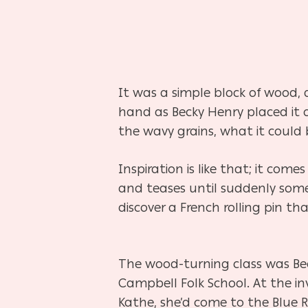
It was a simple block of wood, 
hand as Becky Henry placed it 
the wavy grains, what it could 
Inspiration is like that; it com
and teases until suddenly some
discover a French rolling pin t
The wood-turning class was Beck
Campbell Folk School. At the invi
Kathe, she’d come to the Blue 