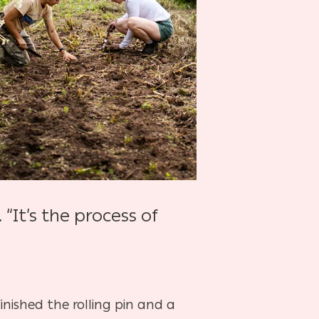
“It’s the process of
finished the rolling pin and a