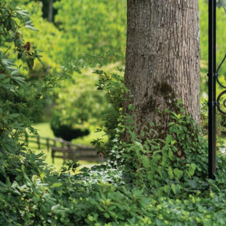
Hit enter to search or ESC to close