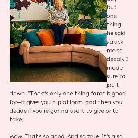
but
one
thing
he said
struck
me so
deeply I
made
sure to
jot it
down. “There’s only one thing fame is good
for—it gives you a platform, and then you
decide if you’re gonna use it to give or to
take.”
Wow. That’s so good. And so true. It’s also