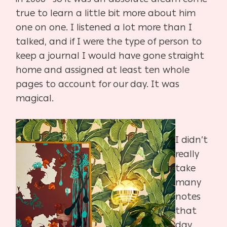
true to learn a little bit more about him
one on one. I listened a lot more than I
talked, and if I were the type of person to
keep a journal I would have gone straight
home and assigned at least ten whole
pages to account for our day. It was
magical.
I didn’t
really
take
many
notes
that
day,