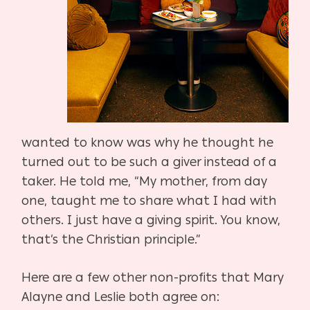
wanted to know was why he thought he
turned out to be such a giver instead of a
taker. He told me, “My mother, from day
one, taught me to share what I had with
others. I just have a giving spirit. You know,
that’s the Christian principle.”
Here are a few other non-profits that Mary
Alayne and Leslie both agree on: