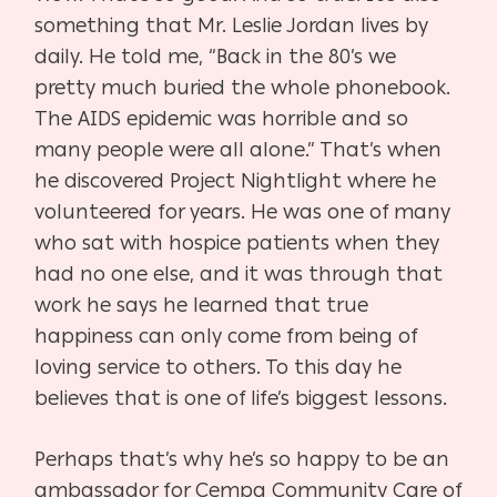
something that Mr. Leslie Jordan lives by
daily. He told me, “Back in the 80’s we
pretty much buried the whole phonebook.
The AIDS epidemic was horrible and so
many people were all alone.” That’s when
he discovered Project Nightlight where he
volunteered for years. He was one of many
who sat with hospice patients when they
had no one else, and it was through that
work he says he learned that true
happiness can only come from being of
loving service to others. To this day he
believes that is one of life’s biggest lessons.
Perhaps that’s why he’s so happy to be an
ambassador for Cempa Community Care of