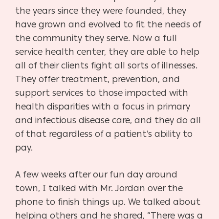
the years since they were founded, they
have grown and evolved to fit the needs of
the community they serve. Now a full
service health center, they are able to help
all of their clients fight all sorts of illnesses.
They offer treatment, prevention, and
support services to those impacted with
health disparities with a focus in primary
and infectious disease care, and they do all
of that regardless of a patient’s ability to
pay.
A few weeks after our fun day around
town, I talked with Mr. Jordan over the
phone to finish things up. We talked about
helping others and he shared, “There was a