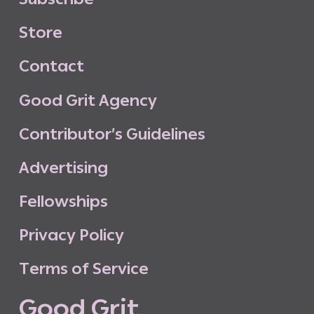
S
t
o
r
e
C
o
n
t
a
c
t
G
o
o
d
G
r
i
t
A
g
e
n
c
y
C
o
n
t
r
i
b
u
t
o
r
’
s
G
u
i
d
e
l
i
n
e
s
A
d
v
e
r
t
i
s
i
n
g
F
e
l
l
o
w
s
h
i
p
s
P
r
i
v
a
c
y
P
o
l
i
c
y
T
e
r
m
s
o
f
S
e
r
v
i
c
e
G
o
o
d
G
r
i
t