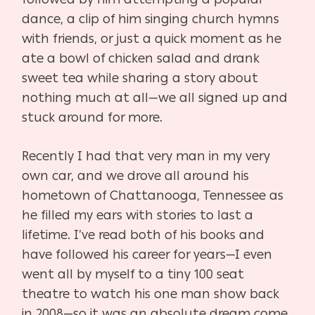
dance, a clip of him singing church hymns
with friends, or just a quick moment as he
ate a bowl of chicken salad and drank
sweet tea while sharing a story about
nothing much at all—we all signed up and
stuck around for more.
Recently I had that very man in my very
own car, and we drove all around his
hometown of Chattanooga, Tennessee as
he filled my ears with stories to last a
lifetime. I’ve read both of his books and
have followed his career for years—I even
went all by myself to a tiny 100 seat
theatre to watch his one man show back
in 2008—so it was an absolute dream come