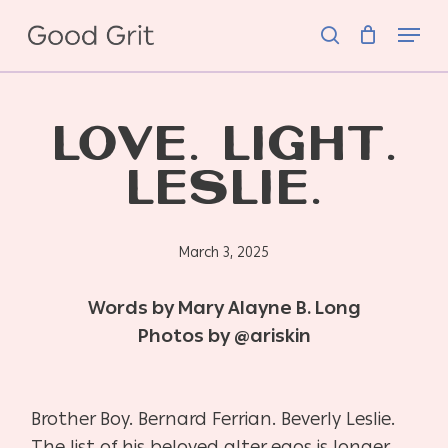
Skip
Menu
to
search
main
content
LOVE. LIGHT.
LESLIE.
March 3, 2025
Words by Mary Alayne B. Long
Photos by @ariskin
Brother Boy. Bernard Ferrian. Beverly Leslie.
The list of his beloved alter egos is longer