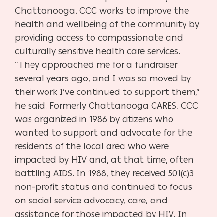
Chattanooga. CCC works to improve the
health and wellbeing of the community by
providing access to compassionate and
culturally sensitive health care services.
“They approached me for a fundraiser
several years ago, and I was so moved by
their work I’ve continued to support them,”
he said. Formerly Chattanooga CARES, CCC
was organized in 1986 by citizens who
wanted to support and advocate for the
residents of the local area who were
impacted by HIV and, at that time, often
battling AIDS. In 1988, they received 501(c)3
non-profit status and continued to focus
on social service advocacy, care, and
assistance for those impacted by HIV. In