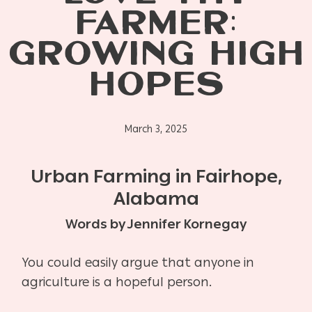
FARMER:
GROWING HIGH
HOPES
March 3, 2025
Urban Farming in Fairhope,
Alabama
Words by Jennifer Kornegay
You could easily argue that anyone in
agriculture is a hopeful person.