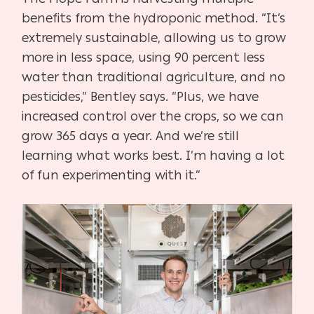
benefits from the hydroponic method. “It’s
extremely sustainable, allowing us to grow
more in less space, using 90 percent less
water than traditional agriculture, and no
pesticides,” Bentley says. “Plus, we have
increased control over the crops, so we can
grow 365 days a year. And we’re still
learning what works best. I’m having a lot
of fun experimenting with it.”