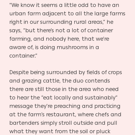
“We know it seems a little odd to have an
urban farm adjacent to all the large farms
right in our surrounding rural areas,” he
says, “but there’s not a lot of container
farming, and nobody here, that we’re
aware of, is doing mushrooms in a
container.”
Despite being surrounded by fields of crops
and grazing cattle, the duo contends
there are still those in the area who need
to hear the “eat locally and sustainably”
message they’re preaching and practicing
at the farm’s restaurant, where chefs and
bartenders simply stroll outside and pull
what they want from the soil or pluck