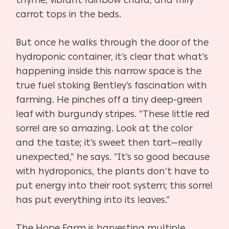
carrot tops in the beds.
But once he walks through the door of the
hydroponic container, it’s clear that what’s
happening inside this narrow space is the
true fuel stoking Bentley’s fascination with
farming. He pinches off a tiny deep-green
leaf with burgundy stripes. “These little red
sorrel are so amazing. Look at the color
and the taste; it’s sweet then tart—really
unexpected,” he says. “It’s so good because
with hydroponics, the plants don’t have to
put energy into their root system; this sorrel
has put everything into its leaves.”
The Hope Farm is harvesting multiple