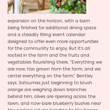
expansion on the horizon, with a barn
being finished for additional dining space
and a steadily filling event calendar
designed to offer even more opportunities
for the community to enjoy. But it’s all
rooted in the farm and the fruits and
vegetables flourishing there. “Everything we
are now, has grown from the farm, and we
center everything on the farm,” Bentley
says. Satsumas just beginning to blush
orange are weighing down branches
behind him, olives are ripening across the
lawn, and now-bare blueberry bushes near