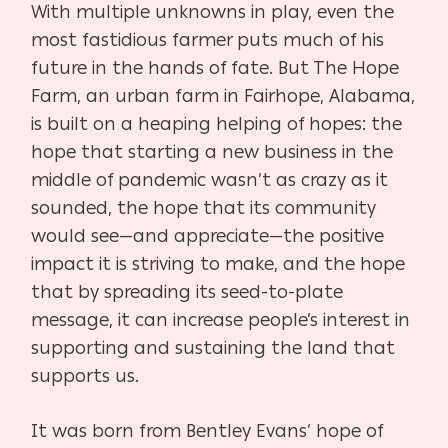
With multiple unknowns in play, even the
most fastidious farmer puts much of his
future in the hands of fate. But The Hope
Farm, an urban farm in Fairhope, Alabama,
is built on a heaping helping of hopes: the
hope that starting a new business in the
middle of pandemic wasn’t as crazy as it
sounded, the hope that its community
would see—and appreciate—the positive
impact it is striving to make, and the hope
that by spreading its seed-to-plate
message, it can increase people’s interest in
supporting and sustaining the land that
supports us.
It was born from Bentley Evans’ hope of