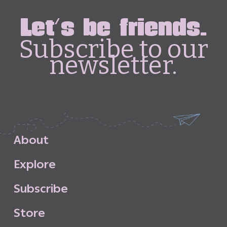
Let's be friends.
Subscribe to our
newsletter.
A
b
o
u
t
E
x
p
l
o
r
e
S
u
b
s
c
r
i
b
e
S
t
o
r
e