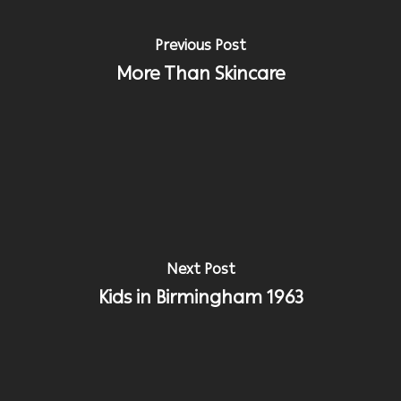
Previous Post
More Than Skincare
Next Post
Kids in Birmingham 1963