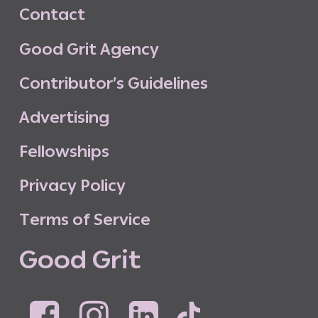
C
o
n
t
a
c
t
G
o
o
d
G
r
i
t
A
g
e
n
c
y
C
o
n
t
r
i
b
u
t
o
r
’
s
G
u
i
d
e
l
i
n
e
s
A
d
v
e
r
t
i
s
i
n
g
F
e
l
l
o
w
s
h
i
p
s
P
r
i
v
a
c
y
P
o
l
i
c
y
T
e
r
m
s
o
f
S
e
r
v
i
c
e
G
o
o
d
G
r
i
t