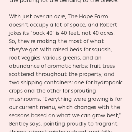
the parking lot are bending to the breeze.
With just over an acre, The Hope Farm
doesn’t occupy a lot of space, and Robert
jokes its “back 40” is 40 feet, not 40 acres.
So, they’re making the most of what
they’ve got with raised beds for squash,
root veggies, various greens, and an
abundance of aromatic herbs; fruit trees
scattered throughout the property; and
two shipping containers: one for hydroponic
crops and the other for sprouting
mushrooms. “Everything we’re growing is for
our current menu, which changes with the
seasons based on what we can grow best,”
Bentley says, pointing proudly to fragrant
thyme, vibrant rainbow chard, and frilly