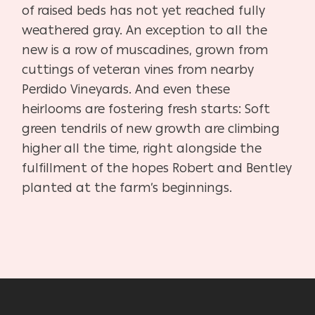
of raised beds has not yet reached fully
weathered gray. An exception to all the
new is a row of muscadines, grown from
cuttings of veteran vines from nearby
Perdido Vineyards. And even these
heirlooms are fostering fresh starts: Soft
green tendrils of new growth are climbing
higher all the time, right alongside the
fulfillment of the hopes Robert and Bentley
planted at the farm’s beginnings.