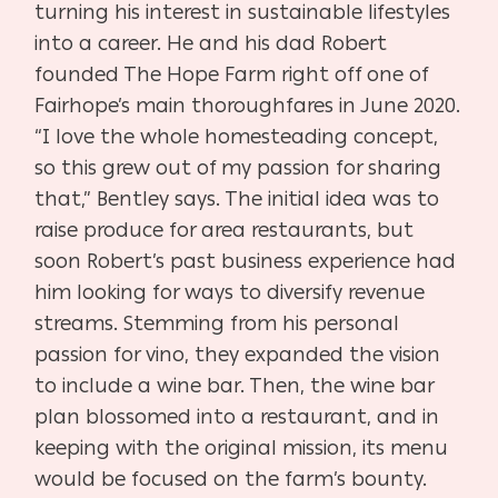
turning his interest in sustainable lifestyles
into a career. He and his dad Robert
founded The Hope Farm right off one of
Fairhope’s main thoroughfares in June 2020.
“I love the whole homesteading concept,
so this grew out of my passion for sharing
that,” Bentley says. The initial idea was to
raise produce for area restaurants, but
soon Robert’s past business experience had
him looking for ways to diversify revenue
streams. Stemming from his personal
passion for vino, they expanded the vision
to include a wine bar. Then, the wine bar
plan blossomed into a restaurant, and in
keeping with the original mission, its menu
would be focused on the farm’s bounty.