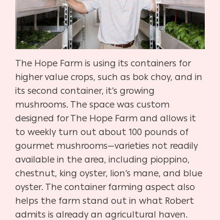
The Hope Farm is using its containers for
higher value crops, such as bok choy, and in
its second container, it’s growing
mushrooms. The space was custom
designed for The Hope Farm and allows it
to weekly turn out about 100 pounds of
gourmet mushrooms—varieties not readily
available in the area, including pioppino,
chestnut, king oyster, lion’s mane, and blue
oyster. The container farming aspect also
helps the farm stand out in what Robert
admits is already an agricultural haven.