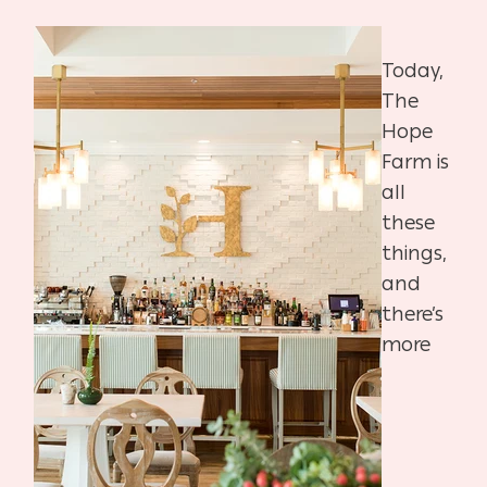
Today,
The
Hope
Farm is
all
these
things,
and
there’s
more