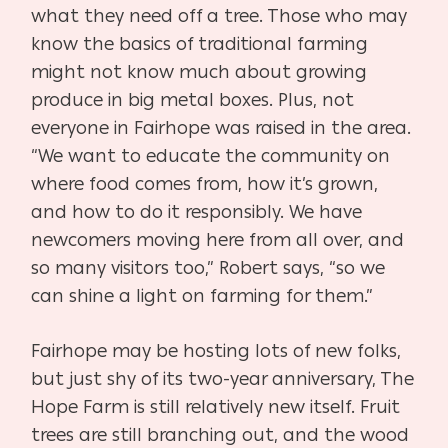
what they need off a tree. Those who may
know the basics of traditional farming
might not know much about growing
produce in big metal boxes. Plus, not
everyone in Fairhope was raised in the area.
“We want to educate the community on
where food comes from, how it’s grown,
and how to do it responsibly. We have
newcomers moving here from all over, and
so many visitors too,” Robert says, “so we
can shine a light on farming for them.”
Fairhope may be hosting lots of new folks,
but just shy of its two-year anniversary, The
Hope Farm is still relatively new itself. Fruit
trees are still branching out, and the wood