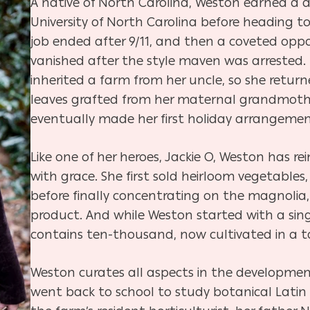
A native of North Carolina, Weston earned a d
University of North Carolina before heading to
job ended after 9/11, and then a coveted op
vanished after the style maven was arrested.
inherited a farm from her uncle, so she return
leaves grafted from her maternal grandmothe
eventually made her first holiday arrangemen
Like one of her heroes, Jackie O, Weston has r
with grace. She first sold heirloom vegetables,
before finally concentrating on the magnolia,
product. And while Weston started with a sing
contains ten-thousand, now cultivated in a ta
Weston curates all aspects in the developmen
went back to school to study botanical Latin