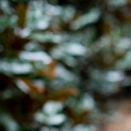
Hit enter to search or ESC to close