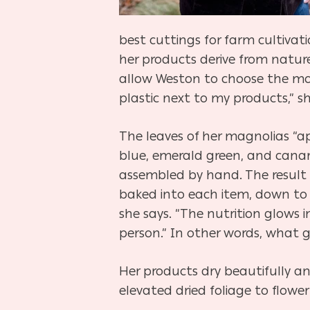
best cuttings for farm cultivati
her products derive from nature
allow Weston to choose the mos
plastic next to my products,” sh
The leaves of her magnolias “ap
blue, emerald green, and canar
assembled by hand. The result i
baked into each item, down to t
she says. “The nutrition glows 
person.” In other words, what 
Her products dry beautifully and
elevated dried foliage to flower