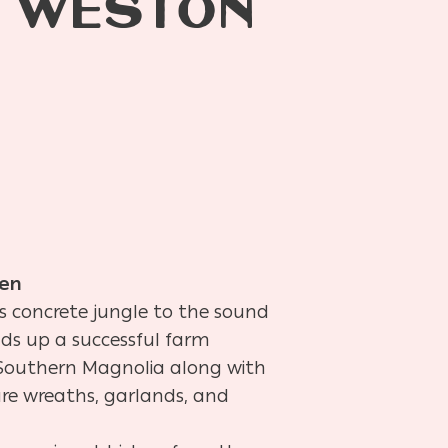
F WESTON
en
’s concrete jungle to the sound
ads up a successful farm
f Southern Magnolia along with
ture wreaths, garlands, and