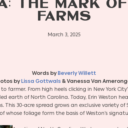
A: THE MARK O
FARMS
March 3, 2025
Words by
Beverly Willett
otos by
Lissa Gottwals
& Vanessa Van Amerong
to farmer. From high heels clicking in New York City
lled earth of North Carolina. Today, Erin Weston he
 This 30-acre spread grows an exclusive variety o
l of whose foliage form the basis of Weston’s signa