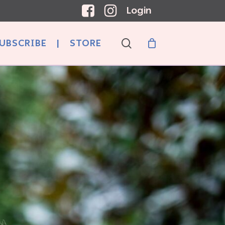
Login
search
UBSCRIBE
|
STORE