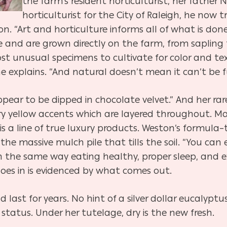
the farm’s resident horticulturist, her father
horticulturist for the City of Raleigh, he now t
on. “Art and horticulture informs all of what is done
 and are grown directly on the farm, from sapling to
t unusual specimens to cultivate for color and tex
e explains. “And natural doesn’t mean it can’t be ful
pear to be dipped in chocolate velvet.” And her rar
y yellow accents which are layered throughout. Mat
s a line of true luxury products. Weston’s formula–
he massive mulch pile that tills the soil. “You can 
in the same way eating healthy, proper sleep, and ex
goes in is evidenced by what comes out.
 last for years. No hint of a silver dollar eucalyp
 status. Under her tutelage, dry is the new fresh.