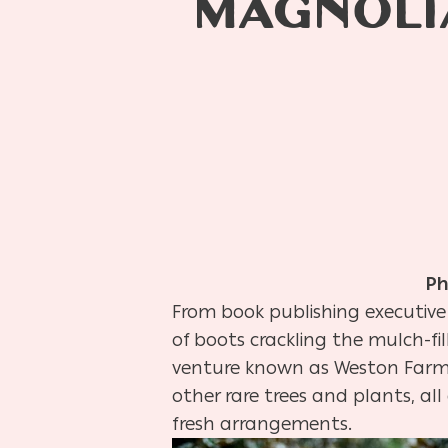
MAGNOLI
Ph
From book publishing executive 
of boots crackling the mulch-fi
venture known as Weston Farms.
other rare trees and plants, al
fresh arrangements.