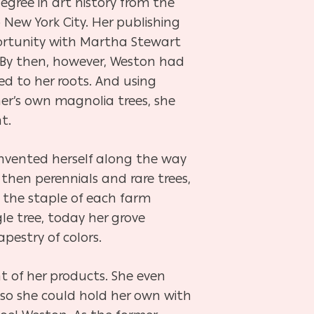
egree in art history from the
 New York City. Her publishing
portunity with Martha Stewart
 By then, however, Weston had
ed to her roots. And using
r’s own magnolia trees, she
t.
einvented herself along the way
 then perennials and rare trees,
 the staple of each farm
le tree, today her grove
pestry of colors.
t of her products. She even
 so she could hold her own with