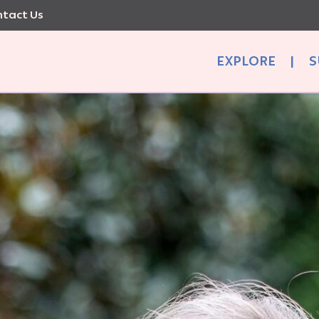
tact Us
EXPLORE
|
S