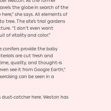
 Noel Weston. As the former
ravels the globe in search of the
 here,” she says. All elements of
 tree. The site’s trial gardens
ture. “I don’t even want
l of vitality and color.”
e conifers provide the baby
erials are cut fresh and
time, quality, and thought–is
even see it from Google Earth,”
ercising can be seen in a
tus dust-catcher here. Weston has