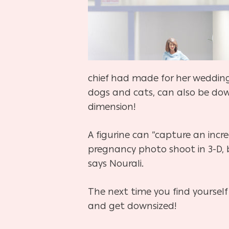
chief had made for her wedding,
dogs and cats, can also be down
dimension!
A figurine can “capture an incre
pregnancy photo shoot in 3-D, b
says Nourali.
The next time you find yourself 
and get downsized!