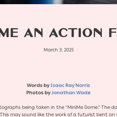
ME AN ACTION F
March 3, 2025
Words by
Isaac Ray Norris
Photos by
Jonathan Wade
tographs being taken in the “MiniMe Dome.” The dom
 This may sound like the work of a futurist bent o