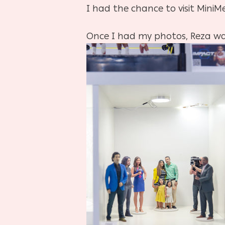
I had the chance to visit MiniM
Once I had my photos, Reza wal