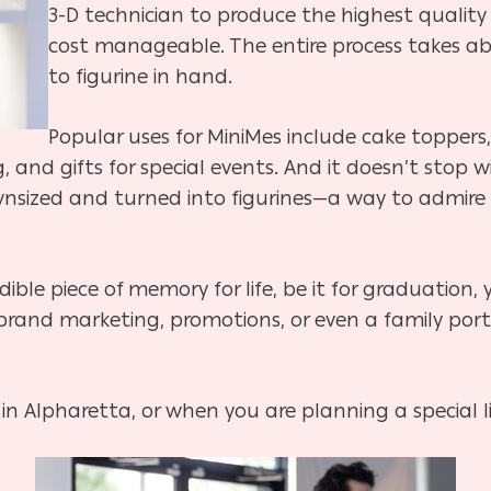
3-D technician to produce the highest qualit
cost manageable. The entire process takes a
to figurine in hand.
Popular uses for MiniMes include cake toppers,
 and gifts for special events. And it doesn’t stop
sized and turned into figurines—a way to admire yo
dible piece of memory for life, be it for graduation,
rand marketing, promotions, or even a family portr
in Alpharetta, or when you are planning a special li