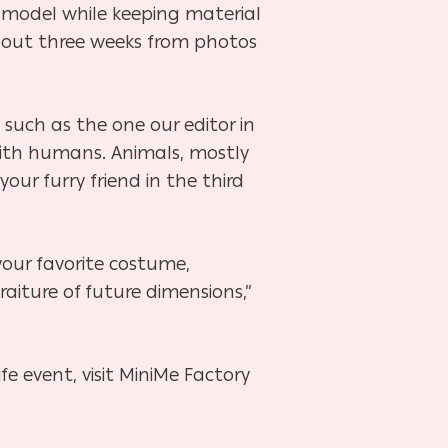
y model while keeping material
bout three weeks from photos
 such as the one our editor in
 with humans. Animals, mostly
ur furry friend in the third
 your favorite costume,
aiture of future dimensions,”
fe event, visit MiniMe Factory