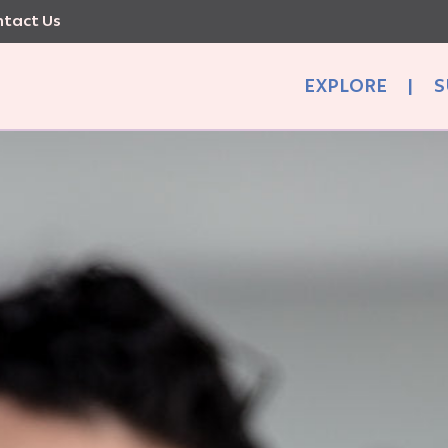
tact Us
EXPLORE
|
S