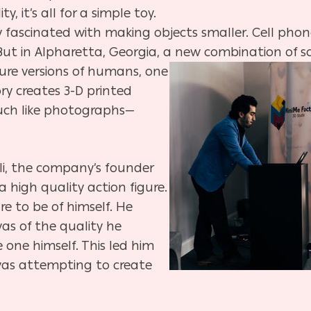
, it’s all for a simple toy.
fascinated with making objects smaller. Cell phone
. But in Alpharetta, Georgia, a new combination of 
ure versions of humans, one
ory creates 3-D printed
much like photographs—
li, the company’s founder
 high quality action figure.
e to be of himself. He
was of the quality he
 one himself. This led him
was attempting to create