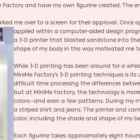
e Factory and have my own figurine created. The en
ked me over to a screen for their approval. Once 
applied within a computer-aided design pro
a 3-D printer that blasted sandstone into the
shape of my body in this way motivated me to 
While 3-D printing has been around for a while
MiniMe Factory’s 3-D printing techniques is its 
difficult time processing the differences betwe
but at MiniMe Factory, the technology is mor
colors—and even a few patterns. During my m
a striped shirt and jeans. The printer and ca
color, including the shade and shape of my be
Each figurine takes approximately eight hours