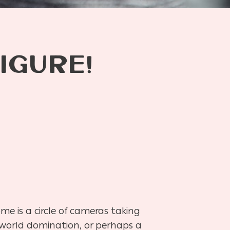
IGURE!
e is a circle of cameras taking
n world domination, or perhaps a