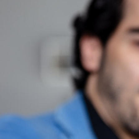
Hit enter to search or ESC to close