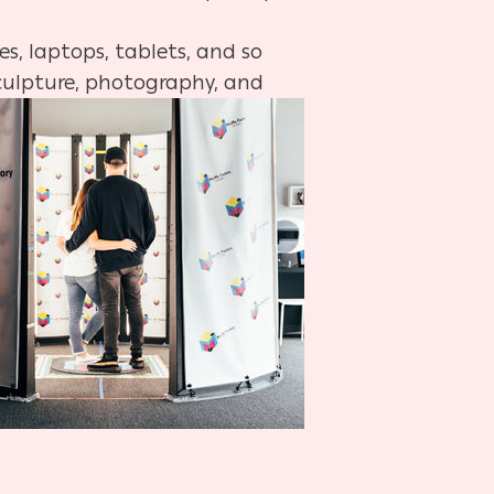
s, laptops, tablets, and so
sculpture, photography, and