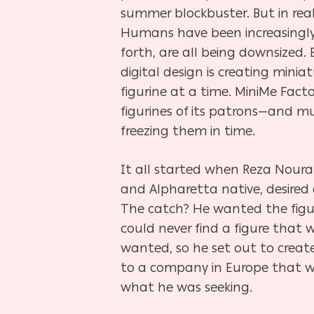
summer blockbuster. But in reality
Humans have been increasingly 
forth, are all being downsized
digital design is
creating miniat
figurine at a time. MiniMe Fact
figurines of its patrons—and 
freezing them in time.
It all started when Reza Noura
and Alpharetta native, desired a
The catch? He wanted the figur
could never find a figure that 
wanted, so he set out to create
to a company in Europe that 
what he was seeking.