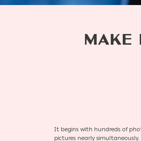
MAKE 
It begins with hundreds of pho
pictures nearly simultaneously.