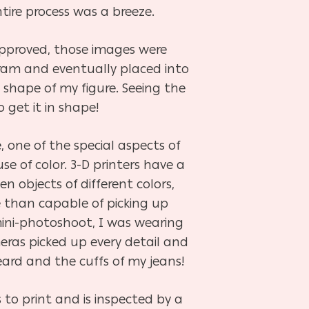
tire process was a breeze.
approved, those images were
gram and
eventually placed into
 shape of my figure. Seeing the
get it in shape!
, one of the special aspects of
use of color. 3-D printers have a
en objects of different colors,
e than capable of picking up
ini-photoshoot, I was wearing
meras picked up every detail and
ard and the cuffs of my jeans!
 to print and is inspected by a