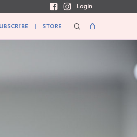
Login
search
UBSCRIBE
|
STORE