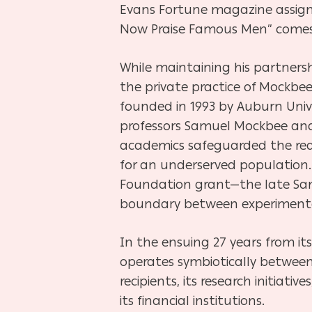
Evans Fortune magazine assig
Now Praise Famous Men” comes 
While maintaining his partners
the private practice of Mockbee
founded in 1993 by Auburn Unive
professors Samuel Mockbee and 
academics safeguarded the reali
for an underserved population.
Foundation grant—the late Samb
boundary between experimental
In the ensuing 27 years from it
operates symbiotically between
recipients, its research initiativ
its financial institutions.