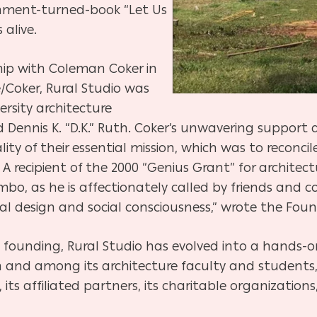
nment-turned-book “Let Us
alive.
hip with Coleman Coker in
/Coker, Rural Studio was
rsity architecture
Dennis K. “D.K.” Ruth. Coker’s unwavering support 
ty of their essential mission, which was to reconci
A recipient of the 2000 “Genius Grant” for architec
o, as he is affectionately called by friends and co
 design and social consciousness,” wrote the Foun
s founding, Rural Studio has evolved into a hands-
 and among its architecture faculty and students,
es, its affiliated partners, its charitable organization