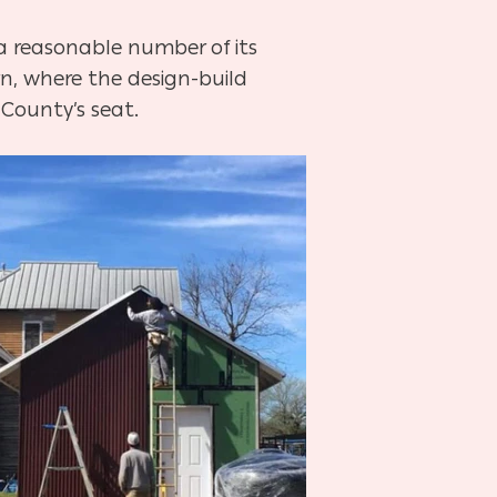
 a reasonable number of its
n, where the design-build
 County’s seat.