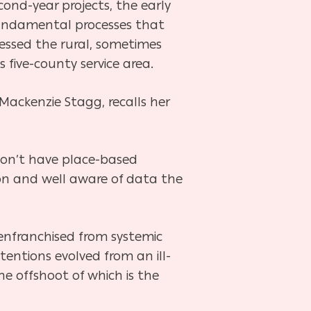
cond-year projects, the early
 fundamental processes that
nessed the rural, sometimes
five-county service area.
ackenzie Stagg, recalls her
don’t have place-based
tion and well aware of data the
senfranchised from systemic
entions evolved from an ill-
he offshoot of which is the