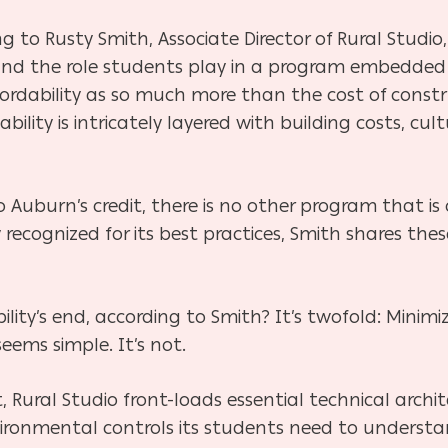
g to Rusty Smith, Associate Director of Rural Studio, 
and the role students play in a program embedded 
rdability as so much more than the cost of construc
ility is intricately layered with building costs, cul
 Auburn’s credit, there is no other program that is
ly recognized for its best practices, Smith shares t
ity’s end, according to Smith? It’s twofold: Minimi
seems simple. It’s not.
, Rural Studio front-loads essential technical archit
ironmental controls its students need to understa