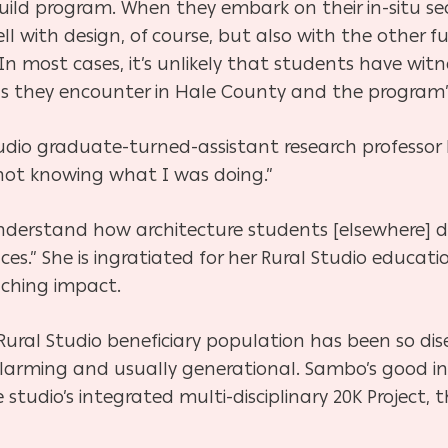
-build program. When they embark on their in-situ se
ell with design, of course, but also with the other
 In most cases, it’s unlikely that students have wit
 they encounter in Hale County and the program’s 
io graduate-turned-assistant research professor M
 not knowing what I was doing.”
 understand how architecture students [elsewhere] 
ces.” She is ingratiated for her Rural Studio educa
aching impact.
Rural Studio beneficiary population has been so di
larming and usually generational. Sambo’s good int
tudio’s integrated multi-disciplinary 20K Project, t