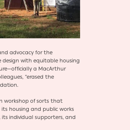
and advocacy for the
le design with equitable housing
ture—officially a MacArthur
lleagues, “erased the
dation.
on workshop of sorts that
 its housing and public works
s, its individual supporters, and