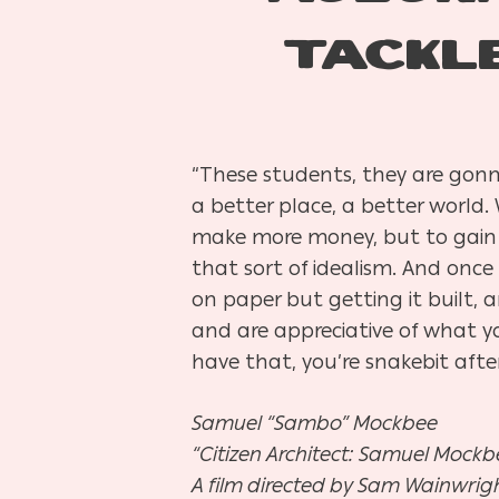
TACKL
“These students, they are gonn
a better place, a better world.
make more money, but to gain t
that sort of idealism. And once
on paper but getting it built,
and are appreciative of what you
have that, you’re snakebit after
Samuel “Sambo” Mockbee
“Citizen Architect: Samuel Mockbe
A film directed by Sam Wainwrig