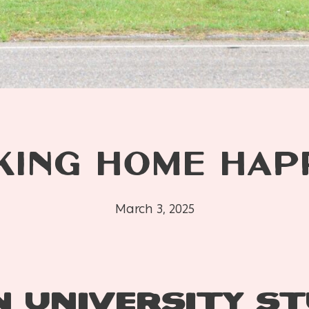
KING HOME HAP
March 3, 2025
 UNIVERSITY S