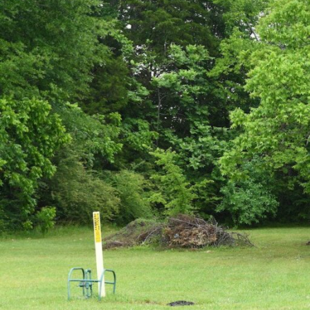
Hit enter to search or ESC to close