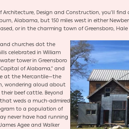
f Architecture, Design and Construction, you’ll find
burn, Alabama, but 150 miles west in either Newber
 based, or in the charming town of Greensboro, Hale
 and churches dot the
ills celebrated in William
 water tower in Greensboro
h Capital of Alabama,” and
ze at the Mercantile—the
rn, wondering aloud about
 their beef cattle. Beyond
ale that weds a much-admired
ogram to a population of
may never have had running
e James Agee and Walker