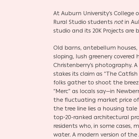
At Auburn University’s College o
Rural Studio students
not
in Au
studio and its 20K Projects are
Old barns, antebellum houses,
sloping, lush greenery covered h
Christenberry’s photography. A
stakes its claim as “The Catfis
folks gather to shoot the bree
“Merc” as locals say—in Newbe
the fluctuating market price of
the tree line lies a housing t
top-20-ranked architectural pr
residents who, in some cases, 
water. A modern version of th