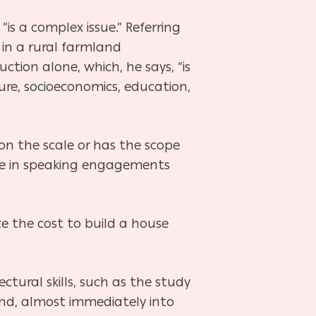
“is a complex issue.” Referring
in a rural farmland
tion alone, which, he says, “is
ture, socioeconomics, education,
 on the scale or has the scope
hese in speaking engagements
ze the cost to build a house
ectural skills, such as the study
nd, almost immediately into