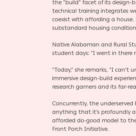
the “build” facet of its design
technical training integrates w
coexist with affording a house.
substandard housing conditions
Native Alabaman and Rural Stud
student days: “I went in there
“Today,” she remarks, “I can’t
immersive design-build experien
research garners and its far-re
Concurrently, the underserved 
anything that it’s profoundly a
afforded do-good model to the s
Front Porch Initiative.