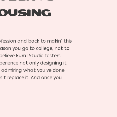
OUSING
fession and back to makin’ this
eason you go to college, not to
lieve Rural Studio fosters
erience not only designing it
ly admiring what you’ve done
n’t replace it. And once you