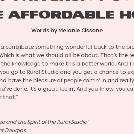
E AFFORDABLE H
Words by Melanie Cissone
a contribute something wonderful back to the pro
 Which is what we should all be about. That’s the r
he knowledge to make this a better world. And I be
 you go to Rural Studio and you get a chance to exp
 and have the pleasure of people comin’ in and real
’ve done, it’s a great feelin’. And you know, you ca
 that.”
e and the Spirit of the Rural Studio”
ht Douglas