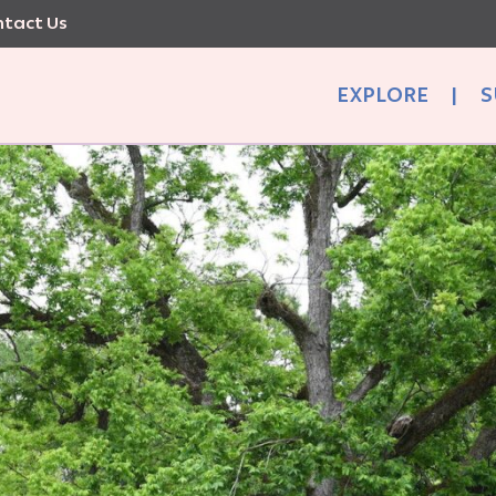
tact Us
EXPLORE
|
S