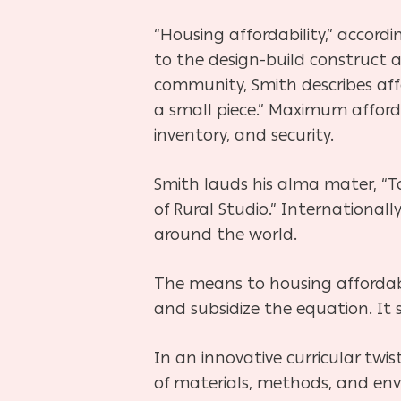
“Housing affordability,” accordin
to the design-build construct 
community, Smith describes affo
a small piece.” Maximum affordab
inventory, and security.
Smith lauds his alma mater, “To
of Rural Studio.” International
around the world.
The means to housing affordabil
and subsidize the equation. It 
In an innovative curricular twist
of materials, methods, and env