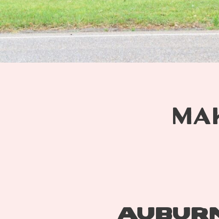
MA
AUBURN