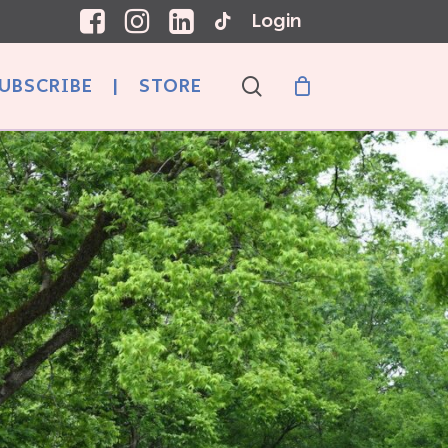
Login
search
UBSCRIBE
|
STORE