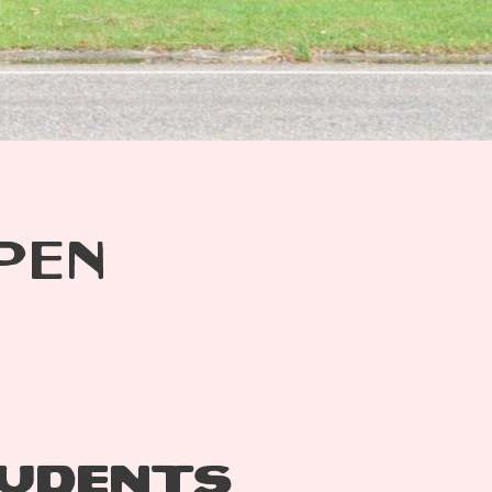
PEN
TUDENTS