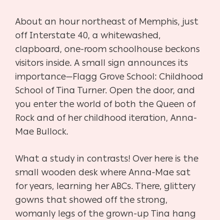
About an hour northeast of Memphis, just
off Interstate 40, a whitewashed,
clapboard, one-room schoolhouse beckons
visitors inside. A small sign announces its
importance—Flagg Grove School: Childhood
School of Tina Turner. Open the door, and
you enter the world of both the Queen of
Rock and of her childhood iteration, Anna-
Mae Bullock.
What a study in contrasts! Over here is the
small wooden desk where Anna-Mae sat
for years, learning her ABCs. There, glittery
gowns that showed off the strong,
womanly legs of the grown-up Tina hang