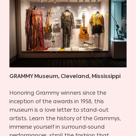
GRAMMY Museum, Cleveland, Mississippi
Honoring Grammy winners since the
inception of the awards in 1958, this
museum is a love letter to stand-out
artists. Learn the history of the Grammys,
immerse yourself in surround-sound
performances, stroll the fashion that