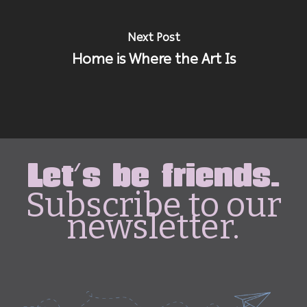
Next Post
Home is Where the Art Is
Let's be friends.
Subscribe to our
newsletter.