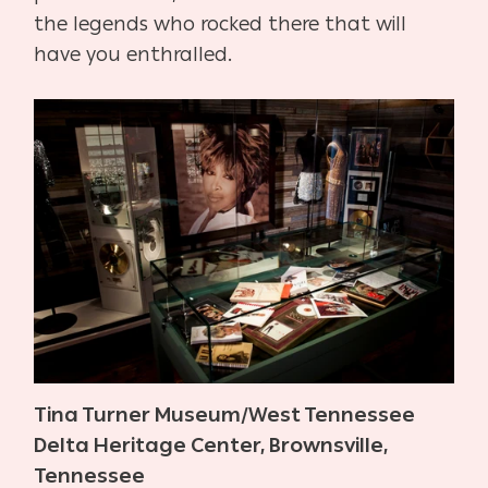
the legends who rocked there that will
have you enthralled.
Tina Turner Museum/West Tennessee
Delta Heritage Center, Brownsville,
Tennessee