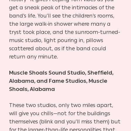
get a sneak peak of the intimacies of the
band’s life. You’ll see the children’s rooms,
the large walk-in shower where many a
tryst took place, and the sunroom-turned-
music studio, light pouring in, pillows
scattered about, as if the band could
return any minute.
Muscle Shoals Sound Studio, Sheffield,
Alabama, and Fame Studios, Muscle
Shoals, Alabama
These two studios, only two miles apart,
will give you chills—not for the buildings
themselves (blink and you’ll miss them) but
for the larger-than-life personalities that