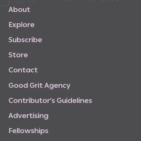
A
b
o
u
t
E
x
p
l
o
r
e
S
u
b
s
c
r
i
b
e
S
t
o
r
e
C
o
n
t
a
c
t
G
o
o
d
G
r
i
t
A
g
e
n
c
y
C
o
n
t
r
i
b
u
t
o
r
’
s
G
u
i
d
e
l
i
n
e
s
A
d
v
e
r
t
i
s
i
n
g
F
e
l
l
o
w
s
h
i
p
s