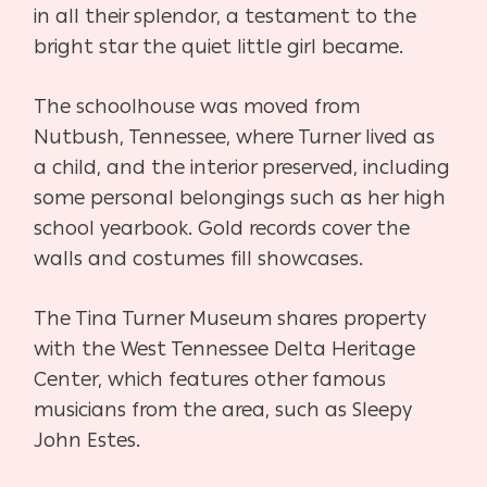
in all their splendor, a testament to the
bright star the quiet little girl became.
The schoolhouse was moved from
Nutbush, Tennessee, where Turner lived as
a child, and the interior preserved, including
some personal belongings such as her high
school yearbook. Gold records cover the
walls and costumes fill showcases.
The Tina Turner Museum shares property
with the West Tennessee Delta Heritage
Center, which features other famous
musicians from the area, such as Sleepy
John Estes.