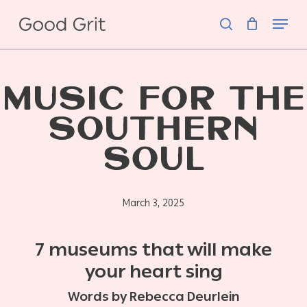
Skip
Menu
to
search
main
content
MUSIC FOR THE
SOUTHERN
SOUL
March 3, 2025
7 museums that will make
your heart sing
Words by Rebecca Deurlein