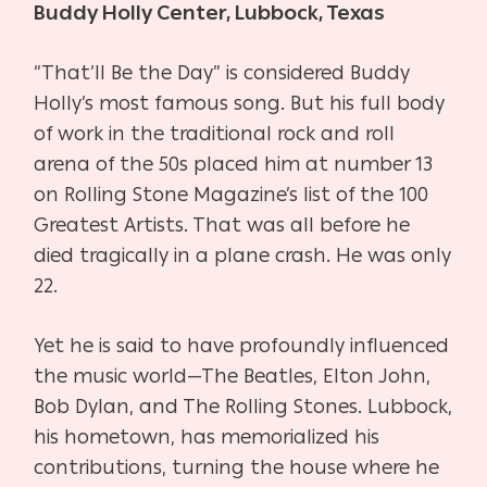
Buddy Holly Center, Lubbock, Texas
“That’ll Be the Day” is considered Buddy
Holly’s most famous song. But his full body
of work in the traditional rock and roll
arena of the 50s placed him at number 13
on Rolling Stone Magazine’s list of the 100
Greatest Artists. That was all before he
died tragically in a plane crash. He was only
22.
Yet he is said to have profoundly influenced
the music world—The Beatles, Elton John,
Bob Dylan, and The Rolling Stones. Lubbock,
his hometown, has memorialized his
contributions, turning the house where he