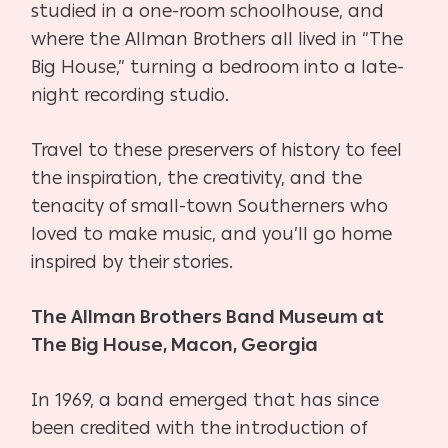
studied in a one-room schoolhouse, and
where the Allman Brothers all lived in “The
Big House,” turning a bedroom into a late-
night recording studio.
Travel to these preservers of history to feel
the inspiration, the creativity, and the
tenacity of small-town Southerners who
loved to make music, and you’ll go home
inspired by their stories.
The Allman Brothers Band Museum at
The Big House, Macon, Georgia
In 1969, a band emerged that has since
been credited with the introduction of