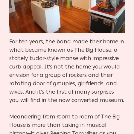
For ten years, the band made their home in
what became known as The Big House, a
stately tudor-style manse with impressive
curb appeal. It’s not the home you would
envision for a group of rockers and their
rotating door of groupies, girlfriends, and
wives. And it’s the first of many surprises
you will find in the now converted museum.
Meandering from room to room of The Big
House is more than taking in musical
history—it gives Peeping Tom vibes as you