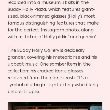
recorded into a museum. It sits in the
Buddy Holly Plaza, which features giant-
sized, black-rimmed glasses (Holly’s most
famous distinguishing feature) that make
for the perfect Instagram photo, along
with a statue of Holly pickin’ and grinnin’.
The Buddy Holly Gallery is decidedly
grander, covering his meteoric rise and his
upbeat music. One somber item in the
collection: his cracked iconic glasses
recovered from the plane crash. It’s a
symbol of a bright light extinguished long
before its apex.