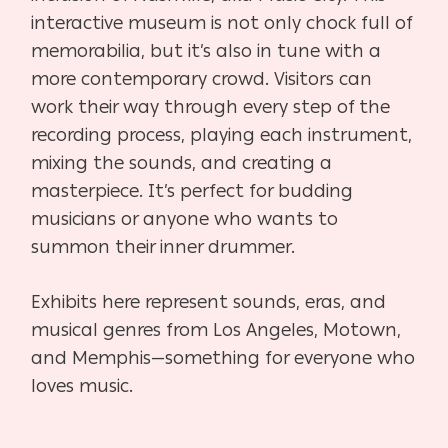
interactive museum is not only chock full of
memorabilia, but it’s also in tune with a
more contemporary crowd. Visitors can
work their way through every step of the
recording process, playing each instrument,
mixing the sounds, and creating a
masterpiece. It’s perfect for budding
musicians or anyone who wants to
summon their inner drummer.
Exhibits here represent sounds, eras, and
musical genres from Los Angeles, Motown,
and Memphis—something for everyone who
loves music.