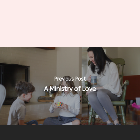
Previous Post
A Ministry of Love