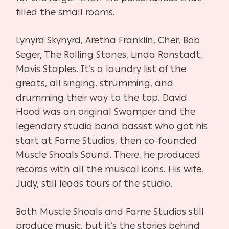
filled the small rooms.
Lynyrd Skynyrd, Aretha Franklin, Cher, Bob
Seger, The Rolling Stones, Linda Ronstadt,
Mavis Staples. It’s a laundry list of the
greats, all singing, strumming, and
drumming their way to the top. David
Hood was an original Swamper and the
legendary studio band bassist who got his
start at Fame Studios, then co-founded
Muscle Shoals Sound. There, he produced
records with all the musical icons. His wife,
Judy, still leads tours of the studio.
Both Muscle Shoals and Fame Studios still
produce music, but it’s the stories behind