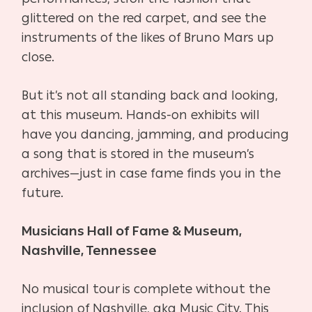
glittered on the red carpet, and see the
instruments of the likes of Bruno Mars up
close.
But it’s not all standing back and looking,
at this museum. Hands-on exhibits will
have you dancing, jamming, and producing
a song that is stored in the museum’s
archives—just in case fame finds you in the
future.
Musicians Hall of Fame & Museum,
Nashville, Tennessee
No musical tour is complete without the
inclusion of Nashville, aka Music City. This