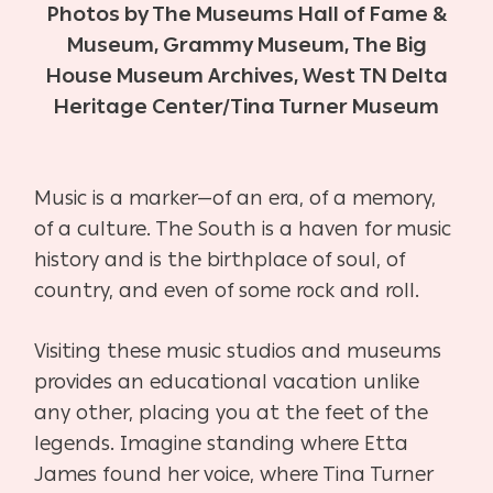
Photos by The Museums Hall of Fame &
Museum, Grammy Museum, The Big
House Museum Archives, West TN Delta
Heritage Center/Tina Turner Museum
Music is a marker—of an era, of a memory,
of a culture. The South is a haven for music
history and is the birthplace of soul, of
country, and even of some rock and roll.
Visiting these music studios and museums
provides an educational vacation unlike
any other, placing you at the feet of the
legends. Imagine standing where Etta
James found her voice, where Tina Turner