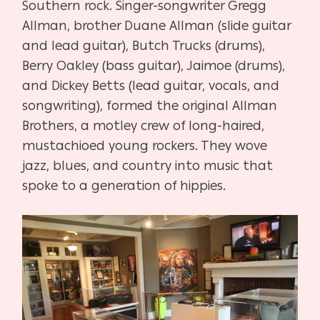
Southern rock. Singer-songwriter Gregg
Allman, brother Duane Allman (slide guitar
and lead guitar), Butch Trucks (drums),
Berry Oakley (bass guitar), Jaimoe (drums),
and Dickey Betts (lead guitar, vocals, and
songwriting), formed the original Allman
Brothers, a motley crew of long-haired,
mustachioed young rockers. They wove
jazz, blues, and country into music that
spoke to a generation of hippies.