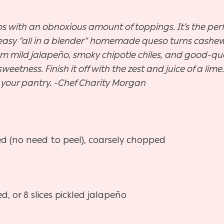
hos with an obnoxious amount of toppings. It’s the pe
 easy “all in a blender” homemade queso turns cashews
m mild jalapeño, smoky chipotle chiles, and good-qual
eetness. Finish it off with the zest and juice of a lime. 
o your pantry. -Chef Charity Morgan
d (no need to peel), coarsely chopped
 or 8 slices pickled jalapeño