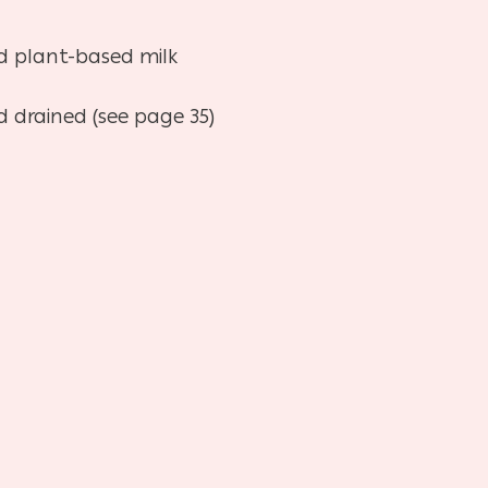
d plant-based milk
 drained (see page 35)