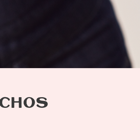
ACHOS