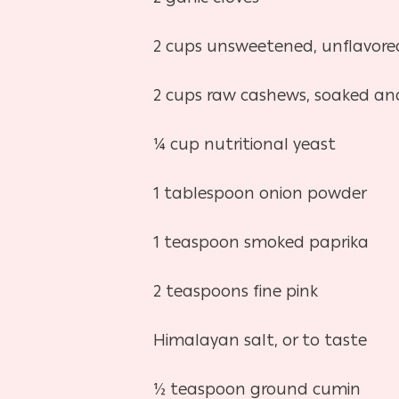
2 cups unsweetened, unflavore
2 cups raw cashews, soaked and
¼ cup nutritional yeast
1 tablespoon onion powder
1 teaspoon smoked paprika
2 teaspoons fine pink
Himalayan salt, or to taste
½ teaspoon ground cumin