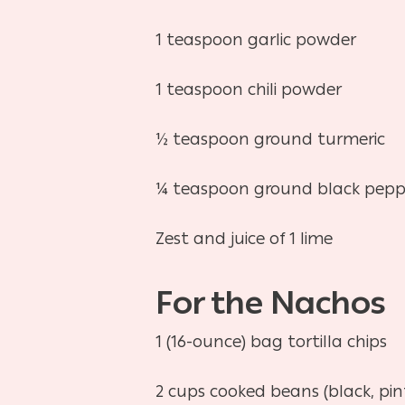
1 teaspoon garlic powder
1 teaspoon chili powder
½ teaspoon ground turmeric
¼ teaspoon ground black pepp
Zest and juice of 1 lime
For the Nachos
1 (16-ounce) bag tortilla chips
2 cups cooked beans (black, pint