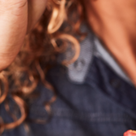
Hit enter to search or ESC to close