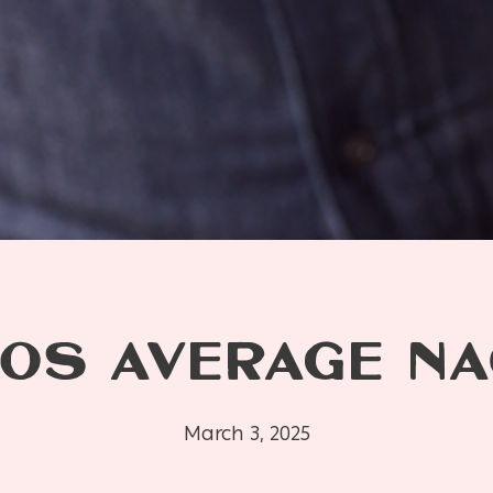
OS AVERAGE N
March 3, 2025