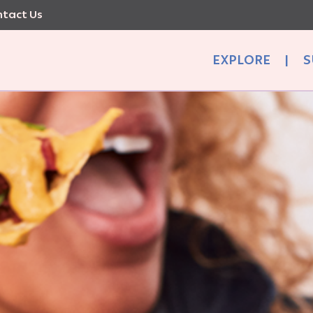
tact Us
EXPLORE
|
S