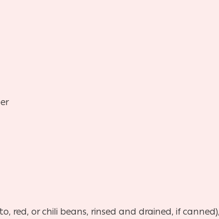
er
o, red, or chili beans, rinsed and drained, if canned