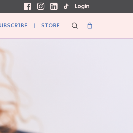
Login
search
UBSCRIBE
|
STORE