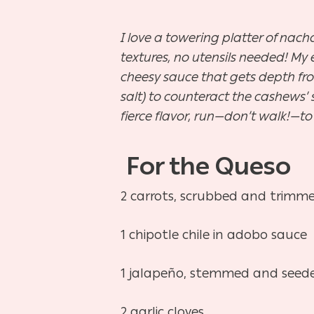
I love a towering platter of nac
textures, no utensils needed! My
cheesy sauce that gets depth fro
salt) to counteract the cashews’ sw
fierce flavor, run—don’t walk!—t
For the
Queso
2 carrots, scrubbed and trimme
1 chipotle chile in adobo sauce
1 jalapeño, stemmed and seeded,
2 garlic cloves