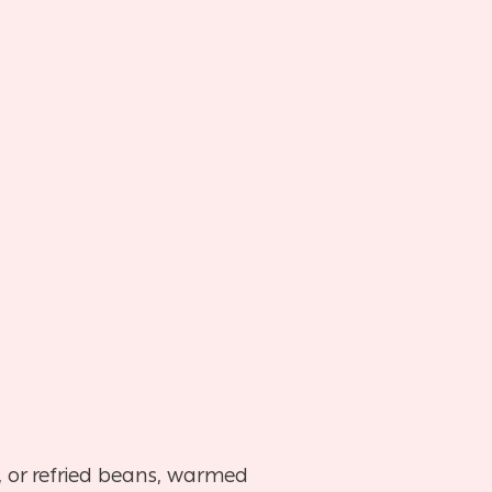
), or refried beans, warmed