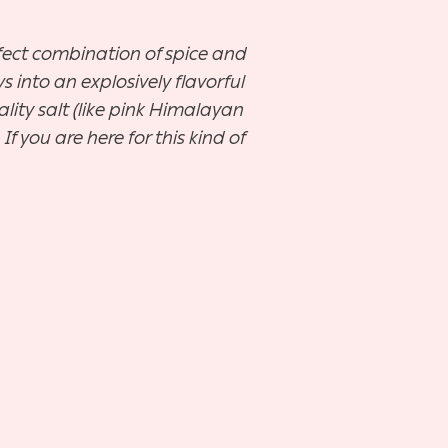
rfect combination of spice and
 into an explosively flavorful
ity salt (like pink Himalayan
If you are here for this kind of