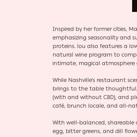
Inspired by her former cities, M
emphasizing seasonality and su
proteins. lou also features a lo
natural wine program to compl
intimate, magical atmosphere an
While Nashville’s restaurant sc
brings to the table thoughtful, 
(with and without CBD), and ple
café, brunch locale, and all-nat
With well-balanced, shareable 
egg, bitter greens, and dill flow