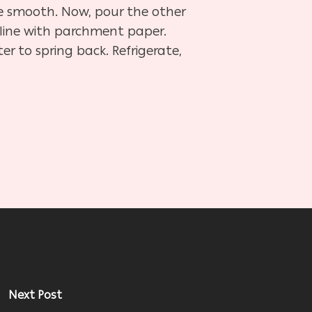
ome smooth. Now, pour the other
d line with parchment paper.
r to spring back. Refrigerate,
Next Post