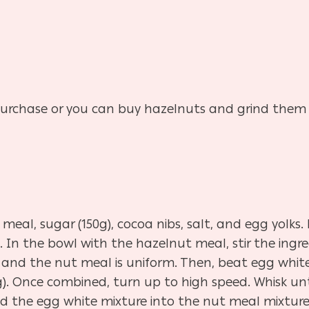
urchase or you can buy hazelnuts and grind them
eal, sugar (150g), cocoa nibs, salt, and egg yolks.
 In the bowl with the hazelnut meal, stir the ingr
 and the nut meal is uniform. Then, beat egg whites
75g). Once combined, turn up to high speed. Whisk u
 the egg white mixture into the nut meal mixture, 1