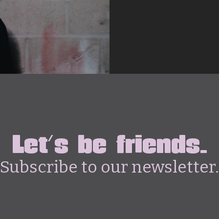
Let's be friends.
Subscribe to our newsletter.