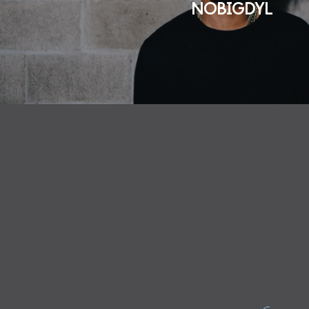
NOBIGDYL