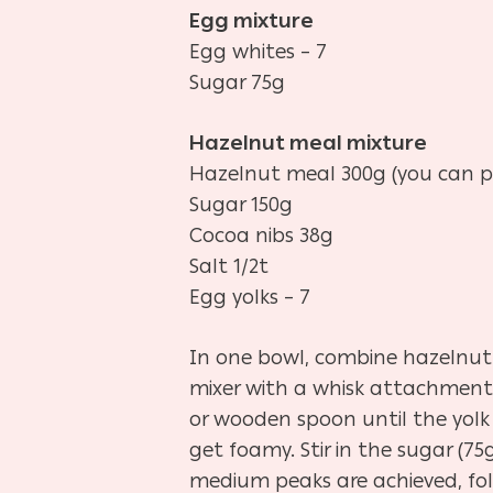
Egg mixture
Egg whites – 7
Sugar 75g
Hazelnut meal mixture
Hazelnut meal 300g (you can p
Sugar 150g
Cocoa nibs 38g
Salt 1/2t
Egg yolks – 7
In one bowl, combine hazelnut m
mixer with a whisk attachment.
or wooden spoon until the yolk
get foamy. Stir in the sugar (
medium peaks are achieved, fold