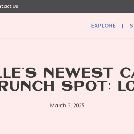
tact Us
EXPLORE
|
S
LLE’S NEWEST C
RUNCH SPOT: L
March 3, 2025