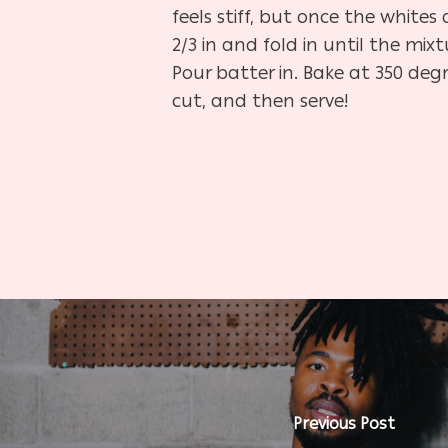
feels stiff, but once the white
2/3 in and fold in until the mix
Pour batter in. Bake at 350 deg
cut, and then serve!
Previous Post