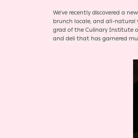
We’ve recently discovered a ne
brunch locale, and all-natural
grad of the Culinary Institute o
and deli that has garnered much
Hit enter to search or ESC to close