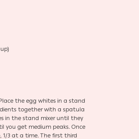
 up)
 Place the egg whites in a stand
edients together with a spatula
 in the stand mixer until they
ntil you get medium peaks. Once
/3 at a time. The first third