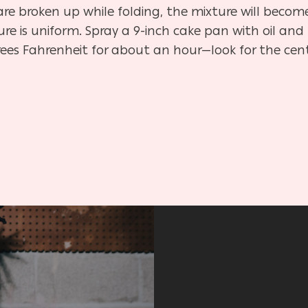
s are broken up while folding, the mixture will bec
ture is uniform. Spray a 9-inch cake pan with oil an
rees Fahrenheit for about an hour—look for the cente