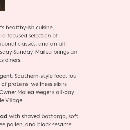
 healthy-ish cuisine,
a focused selection of
tional classics, and an all-
sday-Sunday, Mailea brings an
s diners.
gent, Southern-style food, lou
 proteins, wellness elixirs
 Owner Mailea Weger’s all-day
ide Village.
lad
with shaved bottarga, soft
ee pollen, and black sesame