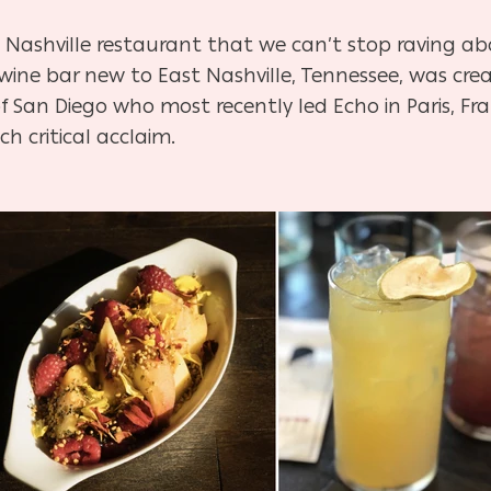
w Nashville restaurant that we can’t stop raving a
 wine bar new to East Nashville, Tennessee, was cr
f San Diego who most recently led Echo in Paris, Fra
 critical acclaim.