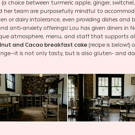
s
(a choice between turmeric apple, ginger, switchel
and her team are purposefully mindful to accommod
uten or dairy intolerance, even providing dishes and
d anti-anxiety offerings! Lou has given diners in Na
nique atmosphere, menu, and staff that supports al
lnut and Cacao breakfast cake
(recipe is below!
nge—it is not only tasty, but is also gluten- and dai