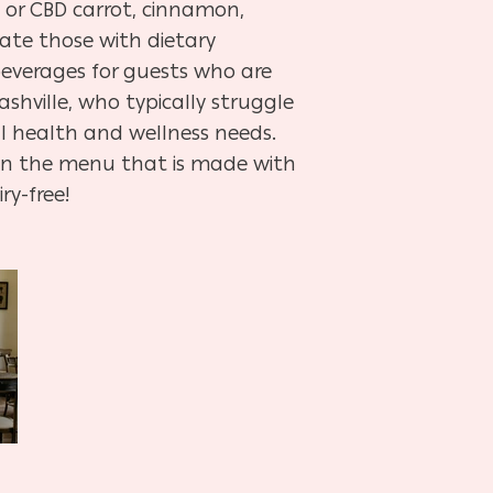
, or CBD carrot, cinnamon,
ate those with dietary
 beverages for guests who are
shville, who typically struggle
l health and wellness needs.
) on the menu that is made with
ry-free!