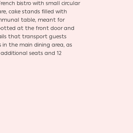
rench bistro with small circular
e, cake stands filled with
communal table, meant for
 potted at the front door and
ails that transport guests
s in the main dining area, as
 additional seats and 12