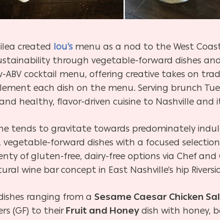
ailea created
lou’s
menu as a nod to the West Coast’s
stainability through vegetable-forward dishes and 
w-ABV cocktail menu, offering creative takes on tradi
ement each dish on the menu. Serving brunch Tue
d healthy, flavor-driven cuisine to Nashville and it
ene tends to gravitate towards predominately indul
vegetable-forward dishes with a focused selection of
nty of gluten-free, dairy-free options via Chef and
ural wine bar concept in East Nashville’s hip Rivers
dishes ranging from a
Sesame Caesar Chicken Sa
ers (GF) to their
Fruit and Honey
dish with honey, b