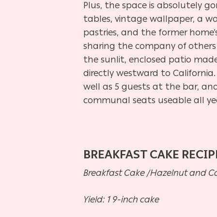
Plus, the space is absolutely go
tables, vintage wallpaper, a wo
pastries, and the former home’s
sharing the company of others 
the sunlit, enclosed patio made
directly westward to California
well as 5 guests at the bar, an
communal seats useable all ye
BREAKFAST CAKE RECIP
Breakfast Cake /Hazelnut and 
Yield: 1 9-inch cake