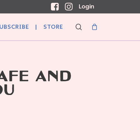
Login
search
UBSCRIBE
|
STORE
AFÉ AND
OU