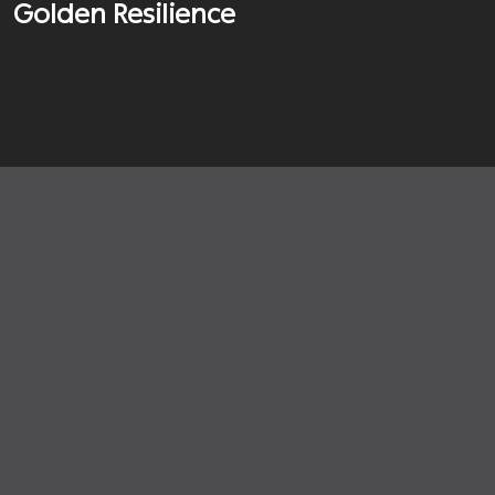
Golden Resilience