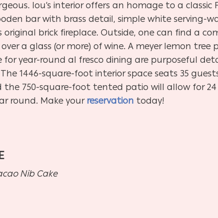
rgeous. lou’s interior offers an homage to a classic F
oden bar with brass detail, simple white serving-war
 original brick fireplace. Outside, one can find a 
over a glass (or more) of wine. A meyer lemon tree
 for year-round al fresco dining are purposeful det
. The 1446-square-foot interior space seats 35 guest
d the 750-square-foot tented patio will allow for 24
ar round. Make your
reservation
today!
E
Cacao Nib Cake