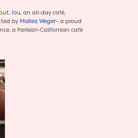
bout.
lou
, an all-day café,
eated by
Mailea Weger
– a proud
nce, a Parisian-Californian café