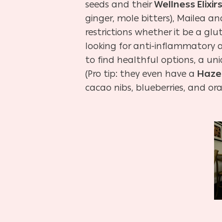
seeds and their
Wellness Elixir
ginger, mole bitters), Mailea 
restrictions whether it be a gl
looking for anti-inflammatory an
to find healthful options, a u
(Pro tip: they even have a
Haze
cacao nibs, blueberries, and ora