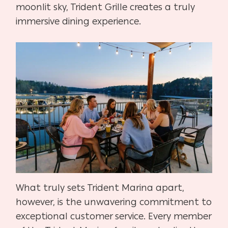
moonlit sky, Trident Grille creates a truly
immersive dining experience.
What truly sets Trident Marina apart,
however, is the unwavering commitment to
exceptional customer service. Every member