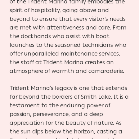
of the Trident Marina family embodies the
spirit of hospitality, going above and
beyond to ensure that every visitor’s needs
are met with attentiveness and care. From
the dockhands who assist with boat
launches to the seasoned technicians who
offer unparalleled maintenance services,
the staff at Trident Marina creates an
atmosphere of warmth and camaraderie.
Trident Marina’s legacy is one that extends
far beyond the borders of Smith Lake. It is a
testament to the enduring power of
passion, perseverance, and a deep
appreciation for the beauty of nature. As
the sun dips below the horizon, casting a