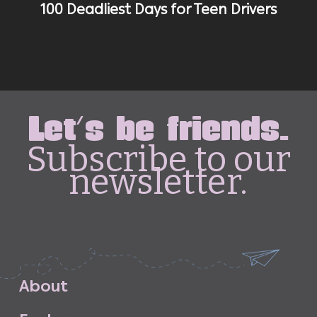
100 Deadliest Days for Teen Drivers
Let's be friends.
Subscribe to our
newsletter.
A
b
o
u
t