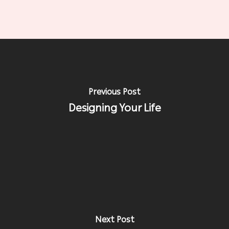
Previous Post
Designing Your Life
Next Post