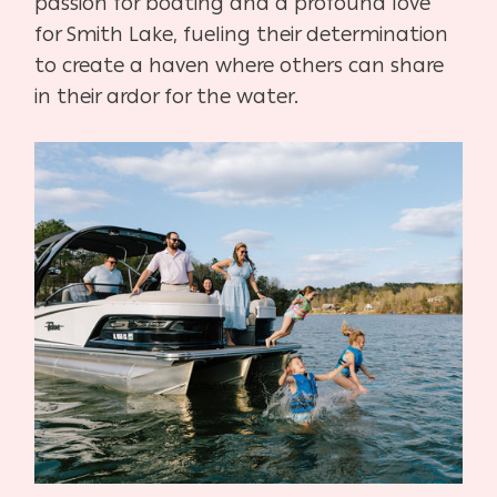
passion for boating and a profound love
for Smith Lake, fueling their determination
to create a haven where others can share
in their ardor for the water.