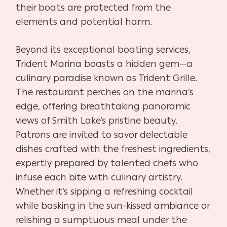
their boats are protected from the
elements and potential harm.
Beyond its exceptional boating services,
Trident Marina boasts a hidden gem—a
culinary paradise known as Trident Grille.
The restaurant perches on the marina’s
edge, offering breathtaking panoramic
views of Smith Lake’s pristine beauty.
Patrons are invited to savor delectable
dishes crafted with the freshest ingredients,
expertly prepared by talented chefs who
infuse each bite with culinary artistry.
Whether it’s sipping a refreshing cocktail
while basking in the sun-kissed ambiance or
relishing a sumptuous meal under the