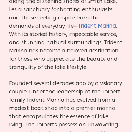
along the glistening shores of Smith Lake,
lies a sanctuary for boating enthusiasts
and those seeking respite from the
demands of everyday life—
Trident Marina
.
With its storied history, impeccable service,
and stunning natural surroundings, Trident
Marina has become a beloved destination
for those who appreciate the beauty and
tranquility of the lake lifestyle.
Founded several decades ago by a visionary
couple, under the leadership of the Tolbert
family Trident Marina has evolved from a
modest boat shop into a premier marina
that encapsulates the essence of lake
living. The Tolberts possess an unwavering