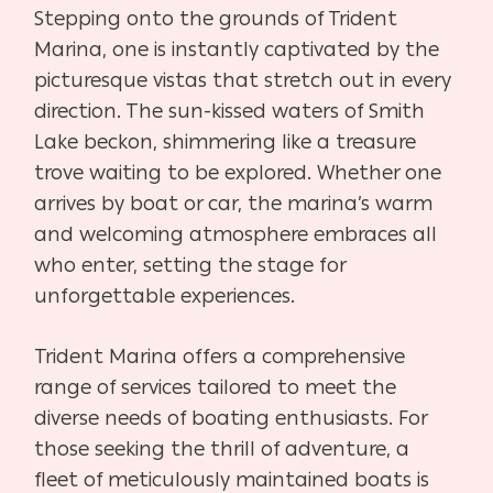
Stepping onto the grounds of Trident
Marina, one is instantly captivated by the
picturesque vistas that stretch out in every
direction. The sun-kissed waters of Smith
Lake beckon, shimmering like a treasure
trove waiting to be explored. Whether one
arrives by boat or car, the marina’s warm
and welcoming atmosphere embraces all
who enter, setting the stage for
unforgettable experiences.
Trident Marina offers a comprehensive
range of services tailored to meet the
diverse needs of boating enthusiasts. For
those seeking the thrill of adventure, a
fleet of meticulously maintained boats is