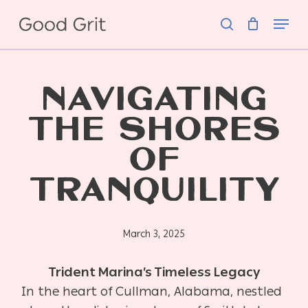
Skip
Menu
to
search
main
content
NAVIGATING
THE SHORES
OF
TRANQUILITY
March 3, 2025
Trident Marina’s Timeless Legacy
In the heart of Cullman, Alabama, nestled