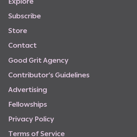
E
x
p
l
o
r
e
S
u
b
s
c
r
i
b
e
S
t
o
r
e
C
o
n
t
a
c
t
G
o
o
d
G
r
i
t
A
g
e
n
c
y
C
o
n
t
r
i
b
u
t
o
r
’
s
G
u
i
d
e
l
i
n
e
s
A
d
v
e
r
t
i
s
i
n
g
F
e
l
l
o
w
s
h
i
p
s
P
r
i
v
a
c
y
P
o
l
i
c
y
T
e
r
m
s
o
f
S
e
r
v
i
c
e