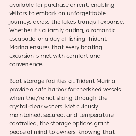
available for purchase or rent, enabling
visitors to embark on unforgettable
journeys across the lake’s tranquil expanse.
Whether it’s a family outing, a romantic
escapade, or a day of fishing, Trident
Marina ensures that every boating
excursion is met with comfort and
convenience.
Boat storage facilities at Trident Marina
provide a safe harbor for cherished vessels
when they’re not slicing through the
crystal-clear waters. Meticulously
maintained, secured, and temperature
controlled, the storage options grant
peace of mind to owners, knowing that