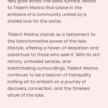
fiery glow across the lake’s surface, visitors
to Trident Marina find solace in the
embrace of a community united by a
shared love for the water.
Trident Marina stands as a testament to
the transformative power of the lake
lifestyle, offering a haven of relaxation and
adventure to those who seek it. With its rich
history, unrivaled services, and
breathtaking surroundings, Trident Marina
continues to be a beacon of tranquility,
inviting all to embark on a journey of
discovery, connection, and the timeless
allure of the lake.