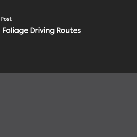
 Post
l Foliage Driving Routes