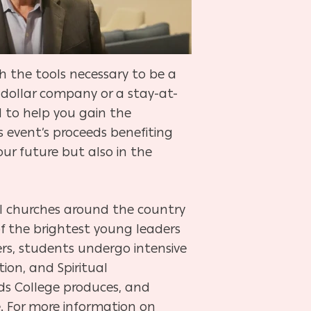
h the tools necessary to be a
n-dollar company or a stay-at-
d to help you gain the
s event’s proceeds benefiting
our future but also in the
al churches around the country
f the brightest young leaders
rs, students undergo intensive
tion, and Spiritual
nds College produces, and
e. For more information on