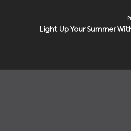
P
Light Up Your Summer Wit