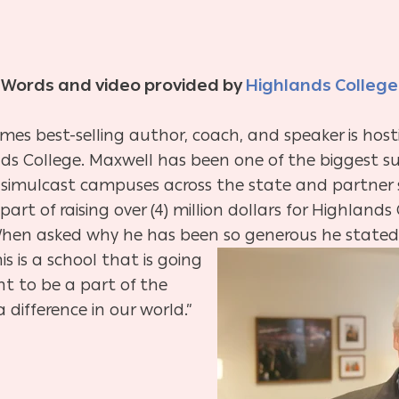
Words and video provided by
Highlands College
imes best-selling author, coach, and speaker is hos
ds College. Maxwell has been one of the biggest su
simulcast campuses across the state and partner si
art of raising over (4) million dollars for Highland
. When asked why he has been so generous he stated,
s is a school that is going
nt to be a part of the
 difference in our world.”