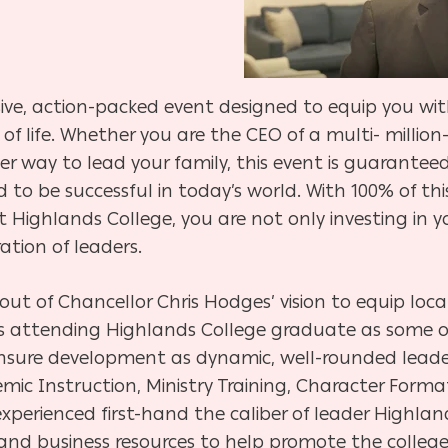
ive, action-packed event designed to equip you wit
 of life. Whether you are the CEO of a multi- millio
r way to lead your family, this event is guarantee
o be successful in today’s world. With 100% of thi
t Highlands College, you are not only investing in y
tion of leaders.
out of Chancellor Chris Hodges’ vision to equip loc
ts attending Highlands College graduate as some o
 ensure development as dynamic, well-rounded leade
emic Instruction, Ministry Training, Character Forma
xperienced first-hand the caliber of leader Highla
 and business resources to help promote the colleg