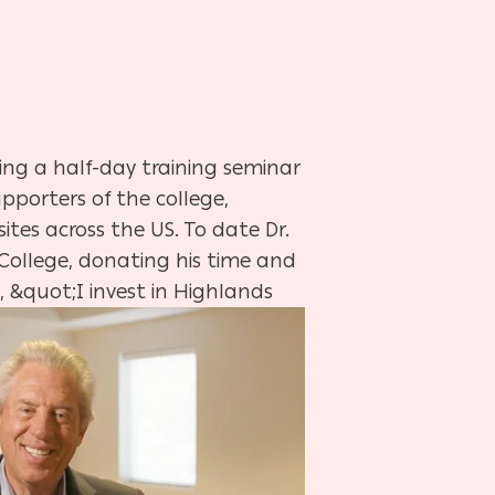
ting a half-day training seminar
pporters of the college,
tes across the US. To date Dr.
s College, donating his time and
 &quot;I invest in Highlands