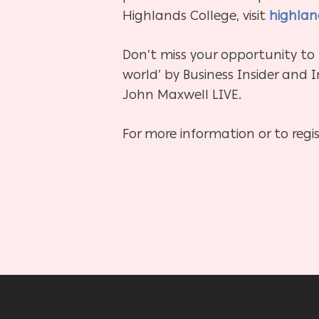
Highlands College, visit
highlan
Don’t miss your opportunity to
world’ by Business Insider and 
John Maxwell LIVE.
For more information or to regist