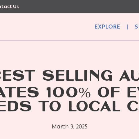
tact Us
EXPLORE
|
S
BEST SELLING A
TES 100% OF 
EDS TO LOCAL C
March 3, 2025