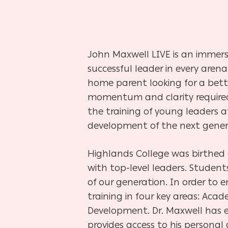
John Maxwell LIVE is an immers
successful leader in every arena
home parent looking for a bette
momentum and clarity required t
the training of young leaders a
development of the next genera
Highlands College was birthed 
with top-level leaders. Studen
of our generation. In order to
training in four key areas: Acad
Development. Dr. Maxwell has e
provides access to his personal