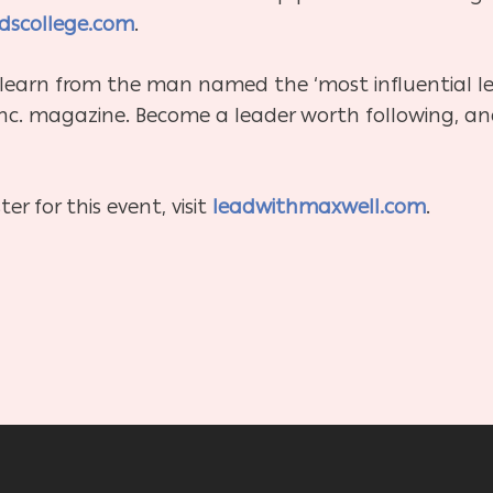
dscollege.com
.
 learn from the man named the ‘most influential le
Inc. magazine. Become a leader worth following, an
er for this event, visit
leadwithmaxwell.com
.