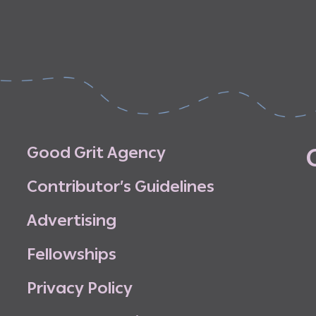
G
o
o
d
G
r
i
t
A
g
e
n
c
y
C
o
n
t
r
i
b
u
t
o
r
’
s
G
u
i
d
e
l
i
n
e
s
A
d
v
e
r
t
i
s
i
n
g
F
e
l
l
o
w
s
h
i
p
s
P
r
i
v
a
c
y
P
o
l
i
c
y