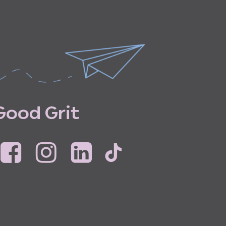
G
o
o
d
G
r
i
t