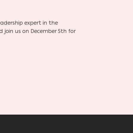
adership expert in the
d join us on December 5th for