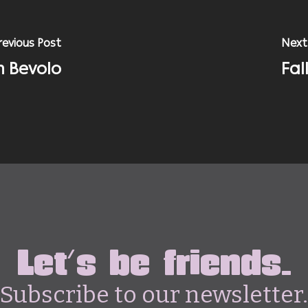
revious Post
Next
h Bevolo
Fal
Let's be friends.
Subscribe to our newsletter.