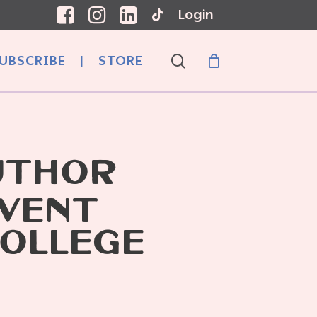
Login
search
UBSCRIBE
|
STORE
UTHOR
EVENT
OLLEGE