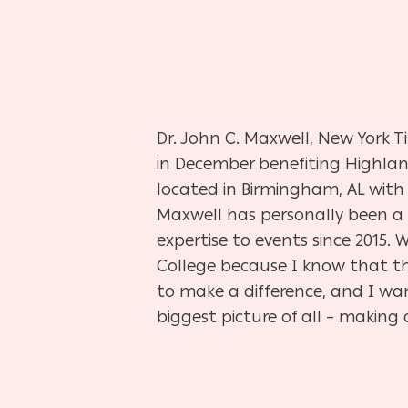
Hit enter to search or ESC to close
Dr. John C. Maxwell, New York T
in December benefiting Highlan
located in Birmingham, AL with 
Maxwell has personally been a p
expertise to events since 2015
College because I know that thi
to make a difference, and I wa
biggest picture of all – making a