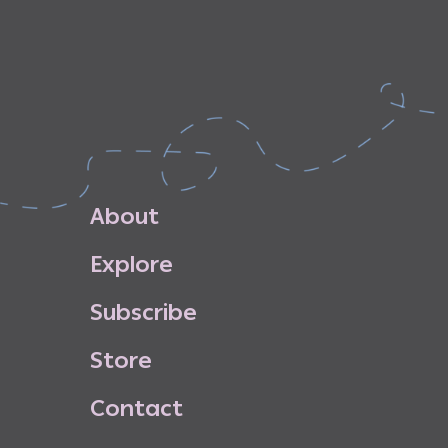
A
b
o
u
t
E
x
p
l
o
r
e
S
u
b
s
c
r
i
b
e
S
t
o
r
e
C
o
n
t
a
c
t