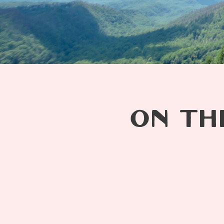
ON TH