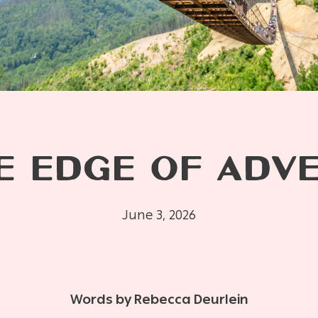
E EDGE OF ADV
June 3, 2026
Words by Rebecca Deurlein