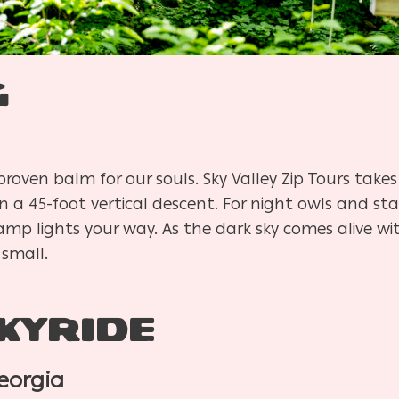
g
oven balm for our souls. Sky Valley Zip Tours takes 
in a 45-foot vertical descent. For night owls and st
mp lights your way. As the dark sky comes alive with
 small.
kyride
eorgia