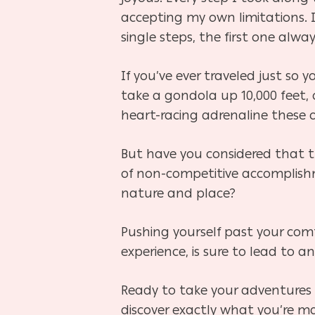
accepting my own limitations. 
single steps, the first one alwa
If you’ve ever traveled just s
take a gondola up 10,000 feet, 
heart-racing adrenaline these
But have you considered that 
of non-competitive accomplish
nature and place?
Pushing yourself past your comf
experience, is sure to lead to a
Ready to take your adventures 
discover exactly what you’re m