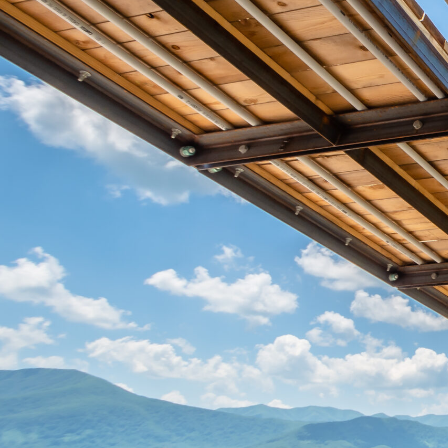
Hit enter to search or ESC to close