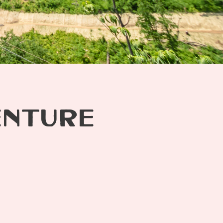
ENTURE