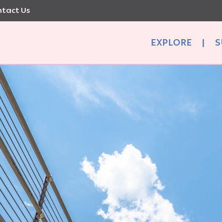
tact Us
EXPLORE
|
S