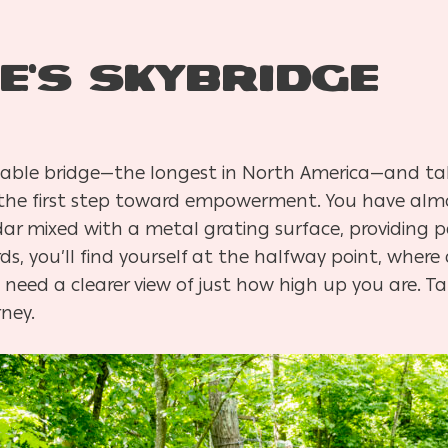
e’s Skybridge
 cable bridge—the longest in North America—and ta
n the first step toward empowerment. You have almo
dar mixed with a metal grating surface, providing 
rds, you’ll find yourself at the halfway point, wher
need a clearer view of just how high up you are. Ta
ney.