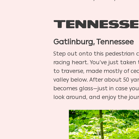
Tennesse
Gatlinburg, Tennessee
Step out onto this pedestrian
racing heart. You’ve just take
to traverse, made mostly of ce
valley below. After about 50 ya
becomes glass—just in case you 
look around, and enjoy the jour