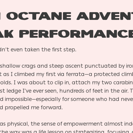
 Octane Adven
ak Performanc
n’t even taken the first step.
shallow crags and steep ascent punctuated by iro
as I climbed my first via ferrata—a protected climb
holds. I was about to clip in, attach my two carabin
ledge I’ve ever seen, hundreds of feet in the air. T
ed impossible—especially for someone who had nev
nd propelled me forward.
was physical, the sense of empowerment almost ind
the way was a life lesson on strategizing, focusing,