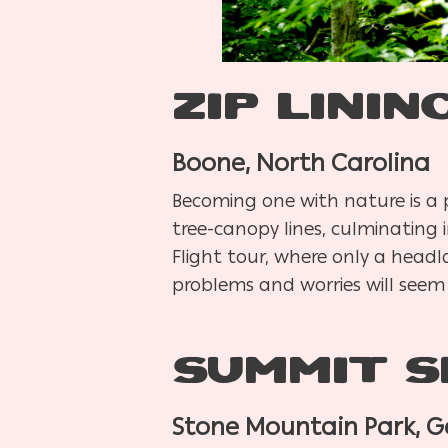
Zip Linin
Boone, North Carolina
Becoming one with nature is a pr
tree-canopy lines, culminating 
Flight tour, where only a headla
problems and worries will seem
Summit S
Stone Mountain Park, G