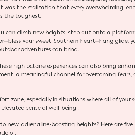
It was the realization that every overwhelming, e
ys the toughest.
o you can climb new heights, step out onto a platfo
or—bless your sweet, Southern heart—hang glide, yo
 outdoor adventures can bring.
these high octane experiences can also bring enha
ment, a meaningful channel for overcoming fears,
ort zone, especially in situations where all of your
n elevated sense of well-being..
to new, adrenaline-boosting heights? Here are five
ade of.