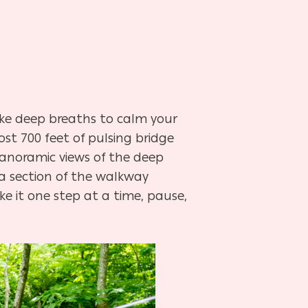
ke deep breaths to calm your
st 700 feet of pulsing bridge
panoramic views of the deep
e a section of the walkway
ke it one step at a time, pause,