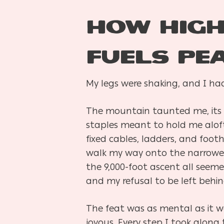
How High
Fuels Pe
My legs were shaking, and I had
The mountain taunted me, its 
staples meant to hold me aloft 
fixed cables, ladders, and foot
walk my way onto the narrowest 
the 9,000-foot ascent all seem
and my refusal to be left behi
The feat was as mental as it 
joyous. Every step I took along 