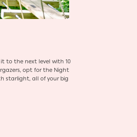
it to the next level with 10
argazers, opt for the Night
 starlight, all of your big