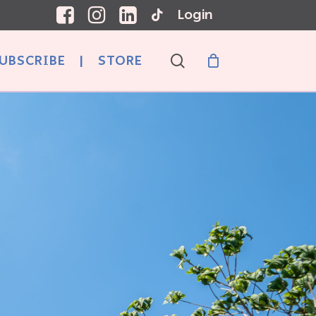
Login
search
UBSCRIBE
|
STORE