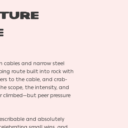
ture
e
n cables and narrow steel
ing route built into rock with
ers to the cable, and crab-
he scope, the intensity, and
er climbed—but peer pressure
escribable and absolutely
 celebrating small wins, and