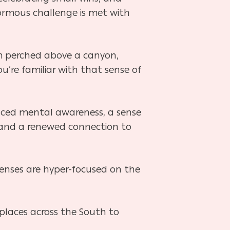
normous challenge is met with
rm perched above a canyon,
u’re familiar with that sense of
nced mental awareness, a sense
 and a renewed connection to
 senses are hyper-focused on the
 places across the South to