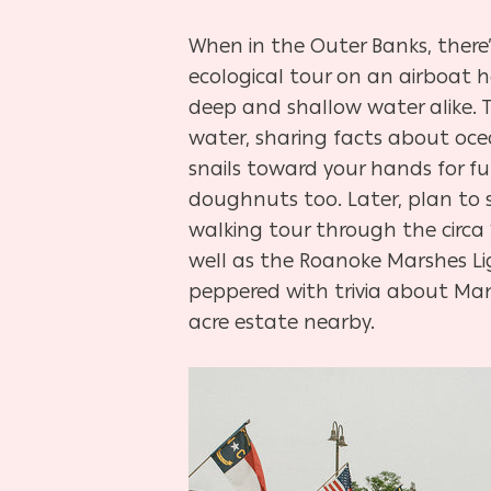
When in the Outer Banks, there
ecological tour on an airboat 
deep and shallow water alike. 
water, sharing facts about oce
snails toward your hands for f
doughnuts too. Later, plan to sp
walking tour through the circa 
well as the Roanoke Marshes Li
peppered with trivia about Mant
acre estate nearby.