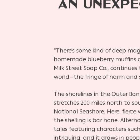
AN UNEXPE
“There’s some kind of deep mag
homemade blueberry muffins an
Milk Street Soap Co., continues
world—the fringe of harm and sa
The shorelines in the Outer Ba
stretches 200 miles north to so
National Seashore. Here, fier
the shelling is bar none. Alter
tales featuring characters suc
intriguing, and it draws in peo