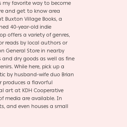
t’s my favorite way to become
ure and get to know area
at Buxton Village Books, a
ed 40-year-old indie
op offers a variety of genres,
or reads by local authors or
on General Store in nearby
s and dry goods as well as fine
nirs. While here, pick up a
ntic by husband-wife duo Brian
 produces a flavorful
al art at KDH Cooperative
 of media are available. In
s, and even houses a small