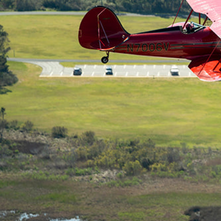
Hit enter to search or ESC to close