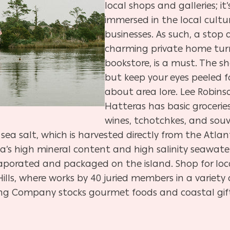
local shops and galleries; i
immersed in the local cult
businesses. As such, a stop 
charming private home turn
bookstore, is a must. The sh
but keep your eyes peeled f
about area lore. Lee Robins
Hatteras has basic grocerie
wines, tchotchkes, and souve
ea salt, which is harvested directly from the Atla
 high mineral content and high salinity seawater
vaporated and packaged on the island. Shop for loc
 Hills, where works by 40 juried members in a variety
ing Company stocks gourmet foods and coastal gift