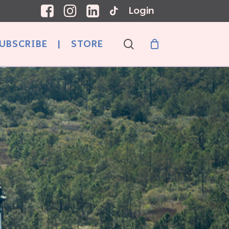
Login
search
UBSCRIBE
|
STORE