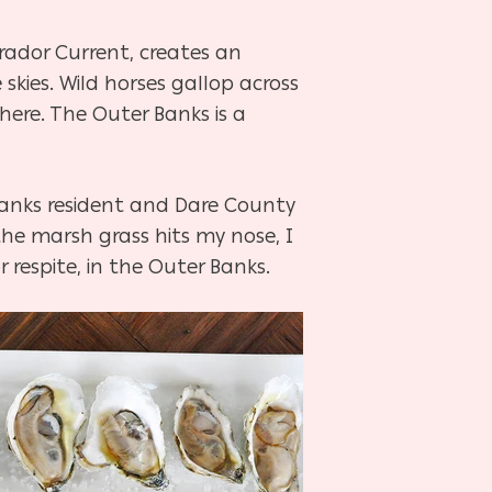
rador Current, creates an
kies. Wild horses gallop across
here. The Outer Banks is a
 Banks resident and Dare County
he marsh grass hits my nose, I
 respite, in the Outer Banks.