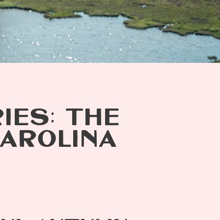
IES: THE
AROLINA