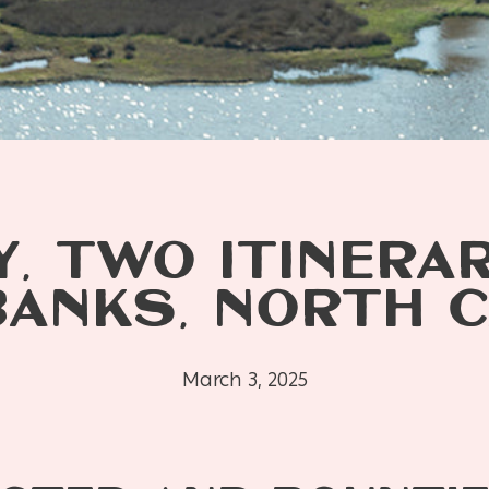
Y, TWO ITINERAR
BANKS, NORTH C
March 3, 2025