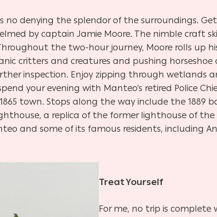
’s no denying the splendor of the surroundings. Ge
helmed by captain Jamie Moore. The nimble craft sk
Throughout the two-hour journey, Moore rolls up h
anic critters and creatures and pushing horseshoe
urther inspection. Enjoy zipping through wetlands 
end your evening with Manteo’s retired Police Chief 
1865 town. Stops along the way include the 1889 ba
ghthouse, a replica of the former lighthouse of th
eo and some of its famous residents, including And
Treat Yourself
For me, no trip is complete