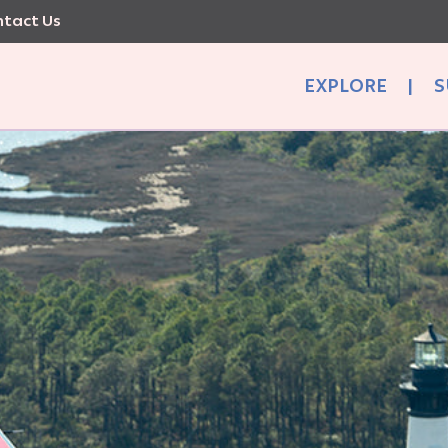
tact Us
EXPLORE
|
S