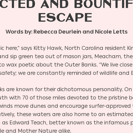
CTED AND BOUNTI
ESCAPE
Words by: Rebecca Deurlein and Nicole Letts
ic here,” says Kitty Hawk, North Carolina resident
d sip green tea out of mason jars, Meacham, the
 to wax poetic about the Outer Banks. “We live close
fety; we are constantly reminded of wildlife and E
nks are known for their dichotomous personality. O
uth with 70 of those miles devoted to the pristine
ce winds move dunes and encourage surfer-approved
natively, these waters are also home to an estimated
h as Edward Teach, better known as the infamous pir
ple and Mother Nature alike.