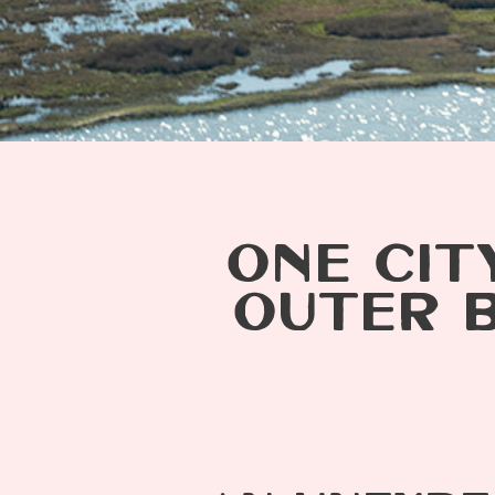
ONE CIT
OUTER 