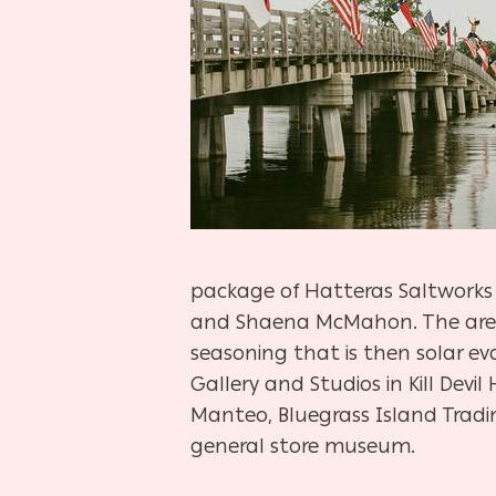
package of Hatteras Saltworks s
and Shaena McMahon. The area’s
seasoning that is then solar e
Gallery and Studios in Kill Devil
Manteo, Bluegrass Island Trad
general store museum.