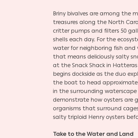
Briny bivalves are among the 
treasures along the North Carol
critter pumps and filters 50 ga
shells each day. For the ecosy
water for neighboring fish and wi
that means deliciously salty s
at the Snack Shack in Hatteras 
begins dockside as the duo exp
the boat to head approximately
in the surrounding waterscape 
demonstrate how oysters are g
organisms that surround cages,
salty triploid Henry oysters be
Take to the Water and Land