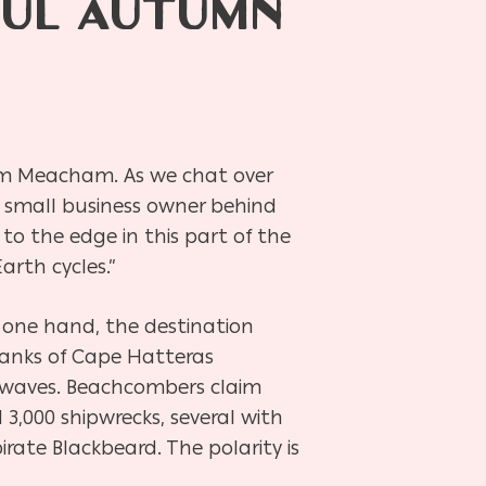
FUL AUTUMN
 Kim Meacham. As we chat over
 small business owner behind
 to the edge in this part of the
arth cycles.”
n one hand, the destination
 banks of Cape Hatteras
 waves. Beachcombers claim
 3,000 shipwrecks, several with
ate Blackbeard. The polarity is