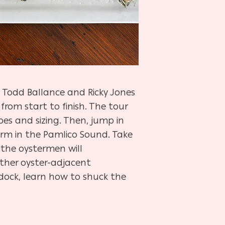
 Todd Ballance and Ricky Jones
from start to finish. The tour
es and sizing. Then, jump in
arm in the Pamlico Sound. Take
 the oystermen will
ther oyster-adjacent
dock, learn how to shuck the