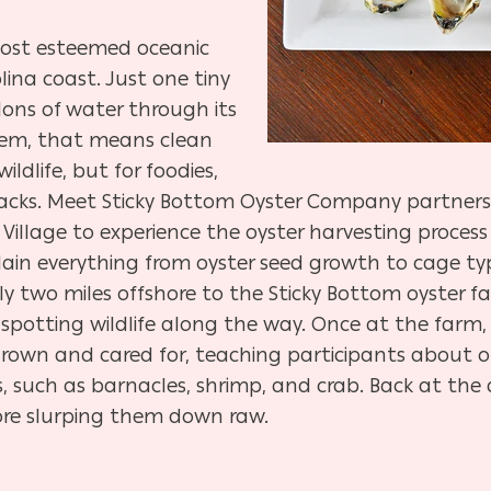
most esteemed oceanic
ina coast. Just one tiny
llons of water through its
stem, that means clean
ldlife, but for foodies,
nacks. Meet Sticky Bottom Oyster Company partners
Village to experience the oyster harvesting process 
lain everything from oyster seed growth to cage typ
 two miles offshore to the Sticky Bottom oyster f
spotting wildlife along the way. Once at the farm,
rown and cared for, teaching participants about o
 such as barnacles, shrimp, and crab. Back at the 
fore slurping them down raw.