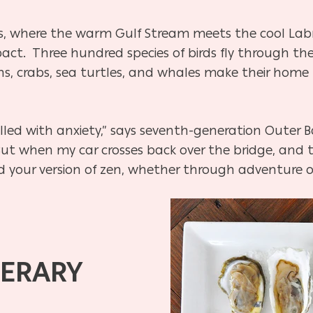
rs, where the warm Gulf Stream meets the cool Lab
t. Three hundred species of birds fly through the s
ns, crabs, sea turtles, and whales make their home 
filled with anxiety,” says seventh-generation Outer
ut when my car crosses back over the bridge, and t
nd your version of zen, whether through adventure or
NERARY