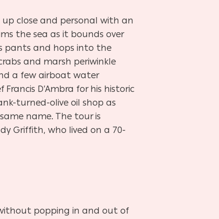
t up close and personal with an
ims the sea as it bounds over
is pants and hops into the
 crabs and marsh periwinkle
and a few airboat water
Francis D’Ambra for his historic
nk-turned-olive oil shop as
e same name. The tour is
y Griffith, who lived on a 70-
 without popping in and out of