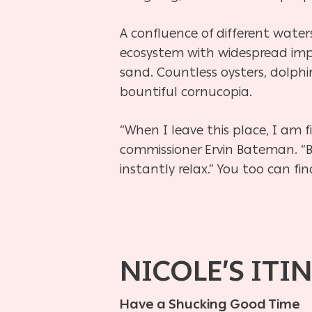
A confluence of different wate
ecosystem with widespread impac
sand. Countless oysters, dolphi
bountiful cornucopia.
“When I leave this place, I am 
commissioner Ervin Bateman. “B
instantly relax.” You too can fi
NICOLE’S ITI
Have a Shucking Good Time