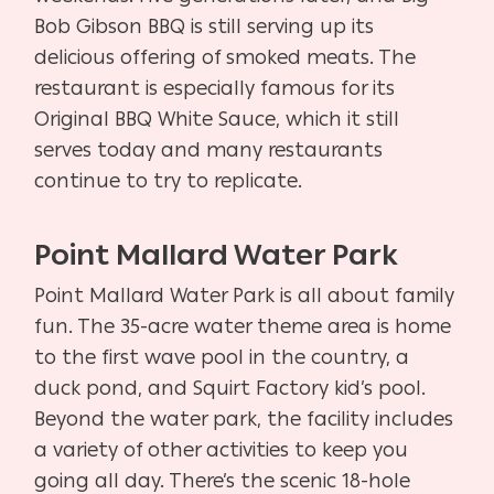
Bob Gibson BBQ is still serving up its
delicious offering of smoked meats. The
restaurant is especially famous for its
Original BBQ White Sauce, which it still
serves today and many restaurants
continue to try to replicate.
Point Mallard Water Park
Point Mallard Water Park is all about family
fun. The 35-acre water theme area is home
to the first wave pool in the country, a
duck pond, and Squirt Factory kid’s pool.
Beyond the water park, the facility includes
a variety of other activities to keep you
going all day. There’s the scenic 18-hole