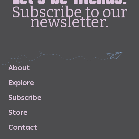
Subscribe to our
newsletter.
A
b
o
u
t
E
x
p
l
o
r
e
S
u
b
s
c
r
i
b
e
S
t
o
r
e
C
o
n
t
a
c
t