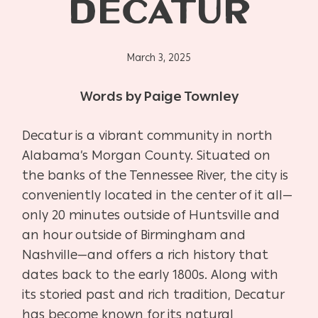
DECATUR
March 3, 2025
Words by Paige Townley
Decatur is a vibrant community in north
Alabama’s Morgan County. Situated on
the banks of the Tennessee River, the city is
conveniently located in the center of it all—
only 20 minutes outside of Huntsville and
an hour outside of Birmingham and
Nashville—and offers a rich history that
dates back to the early 1800s. Along with
its storied past and rich tradition, Decatur
has become known for its natural