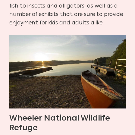
fish to insects and alligators, as well as a
number of exhibits that are sure to provide
enjoyment for kids and adults alike.
Wheeler National Wildlife
Refuge