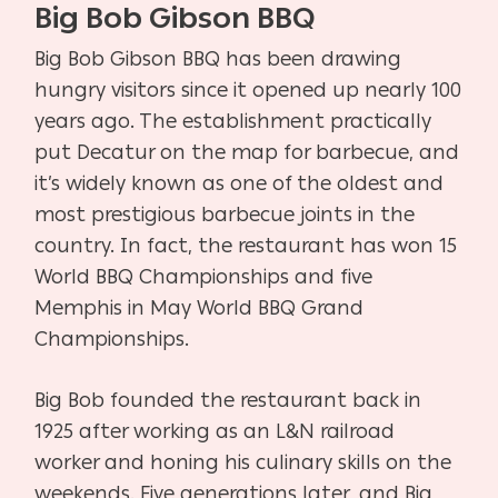
Big Bob Gibson BBQ
Big Bob Gibson BBQ has been drawing
hungry visitors since it opened up nearly 100
years ago. The establishment practically
put Decatur on the map for barbecue, and
it’s widely known as one of the oldest and
most prestigious barbecue joints in the
country. In fact, the restaurant has won 15
World BBQ Championships and five
Memphis in May World BBQ Grand
Championships.
Big Bob founded the restaurant back in
1925 after working as an L&N railroad
worker and honing his culinary skills on the
weekends. Five generations later, and Big