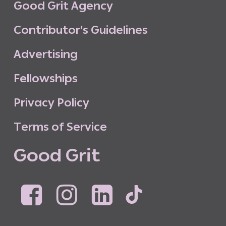
G
o
o
d
G
r
i
t
A
g
e
n
c
y
C
o
n
t
r
i
b
u
t
o
r
’
s
G
u
i
d
e
l
i
n
e
s
A
d
v
e
r
t
i
s
i
n
g
F
e
l
l
o
w
s
h
i
p
s
P
r
i
v
a
c
y
P
o
l
i
c
y
T
e
r
m
s
o
f
S
e
r
v
i
c
e
G
o
o
d
G
r
i
t