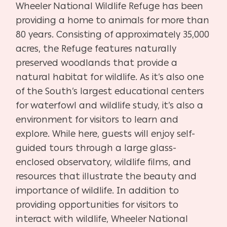
Wheeler National Wildlife Refuge has been
providing a home to animals for more than
80 years. Consisting of approximately 35,000
acres, the Refuge features naturally
preserved woodlands that provide a
natural habitat for wildlife. As it’s also one
of the South’s largest educational centers
for waterfowl and wildlife study, it’s also a
environment for visitors to learn and
explore. While here, guests will enjoy self-
guided tours through a large glass-
enclosed observatory, wildlife films, and
resources that illustrate the beauty and
importance of wildlife. In addition to
providing opportunities for visitors to
interact with wildlife, Wheeler National