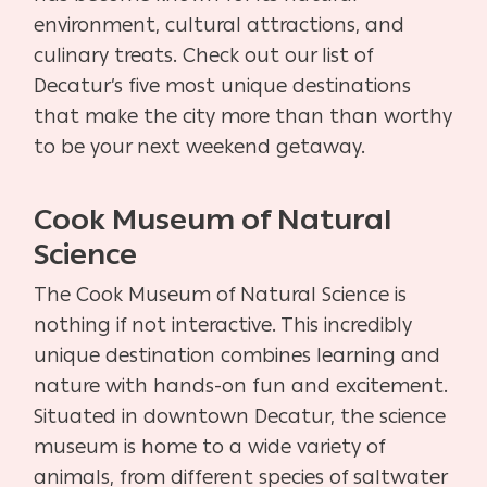
environment, cultural attractions, and
culinary treats. Check out our list of
Decatur’s five most unique destinations
that make the city more than than worthy
to be your next weekend getaway.
Cook Museum of Natural
Science
The Cook Museum of Natural Science is
nothing if not interactive. This incredibly
unique destination combines learning and
nature with hands-on fun and excitement.
Situated in downtown Decatur, the science
museum is home to a wide variety of
animals, from different species of saltwater