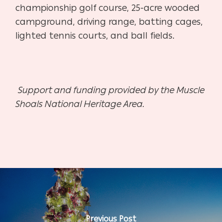
championship golf course, 25-acre wooded
campground, driving range, batting cages,
lighted tennis courts, and ball fields.
Support and funding provided by the Muscle
Shoals National Heritage Area.
Previous Post