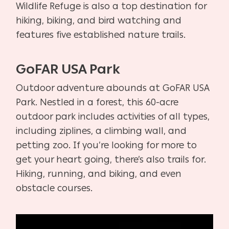
Wildlife Refuge is also a top destination for
hiking, biking, and bird watching and
features five established nature trails.
GoFAR USA Park
Outdoor adventure abounds at GoFAR USA
Park. Nestled in a forest, this 60-acre
outdoor park includes activities of all types,
including ziplines, a climbing wall, and
petting zoo. If you’re looking for more to
get your heart going, there’s also trails for.
Hiking, running, and biking, and even
obstacle courses.