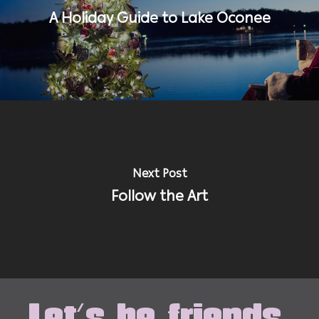
A Holiday Guide to Lake Oconee
Next Post
Follow the Art
Let's be friends.