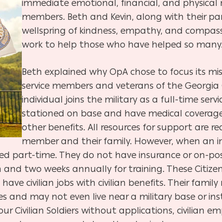
immediate emotional, financial, and physical n
members. Beth and Kevin, along with their pa
wellspring of kindness, empathy, and compassi
work to help those who have helped so many
Beth explained why OpA chose to focus its miss
service members and veterans of the Georgia
individual joins the military as a full-time ser
stationed on base and have medical coverage
other benefits. All resources for support are re
member and their family. However, when an in
dered part-time. They do not have insurance or on-po
and two weeks annually for training. These Citizen S
have civilian jobs with civilian benefits. Their fam
ces and may not even live near a military base or in
our Civilian Soldiers without applications, civilian 