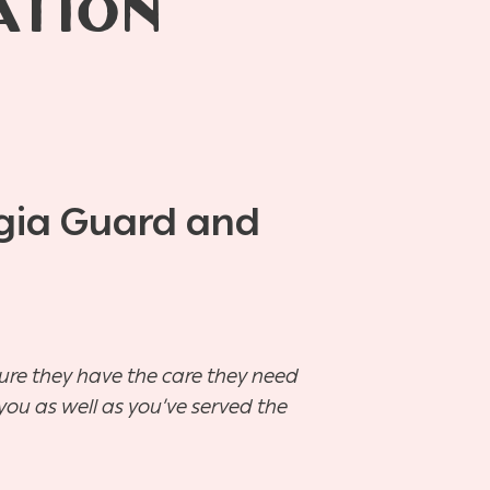
ATION
rgia Guard and
sure they have the care they need
you as well as you’ve served the