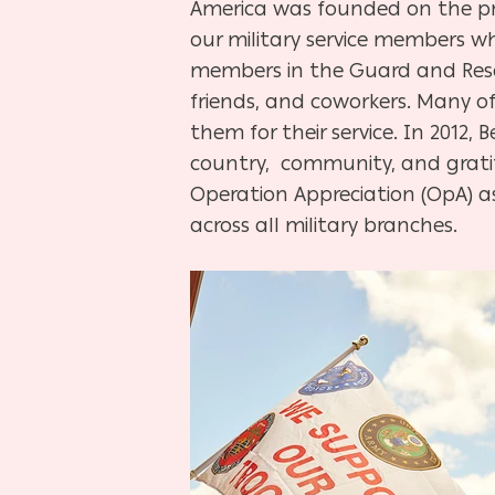
America was founded on the pri
our military service members wh
members in the Guard and Rese
friends, and coworkers. Many of
them for their service. In 2012
country, community, and gratit
Operation Appreciation (OpA) a
across all military branches.