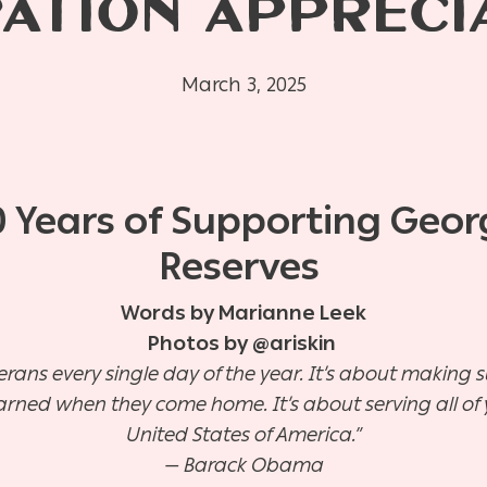
ATION APPRECI
March 3, 2025
0 Years of Supporting Geo
Reserves
Words by Marianne Leek
Photos by @ariskin
erans every single day of the year. It’s about making 
arned when they come home. It’s about serving all of 
United States of America.”
— Barack Obama