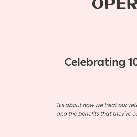
OPER
Celebrating 1
“It’s about how we treat our vet
and the benefits that they’ve e