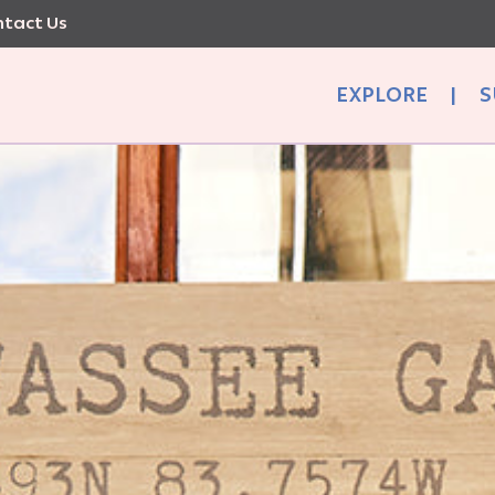
tact Us
EXPLORE
|
S