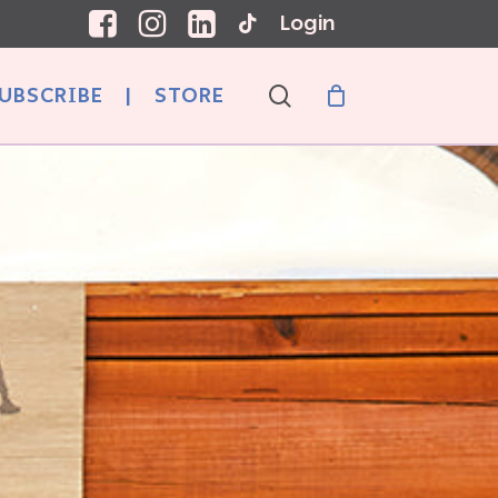
Login
search
UBSCRIBE
|
STORE