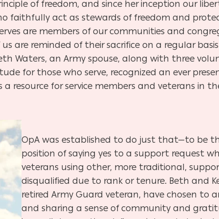
nciple of freedom, and since her inception our libe
o faithfully act as stewards of freedom and protec
rves are members of our communities and congregat
 us are reminded of their sacrifice on a regular ba
, Beth Waters, an Army spouse, along with three volu
ude for those who serve, recognized an ever prese
s a resource for service members and veterans in t
OpA was established to do just that—to be th
position of saying yes to a support request 
veterans using other, more traditional, suppo
disqualified due to rank or tenure. Beth and 
retired Army Guard veteran, have chosen to an
and sharing a sense of community and gratitu