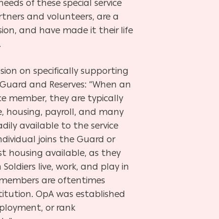
eeds of these special service
rtners and volunteers, are a
on, and have made it their life
.
ion on specifically supporting
 Guard and Reserves: “When an
vice member, they are typically
, housing, payroll, and many
adily available to the service
dividual joins the Guard or
st housing available, as they
oldiers live, work, and play in
ily members are oftentimes
stitution. OpA was established
employment, or
rank