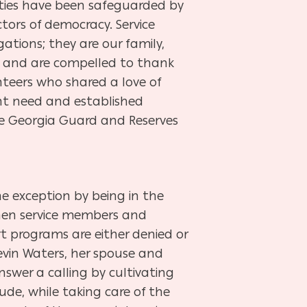
rties have been safeguarded by
tors of democracy. Service
ions; they are our family,
sis and are compelled to thank
nteers who shared a love of
nt need and established
he Georgia Guard and Reserves
e exception by being in the
when service members and
rt programs are either denied or
Kevin Waters, her spouse and
swer a calling by cultivating
de, while taking care of the