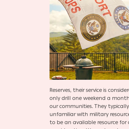
Reserves, their service is consi
only drill one weekend a month 
our communities. They typically 
unfamiliar with military resour
to be an available resource for 