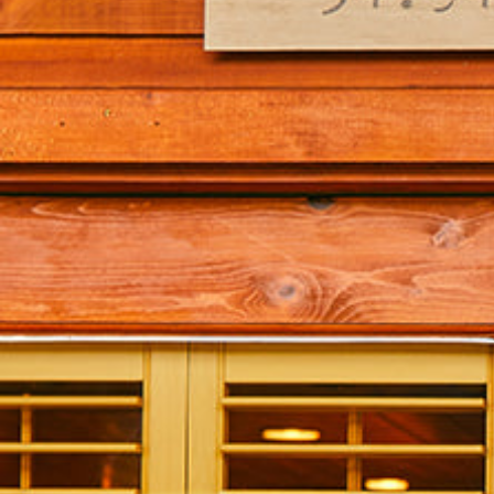
Hit enter to search or ESC to close